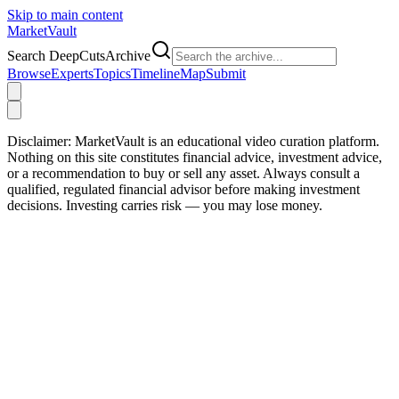
Skip to main content
Market
Vault
Search DeepCutsArchive
Browse
Experts
Topics
Timeline
Map
Submit
Disclaimer:
MarketVault is an educational video curation platform.
Nothing on this site constitutes financial advice, investment advice,
or a recommendation to buy or sell any asset. Always consult a
qualified, regulated financial advisor before making investment
decisions. Investing carries risk — you may lose money.