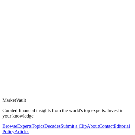
Market
Vault
Curated financial insights from the world's top experts. Invest in
your knowledge.
Browse
Experts
Topics
Decades
Submit a Clip
About
Contact
Editorial
Policy
Articles