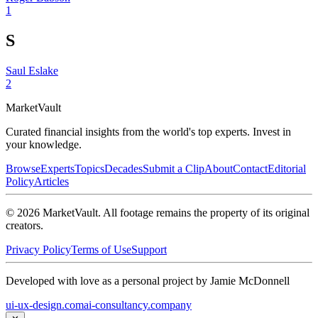
1
S
Saul Eslake
2
Market
Vault
Curated financial insights from the world's top experts. Invest in
your knowledge.
Browse
Experts
Topics
Decades
Submit a Clip
About
Contact
Editorial
Policy
Articles
©
2026
MarketVault
. All footage remains the property of its original
creators.
Privacy Policy
Terms of Use
Support
Developed with love as a personal project by Jamie McDonnell
ui-ux-design.com
ai-consultancy.company