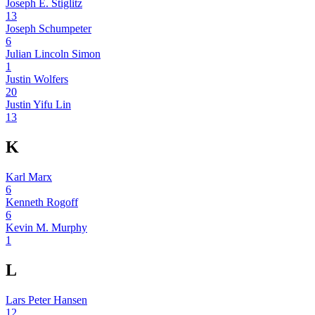
Joseph E. Stiglitz
13
Joseph Schumpeter
6
Julian Lincoln Simon
1
Justin Wolfers
20
Justin Yifu Lin
13
K
Karl Marx
6
Kenneth Rogoff
6
Kevin M. Murphy
1
L
Lars Peter Hansen
12