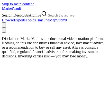
Skip to main content
Market
Vault
Search DeepCutsArchive
Browse
Experts
Topics
Timeline
Map
Submit
Disclaimer:
MarketVault is an educational video curation platform.
Nothing on this site constitutes financial advice, investment advice,
or a recommendation to buy or sell any asset. Always consult a
qualified, regulated financial advisor before making investment
decisions. Investing carries risk — you may lose money.