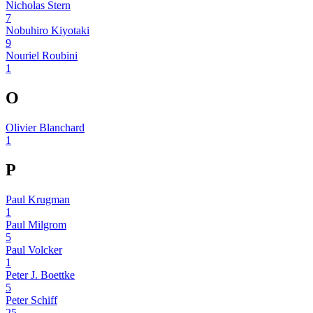
Nicholas Stern
7
Nobuhiro Kiyotaki
9
Nouriel Roubini
1
O
Olivier Blanchard
1
P
Paul Krugman
1
Paul Milgrom
5
Paul Volcker
1
Peter J. Boettke
5
Peter Schiff
25