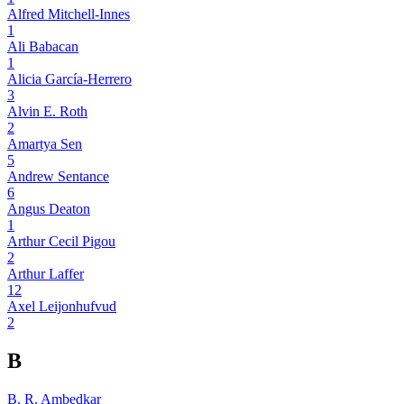
Alfred Mitchell-Innes
1
Ali Babacan
1
Alicia García-Herrero
3
Alvin E. Roth
2
Amartya Sen
5
Andrew Sentance
6
Angus Deaton
1
Arthur Cecil Pigou
2
Arthur Laffer
12
Axel Leijonhufvud
2
B
B. R. Ambedkar