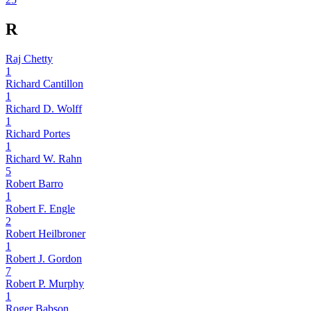
R
Raj Chetty
1
Richard Cantillon
1
Richard D. Wolff
1
Richard Portes
1
Richard W. Rahn
5
Robert Barro
1
Robert F. Engle
2
Robert Heilbroner
1
Robert J. Gordon
7
Robert P. Murphy
1
Roger Babson