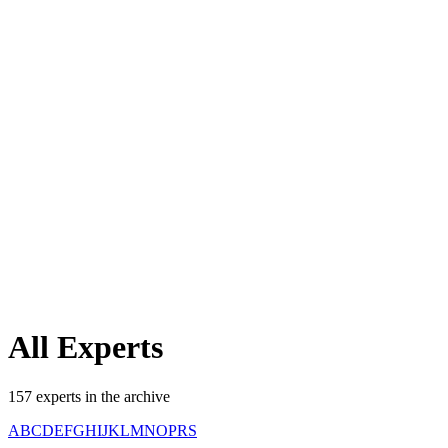
All
Experts
157
experts
in the archive
A
B
C
D
E
F
G
H
I
J
K
L
M
N
O
P
R
S