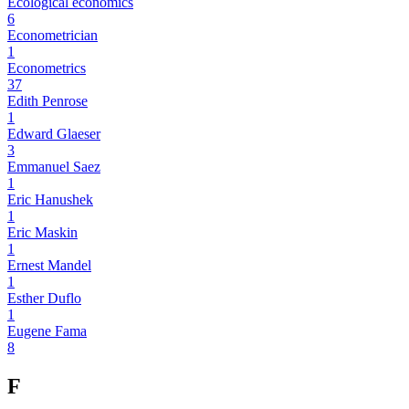
Ecological economics
6
Econometrician
1
Econometrics
37
Edith Penrose
1
Edward Glaeser
3
Emmanuel Saez
1
Eric Hanushek
1
Eric Maskin
1
Ernest Mandel
1
Esther Duflo
1
Eugene Fama
8
F