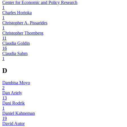
Center for Economic and Policy Research
1
Charles Horioka
1
Christopher A. Pissarides
1
Christopher Thornberg
11
Claudia Goldin
16
Claudia Sahm
1
D
Dambisa Moyo
2
Dan Ariely
13
Dani Rodrik
1
Daniel Kahneman
19
David Autor