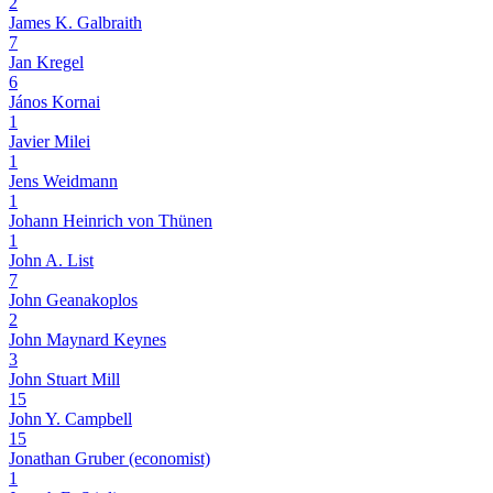
2
James K. Galbraith
7
Jan Kregel
6
János Kornai
1
Javier Milei
1
Jens Weidmann
1
Johann Heinrich von Thünen
1
John A. List
7
John Geanakoplos
2
John Maynard Keynes
3
John Stuart Mill
15
John Y. Campbell
15
Jonathan Gruber (economist)
1