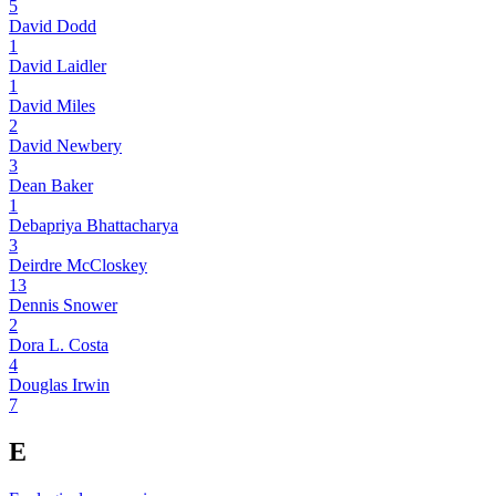
5
David Dodd
1
David Laidler
1
David Miles
2
David Newbery
3
Dean Baker
1
Debapriya Bhattacharya
3
Deirdre McCloskey
13
Dennis Snower
2
Dora L. Costa
4
Douglas Irwin
7
E