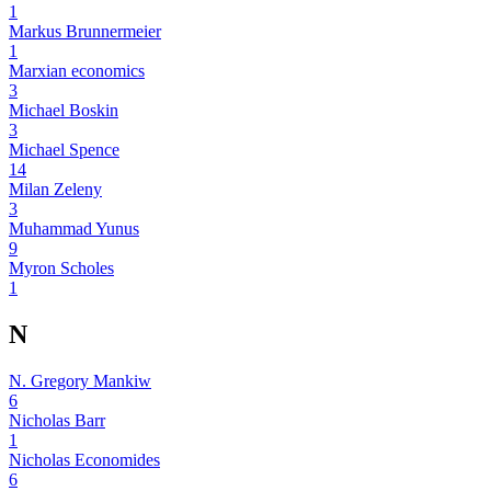
1
Markus Brunnermeier
1
Marxian economics
3
Michael Boskin
3
Michael Spence
14
Milan Zeleny
3
Muhammad Yunus
9
Myron Scholes
1
N
N. Gregory Mankiw
6
Nicholas Barr
1
Nicholas Economides
6