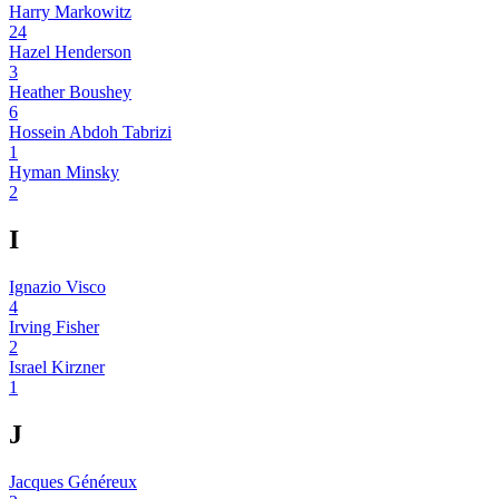
Harry Markowitz
24
Hazel Henderson
3
Heather Boushey
6
Hossein Abdoh Tabrizi
1
Hyman Minsky
2
I
Ignazio Visco
4
Irving Fisher
2
Israel Kirzner
1
J
Jacques Généreux