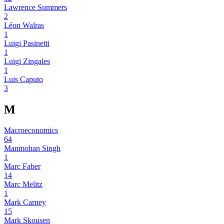
Lawrence Summers
2
Léon Walras
1
Luigi Pasinetti
1
Luigi Zingales
1
Luis Caputo
3
M
Macroeconomics
64
Manmohan Singh
1
Marc Faber
14
Marc Melitz
1
Mark Carney
15
Mark Skousen