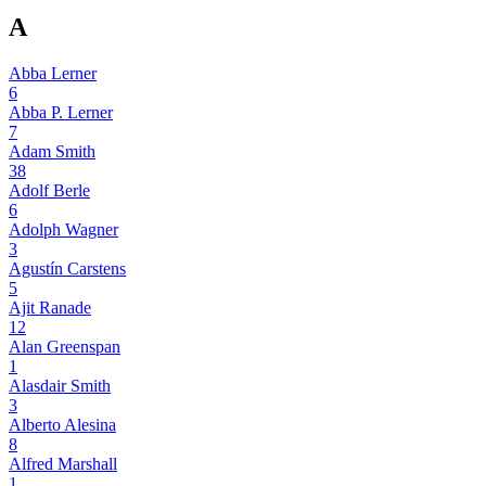
A
Abba Lerner
6
Abba P. Lerner
7
Adam Smith
38
Adolf Berle
6
Adolph Wagner
3
Agustín Carstens
5
Ajit Ranade
12
Alan Greenspan
1
Alasdair Smith
3
Alberto Alesina
8
Alfred Marshall
1