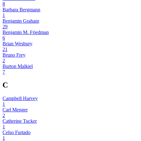
8
Barbara Bergmann
1
Benjamin Graham
29
Benjamin M. Friedman
6
Brian Wesbury
21
Bruno Frey
2
Burton Malkiel
7
C
Campbell Harvey
1
Carl Menger
2
Catherine Tucker
1
Celso Furtado
1