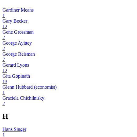
Gardiner Means
1
Gary Becker
12
Gene Grossman
2
George Ayittey
2
George Reisman
7
Gerard Lyons
12
Gita Gopinath
13
Glenn Hubbard (economist)
1
Graciela Chichilnisky
2
H
Hans Singer
1