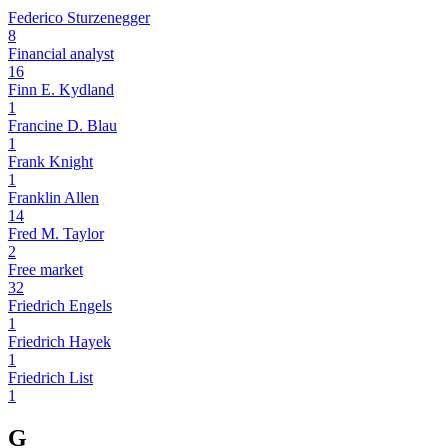
Federico Sturzenegger
8
Financial analyst
16
Finn E. Kydland
1
Francine D. Blau
1
Frank Knight
1
Franklin Allen
14
Fred M. Taylor
2
Free market
32
Friedrich Engels
1
Friedrich Hayek
1
Friedrich List
1
G