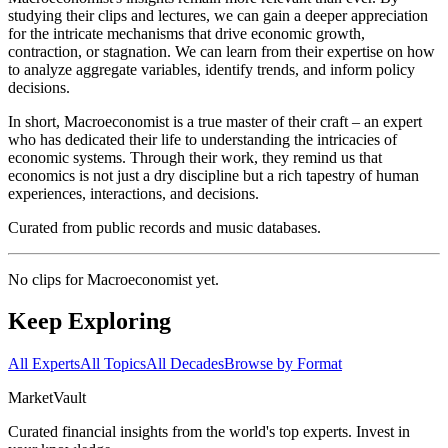
studying their clips and lectures, we can gain a deeper appreciation
for the intricate mechanisms that drive economic growth,
contraction, or stagnation. We can learn from their expertise on how
to analyze aggregate variables, identify trends, and inform policy
decisions.
In short, Macroeconomist is a true master of their craft – an expert
who has dedicated their life to understanding the intricacies of
economic systems. Through their work, they remind us that
economics is not just a dry discipline but a rich tapestry of human
experiences, interactions, and decisions.
Curated from public records and music databases.
No clips for
Macroeconomist
yet.
Keep Exploring
All Experts
All Topics
All Decades
Browse by Format
Market
Vault
Curated financial insights from the world's top experts. Invest in