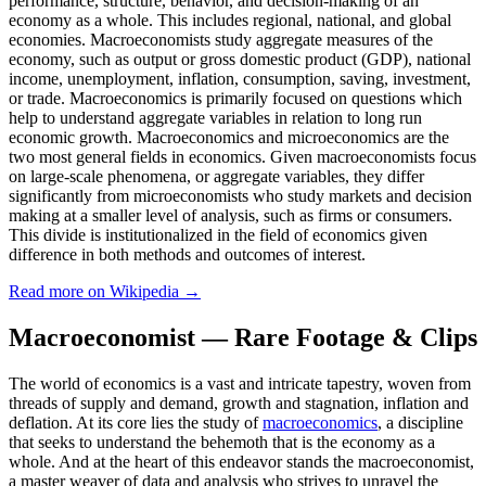
performance, structure, behavior, and decision-making of an
economy as a whole. This includes regional, national, and global
economies. Macroeconomists study aggregate measures of the
economy, such as output or gross domestic product (GDP), national
income, unemployment, inflation, consumption, saving, investment,
or trade. Macroeconomics is primarily focused on questions which
help to understand aggregate variables in relation to long run
economic growth. Macroeconomics and microeconomics are the
two most general fields in economics. Given macroeconomists focus
on large-scale phenomena, or aggregate variables, they differ
significantly from microeconomists who study markets and decision
making at a smaller level of analysis, such as firms or consumers.
This divide is institutionalized in the field of economics given
difference in both methods and outcomes of interest.
Read more on Wikipedia →
Macroeconomist — Rare Footage & Clips
The world of economics is a vast and intricate tapestry, woven from
threads of supply and demand, growth and stagnation, inflation and
deflation. At its core lies the study of
macroeconomics
, a discipline
that seeks to understand the behemoth that is the economy as a
whole. And at the heart of this endeavor stands the macroeconomist,
a master weaver of data and analysis who strives to unravel the