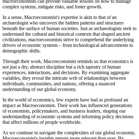
macroeconomists can provide valuable lessons on how to manage
complex systems, mitigate risks, and foster growth.
In a sense, Macroeconomist's expertise is akin to that of an
archaeologist who uncovers the hidden patterns and structures
beneath the surface of human societies. Just as archaeologists seek to
understand the cultural and historical contexts that shaped ancient
civilizations, macroeconomists strive to comprehend the underlying
drivers of economic systems – from technological advancements to
demographic shifts.
Through their work, Macroeconomist reminds us that economics is
not just a dry, abstract discipline but a rich tapestry of human
experiences, interactions, and decisions. By examining aggregate
variables, they reveal the intricate web of relationships between
individuals, communities, and nations, offering a nuanced
understanding of our global economy.
In the world of economics, few experts have had as profound an
impact as Macroeconomist. Their work has influenced generations
of economists, policymakers, and business leaders, shaping our
understanding of economic systems and informing policy decisions
that affect millions of people worldwide.
As we continue to navigate the complexities of our global economy,
Macroeconomist's insights remain more relevant than ever. By