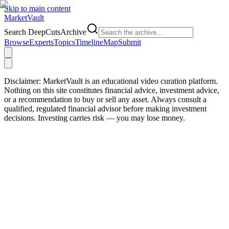
Skip to main content
Market
Vault
Search DeepCutsArchive
Browse
Experts
Topics
Timeline
Map
Submit
Disclaimer:
MarketVault is an educational video curation platform.
Nothing on this site constitutes financial advice, investment advice,
or a recommendation to buy or sell any asset. Always consult a
qualified, regulated financial advisor before making investment
decisions. Investing carries risk — you may lose money.