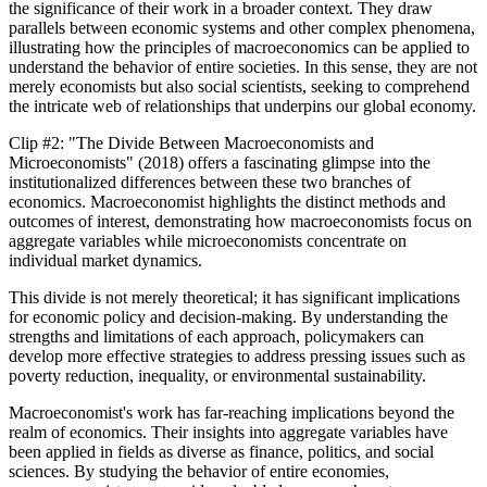
the significance of their work in a broader context. They draw
parallels between economic systems and other complex phenomena,
illustrating how the principles of macroeconomics can be applied to
understand the behavior of entire societies. In this sense, they are not
merely economists but also social scientists, seeking to comprehend
the intricate web of relationships that underpins our global economy.
Clip #2: "The Divide Between Macroeconomists and
Microeconomists" (2018) offers a fascinating glimpse into the
institutionalized differences between these two branches of
economics. Macroeconomist highlights the distinct methods and
outcomes of interest, demonstrating how macroeconomists focus on
aggregate variables while microeconomists concentrate on
individual market dynamics.
This divide is not merely theoretical; it has significant implications
for economic policy and decision-making. By understanding the
strengths and limitations of each approach, policymakers can
develop more effective strategies to address pressing issues such as
poverty reduction, inequality, or environmental sustainability.
Macroeconomist's work has far-reaching implications beyond the
realm of economics. Their insights into aggregate variables have
been applied in fields as diverse as finance, politics, and social
sciences. By studying the behavior of entire economies,