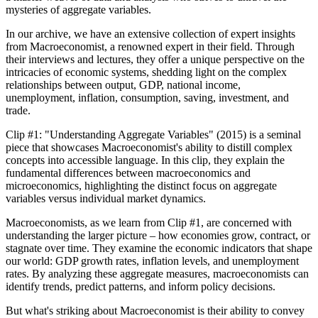
mysteries of aggregate variables.
In our archive, we have an extensive collection of expert insights
from Macroeconomist, a renowned expert in their field. Through
their interviews and lectures, they offer a unique perspective on the
intricacies of economic systems, shedding light on the complex
relationships between output, GDP, national income,
unemployment, inflation, consumption, saving, investment, and
trade.
Clip #1: "Understanding Aggregate Variables" (2015) is a seminal
piece that showcases Macroeconomist's ability to distill complex
concepts into accessible language. In this clip, they explain the
fundamental differences between macroeconomics and
microeconomics, highlighting the distinct focus on aggregate
variables versus individual market dynamics.
Macroeconomists, as we learn from Clip #1, are concerned with
understanding the larger picture – how economies grow, contract, or
stagnate over time. They examine the economic indicators that shape
our world: GDP growth rates, inflation levels, and unemployment
rates. By analyzing these aggregate measures, macroeconomists can
identify trends, predict patterns, and inform policy decisions.
But what's striking about Macroeconomist is their ability to convey