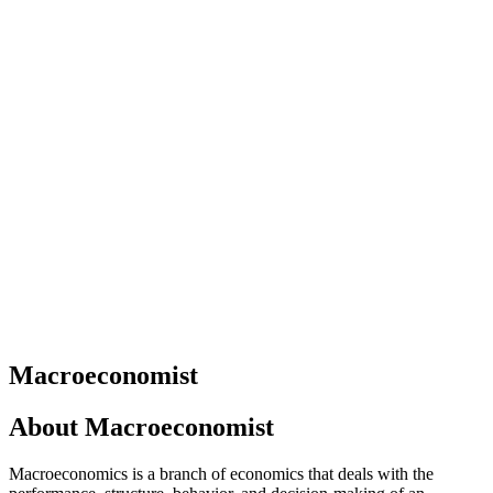
Macroeconomist
About
Macroeconomist
Macroeconomics is a branch of economics that deals with the