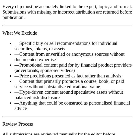
Every clip must be accurately linked to the expert, topic, and format.
Submissions with missing or incorrect attribution are returned before
publication.
What We Exclude
—
Specific buy or sell recommendations for individual
securities, tokens, or assets
—
Content from unverified or anonymous sources without
documented expertise
—
Promotional content paid for by financial product providers
(advertorials, sponsored videos)
—
Price predictions presented as fact rather than analysis
—
Content that primarily promotes a course, book, or paid
service without substantive educational value
—
Hype-driven content around speculative assets without
balanced risk disclosure
—
Anything that could be construed as personalised financial
advice
Review Process
All submissions are reviewed manually by the editor before