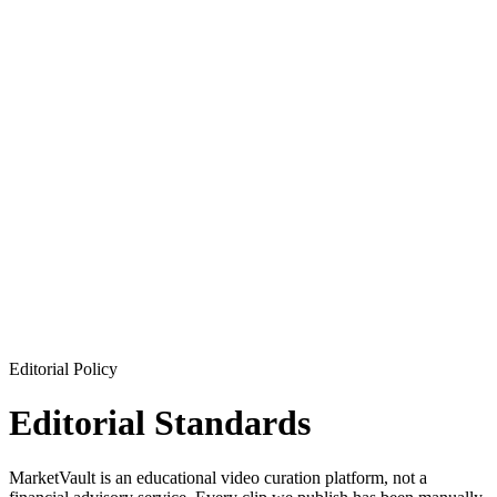
Editorial Policy
Editorial Standards
MarketVault is an educational video curation platform, not a