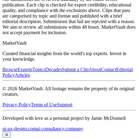
publication. Each clip is checked for expert credibility, educational
quality, and compliance with the exclusions above. Clips that pass
are categorised by topic and format and published with a brief
editorial description. Submissions that fail are rejected with a reason.
We aim to review all submissions within 48 hours. MarketVault does
not accept payment for inclusion.
Market
Vault
Curated financial insights from the world's top experts. Invest in
your knowledge.
Browse
Experts
Topics
Decades
Submit a Clip
About
Contact
Editorial
Policy
Articles
©
2026
MarketVault
. All footage remains the property of its original
creators.
Privacy Policy
Terms of Use
Support
Developed with love as a personal project by Jamie McDonnell
ui-ux-design.com
ai-consultancy.company
✕