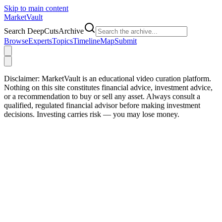
Skip to main content
Market
Vault
Search DeepCutsArchive
Browse
Experts
Topics
Timeline
Map
Submit
Disclaimer:
MarketVault is an educational video curation platform.
Nothing on this site constitutes financial advice, investment advice,
or a recommendation to buy or sell any asset. Always consult a
qualified, regulated financial advisor before making investment
decisions. Investing carries risk — you may lose money.