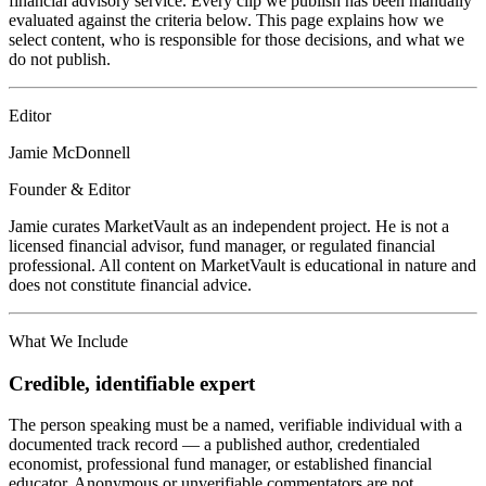
financial advisory service. Every clip we publish has been manually
evaluated against the criteria below. This page explains how we
select content, who is responsible for those decisions, and what we
do not publish.
Editor
Jamie McDonnell
Founder & Editor
Jamie curates MarketVault as an independent project. He is not a
licensed financial advisor, fund manager, or regulated financial
professional. All content on MarketVault is educational in nature and
does not constitute financial advice.
What We Include
Credible, identifiable expert
The person speaking must be a named, verifiable individual with a
documented track record — a published author, credentialed
economist, professional fund manager, or established financial
educator. Anonymous or unverifiable commentators are not