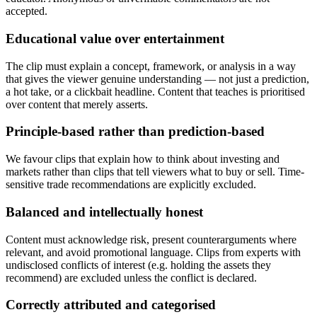
accepted.
Educational value over entertainment
The clip must explain a concept, framework, or analysis in a way
that gives the viewer genuine understanding — not just a prediction,
a hot take, or a clickbait headline. Content that teaches is prioritised
over content that merely asserts.
Principle-based rather than prediction-based
We favour clips that explain how to think about investing and
markets rather than clips that tell viewers what to buy or sell. Time-
sensitive trade recommendations are explicitly excluded.
Balanced and intellectually honest
Content must acknowledge risk, present counterarguments where
relevant, and avoid promotional language. Clips from experts with
undisclosed conflicts of interest (e.g. holding the assets they
recommend) are excluded unless the conflict is declared.
Correctly attributed and categorised