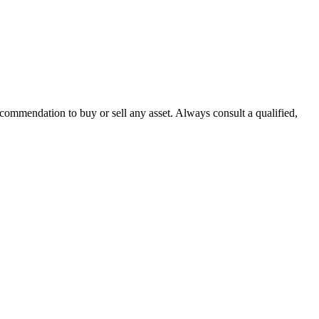
recommendation to buy or sell any asset. Always consult a qualified,