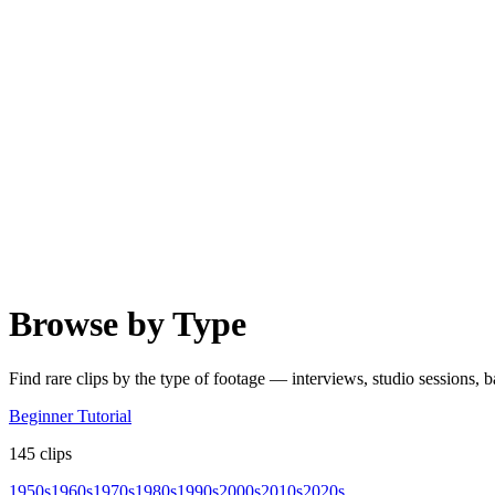
Browse by Type
Find rare clips by the type of footage — interviews, studio sessions,
Beginner Tutorial
145
clips
1950s
1960s
1970s
1980s
1990s
2000s
2010s
2020s