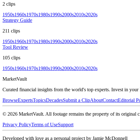
2
clips
1950s
1960s
1970s
1980s
1990s
2000s
2010s
2020s
Strategy Guide
211
clips
1950s
1960s
1970s
1980s
1990s
2000s
2010s
2020s
Tool Review
105
clips
1950s
1960s
1970s
1980s
1990s
2000s
2010s
2020s
Market
Vault
Curated financial insights from the world's top experts. Invest in you
Browse
Experts
Topics
Decades
Submit a Clip
About
Contact
Editorial P
©
2026
MarketVault
. All footage remains the property of its original c
Privacy Policy
Terms of Use
Support
Developed with love as a personal project by Jamie McDonnell