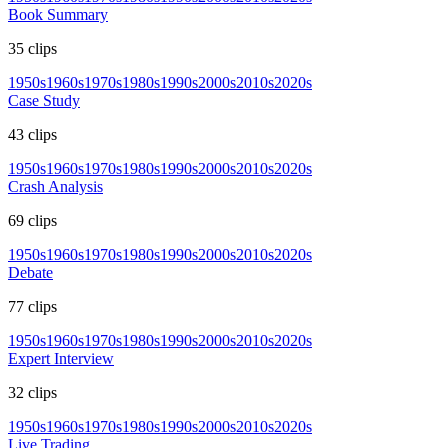
Book Summary
35
clips
1950s
1960s
1970s
1980s
1990s
2000s
2010s
2020s
Case Study
43
clips
1950s
1960s
1970s
1980s
1990s
2000s
2010s
2020s
Crash Analysis
69
clips
1950s
1960s
1970s
1980s
1990s
2000s
2010s
2020s
Debate
77
clips
1950s
1960s
1970s
1980s
1990s
2000s
2010s
2020s
Expert Interview
32
clips
1950s
1960s
1970s
1980s
1990s
2000s
2010s
2020s
Live Trading