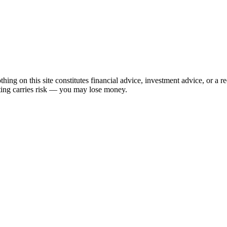
hing on this site constitutes financial advice, investment advice, or a 
sting carries risk — you may lose money.