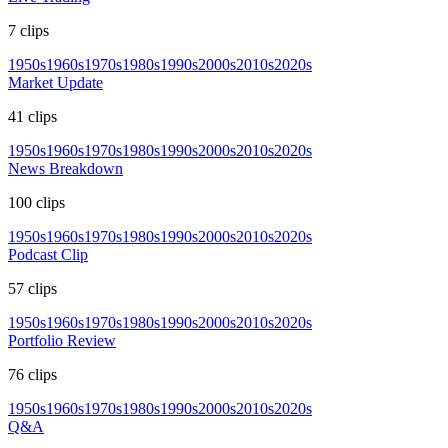
7
clips
1950s
1960s
1970s
1980s
1990s
2000s
2010s
2020s
Market Update
41
clips
1950s
1960s
1970s
1980s
1990s
2000s
2010s
2020s
News Breakdown
100
clips
1950s
1960s
1970s
1980s
1990s
2000s
2010s
2020s
Podcast Clip
57
clips
1950s
1960s
1970s
1980s
1990s
2000s
2010s
2020s
Portfolio Review
76
clips
1950s
1960s
1970s
1980s
1990s
2000s
2010s
2020s
Q&A