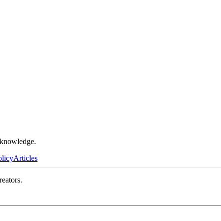
r knowledge.
olicy
Articles
reators.