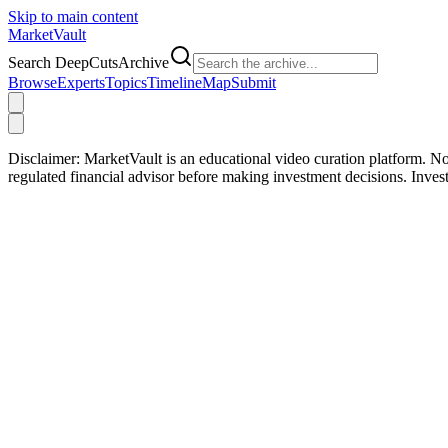
Skip to main content
Market
Vault
Search DeepCutsArchive
Browse
Experts
Topics
Timeline
Map
Submit
Disclaimer:
MarketVault is an educational video curation platform. Not
regulated financial advisor before making investment decisions. Inve