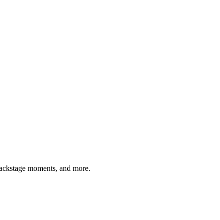
 backstage moments, and more.