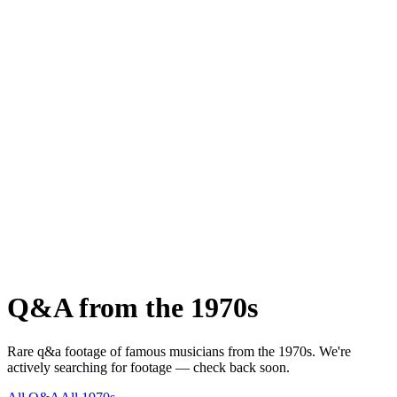
Q&A
from the
1970s
Rare
q&a
footage of famous musicians from the
1970s
.
We're
actively searching for footage — check back soon.