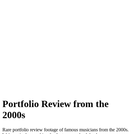
Portfolio Review
from the
2000s
Rare
portfolio review
footage of famous musicians from the
2000s
.