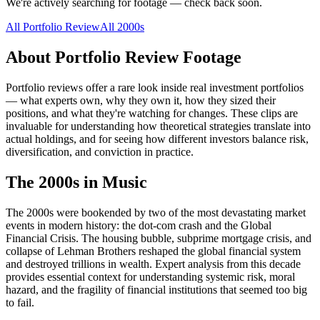
We're actively searching for footage — check back soon.
All
Portfolio Review
All
2000s
About
Portfolio Review
Footage
Portfolio reviews offer a rare look inside real investment portfolios
— what experts own, why they own it, how they sized their
positions, and what they're watching for changes. These clips are
invaluable for understanding how theoretical strategies translate into
actual holdings, and for seeing how different investors balance risk,
diversification, and conviction in practice.
The
2000s
in Music
The 2000s were bookended by two of the most devastating market
events in modern history: the dot-com crash and the Global
Financial Crisis. The housing bubble, subprime mortgage crisis, and
collapse of Lehman Brothers reshaped the global financial system
and destroyed trillions in wealth. Expert analysis from this decade
provides essential context for understanding systemic risk, moral
hazard, and the fragility of financial institutions that seemed too big
to fail.