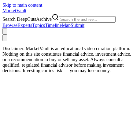
Skip to main content
Market
Vault
Search DeepCutsArchive
Browse
Experts
Topics
Timeline
Map
Submit
Disclaimer:
MarketVault is an educational video curation platform.
Nothing on this site constitutes financial advice, investment advice,
or a recommendation to buy or sell any asset. Always consult a
qualified, regulated financial advisor before making investment
decisions. Investing carries risk — you may lose money.