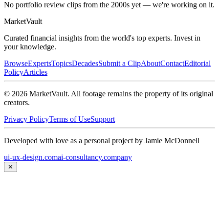
No portfolio review clips from the 2000s yet — we're working on it.
Market
Vault
Curated financial insights from the world's top experts. Invest in
your knowledge.
Browse
Experts
Topics
Decades
Submit a Clip
About
Contact
Editorial
Policy
Articles
©
2026
MarketVault
. All footage remains the property of its original
creators.
Privacy Policy
Terms of Use
Support
Developed with love as a personal project by Jamie McDonnell
ui-ux-design.com
ai-consultancy.company
✕