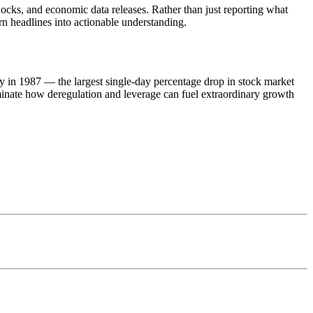
ocks, and economic data releases. Rather than just reporting what
rn headlines into actionable understanding.
 in 1987 — the largest single-day percentage drop in stock market
luminate how deregulation and leverage can fuel extraordinary growth