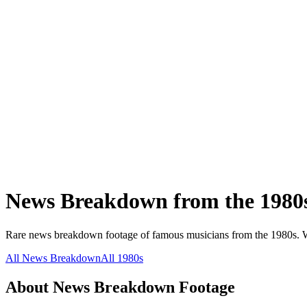
News Breakdown
from the
1980
Rare
news breakdown
footage of famous musicians from the
1980s
.
W
All
News Breakdown
All
1980s
About
News Breakdown
Footage