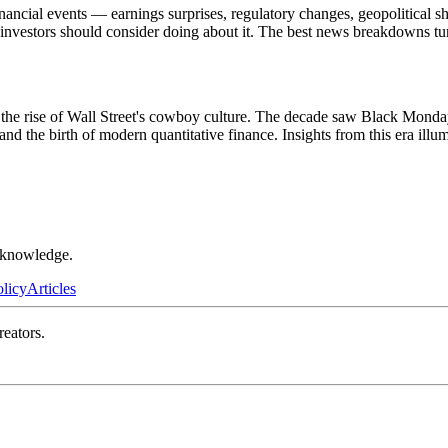
ncial events — earnings surprises, regulatory changes, geopolitical sh
t investors should consider doing about it. The best news breakdowns tu
the rise of Wall Street's cowboy culture. The decade saw Black Monday
and the birth of modern quantitative finance. Insights from this era il
r knowledge.
olicy
Articles
reators.