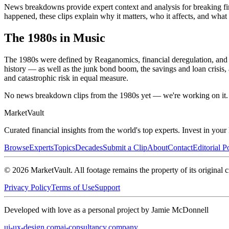
News breakdowns provide expert context and analysis for breaking fina
happened, these clips explain why it matters, who it affects, and wha
The
1980s
in Music
The 1980s were defined by Reaganomics, financial deregulation, and 
history — as well as the junk bond boom, the savings and loan crisis, 
and catastrophic risk in equal measure.
No news breakdown clips from the 1980s yet — we're working on it.
Market
Vault
Curated financial insights from the world's top experts. Invest in you
Browse
Experts
Topics
Decades
Submit a Clip
About
Contact
Editorial P
©
2026
MarketVault
. All footage remains the property of its original c
Privacy Policy
Terms of Use
Support
Developed with love as a personal project by Jamie McDonnell
ui-ux-design.com
ai-consultancy.company