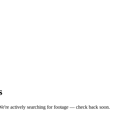
s
e're actively searching for footage — check back soon.