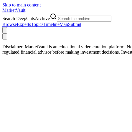
Skip to main content
Market
Vault
Search DeepCutsArchive
Browse
Experts
Topics
Timeline
Map
Submit
Disclaimer:
MarketVault is an educational video curation platform. Not
regulated financial advisor before making investment decisions. Inve