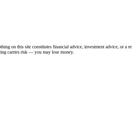
hing on this site constitutes financial advice, investment advice, or a 
sting carries risk — you may lose money.