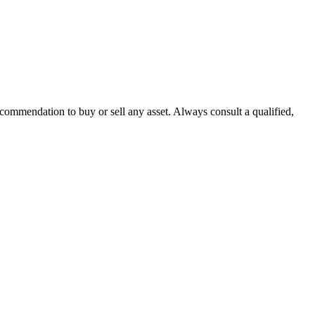
recommendation to buy or sell any asset. Always consult a qualified,