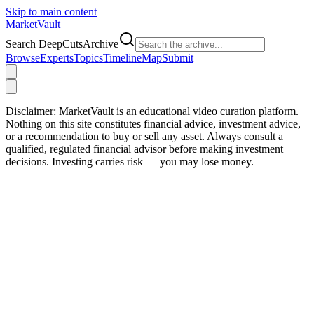
Skip to main content
Market
Vault
Search DeepCutsArchive
Browse
Experts
Topics
Timeline
Map
Submit
Disclaimer:
MarketVault is an educational video curation platform.
Nothing on this site constitutes financial advice, investment advice,
or a recommendation to buy or sell any asset. Always consult a
qualified, regulated financial advisor before making investment
decisions. Investing carries risk — you may lose money.