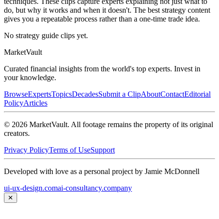
techniques. These clips capture experts explaining not just what to
do, but why it works and when it doesn't. The best strategy content
gives you a repeatable process rather than a one-time trade idea.
No strategy guide clips yet.
Market
Vault
Curated financial insights from the world's top experts. Invest in
your knowledge.
Browse
Experts
Topics
Decades
Submit a Clip
About
Contact
Editorial
Policy
Articles
©
2026
MarketVault
. All footage remains the property of its original
creators.
Privacy Policy
Terms of Use
Support
Developed with love as a personal project by Jamie McDonnell
ui-ux-design.com
ai-consultancy.company
✕