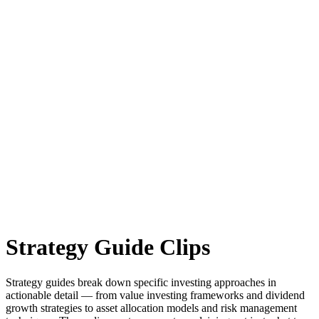
Strategy Guide
Clips
Strategy guides break down specific investing approaches in
actionable detail — from value investing frameworks and dividend
growth strategies to asset allocation models and risk management