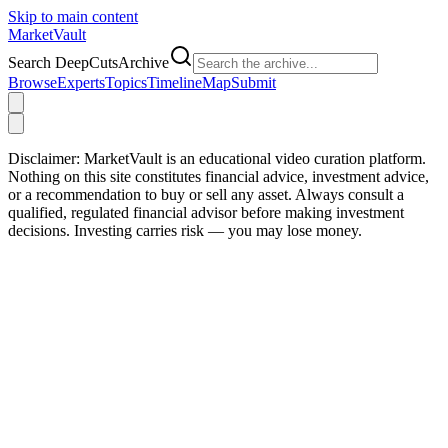
Skip to main content
Market
Vault
Search DeepCutsArchive
Browse
Experts
Topics
Timeline
Map
Submit
Disclaimer:
MarketVault is an educational video curation platform.
Nothing on this site constitutes financial advice, investment advice,
or a recommendation to buy or sell any asset. Always consult a
qualified, regulated financial advisor before making investment
decisions. Investing carries risk — you may lose money.