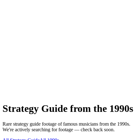
Strategy Guide
from the
1990s
Rare
strategy guide
footage of famous musicians from the
1990s
.
We're actively searching for footage — check back soon.