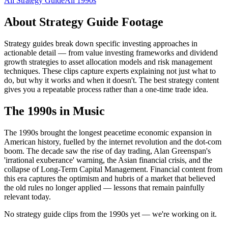
All
Strategy Guide
All
1990s
About
Strategy Guide
Footage
Strategy guides break down specific investing approaches in
actionable detail — from value investing frameworks and dividend
growth strategies to asset allocation models and risk management
techniques. These clips capture experts explaining not just what to
do, but why it works and when it doesn't. The best strategy content
gives you a repeatable process rather than a one-time trade idea.
The
1990s
in Music
The 1990s brought the longest peacetime economic expansion in
American history, fuelled by the internet revolution and the dot-com
boom. The decade saw the rise of day trading, Alan Greenspan's
'irrational exuberance' warning, the Asian financial crisis, and the
collapse of Long-Term Capital Management. Financial content from
this era captures the optimism and hubris of a market that believed
the old rules no longer applied — lessons that remain painfully
relevant today.
No strategy guide clips from the 1990s yet — we're working on it.