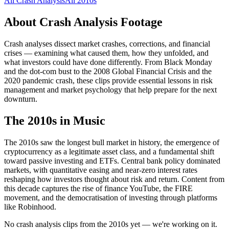
All
Crash Analysis
All
2010s
About
Crash Analysis
Footage
Crash analyses dissect market crashes, corrections, and financial
crises — examining what caused them, how they unfolded, and
what investors could have done differently. From Black Monday
and the dot-com bust to the 2008 Global Financial Crisis and the
2020 pandemic crash, these clips provide essential lessons in risk
management and market psychology that help prepare for the next
downturn.
The
2010s
in Music
The 2010s saw the longest bull market in history, the emergence of
cryptocurrency as a legitimate asset class, and a fundamental shift
toward passive investing and ETFs. Central bank policy dominated
markets, with quantitative easing and near-zero interest rates
reshaping how investors thought about risk and return. Content from
this decade captures the rise of finance YouTube, the FIRE
movement, and the democratisation of investing through platforms
like Robinhood.
No crash analysis clips from the 2010s yet — we're working on it.