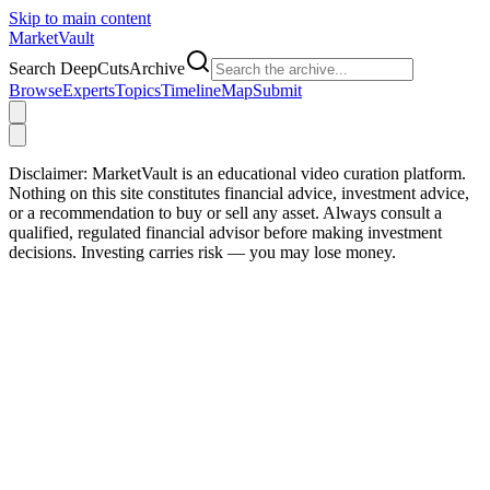
Skip to main content
Market
Vault
Search DeepCutsArchive
Browse
Experts
Topics
Timeline
Map
Submit
Disclaimer:
MarketVault is an educational video curation platform.
Nothing on this site constitutes financial advice, investment advice,
or a recommendation to buy or sell any asset. Always consult a
qualified, regulated financial advisor before making investment
decisions. Investing carries risk — you may lose money.