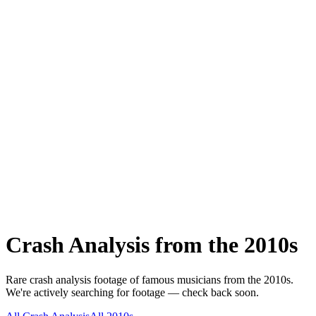
Crash Analysis
from the
2010s
Rare
crash analysis
footage of famous musicians from the
2010s
.
We're actively searching for footage — check back soon.