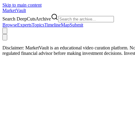
Skip to main content
Market
Vault
Search DeepCutsArchive
Browse
Experts
Topics
Timeline
Map
Submit
Disclaimer:
MarketVault is an educational video curation platform. Not
regulated financial advisor before making investment decisions. Inve