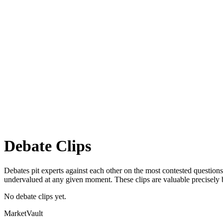
Debate
Clips
Debates pit experts against each other on the most contested questions 
undervalued at any given moment. These clips are valuable precisely 
No debate clips yet.
Market
Vault