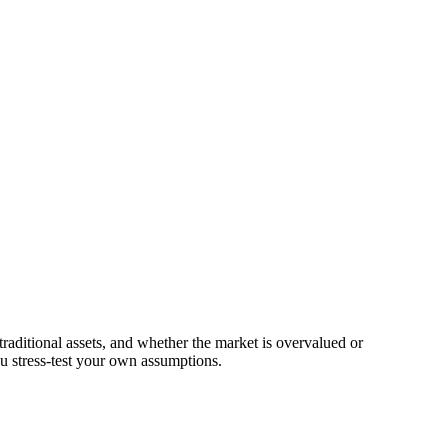
traditional assets, and whether the market is overvalued or
u stress-test your own assumptions.