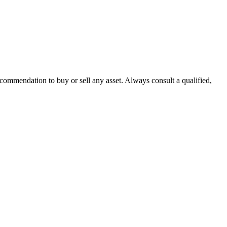
recommendation to buy or sell any asset. Always consult a qualified,