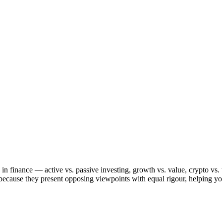
in finance — active vs. passive investing, growth vs. value, crypto vs. 
because they present opposing viewpoints with equal rigour, helping yo