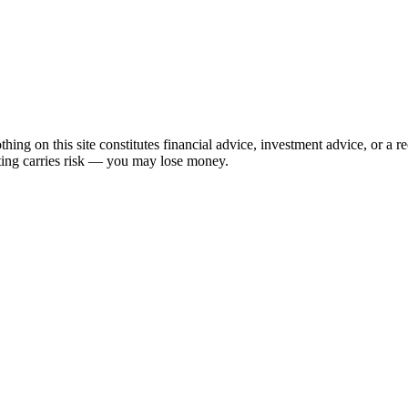
hing on this site constitutes financial advice, investment advice, or a 
sting carries risk — you may lose money.