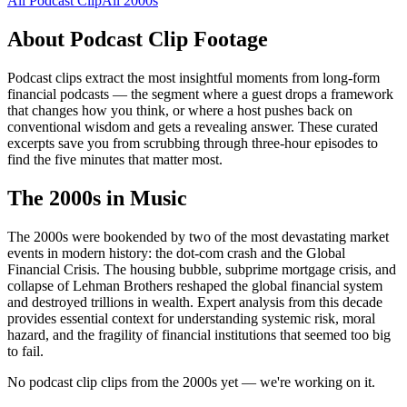
All
Podcast Clip
All
2000s
About
Podcast Clip
Footage
Podcast clips extract the most insightful moments from long-form
financial podcasts — the segment where a guest drops a framework
that changes how you think, or where a host pushes back on
conventional wisdom and gets a revealing answer. These curated
excerpts save you from scrubbing through three-hour episodes to
find the five minutes that matter most.
The
2000s
in Music
The 2000s were bookended by two of the most devastating market
events in modern history: the dot-com crash and the Global
Financial Crisis. The housing bubble, subprime mortgage crisis, and
collapse of Lehman Brothers reshaped the global financial system
and destroyed trillions in wealth. Expert analysis from this decade
provides essential context for understanding systemic risk, moral
hazard, and the fragility of financial institutions that seemed too big
to fail.
No podcast clip clips from the 2000s yet — we're working on it.