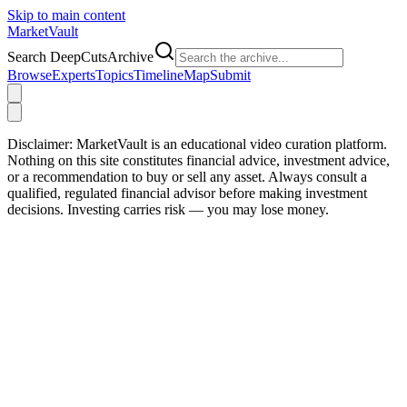
Skip to main content
Market
Vault
Search DeepCutsArchive
Browse
Experts
Topics
Timeline
Map
Submit
Disclaimer:
MarketVault is an educational video curation platform.
Nothing on this site constitutes financial advice, investment advice,
or a recommendation to buy or sell any asset. Always consult a
qualified, regulated financial advisor before making investment
decisions. Investing carries risk — you may lose money.