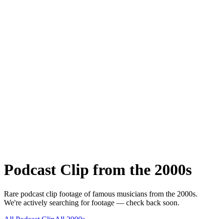
Podcast Clip
from the
2000s
Rare
podcast clip
footage of famous musicians from the
2000s
.
We're actively searching for footage — check back soon.