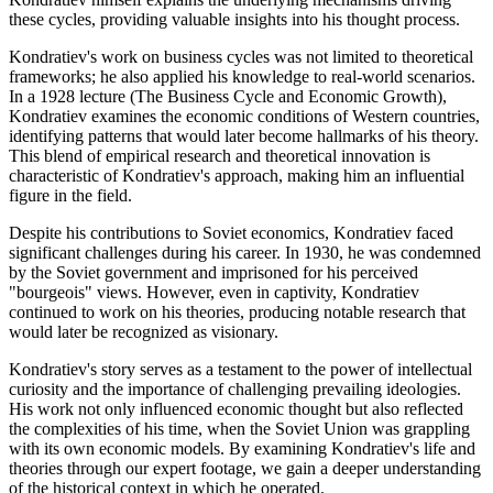
these cycles, providing valuable insights into his thought process.
Kondratiev's work on business cycles was not limited to theoretical
frameworks; he also applied his knowledge to real-world scenarios.
In a 1928 lecture (The Business Cycle and Economic Growth),
Kondratiev examines the economic conditions of Western countries,
identifying patterns that would later become hallmarks of his theory.
This blend of empirical research and theoretical innovation is
characteristic of Kondratiev's approach, making him an influential
figure in the field.
Despite his contributions to Soviet economics, Kondratiev faced
significant challenges during his career. In 1930, he was condemned
by the Soviet government and imprisoned for his perceived
"bourgeois" views. However, even in captivity, Kondratiev
continued to work on his theories, producing notable research that
would later be recognized as visionary.
Kondratiev's story serves as a testament to the power of intellectual
curiosity and the importance of challenging prevailing ideologies.
His work not only influenced economic thought but also reflected
the complexities of his time, when the Soviet Union was grappling
with its own economic models. By examining Kondratiev's life and
theories through our expert footage, we gain a deeper understanding
of the historical context in which he operated.