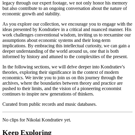
legacy through our expert footage, we not only honor his memory
but also contribute to an ongoing conversation about the nature of
economic growth and stability.
As you explore our collection, we encourage you to engage with the
ideas presented by Kondratiev in a critical and nuanced manner. His
work challenges conventional wisdom, inviting us to reexamine our
assumptions about economic systems and their long-term
implications. By embracing this intellectual curiosity, we can gain a
deeper understanding of the world around us, one that is both
informed by history and attuned to the complexities of the present.
In the following sections, we will delve deeper into Kondratiev's
theories, exploring their significance in the context of modern
economics. We invite you to join us on this journey through the
archives, where the boundaries between theory and practice are
pushed to their limits, and the vision of a pioneering economist
continues to inspire new generations of thinkers.
Curated from public records and music databases.
No clips for
Nikolai Kondratiev
yet.
Keep Exploring