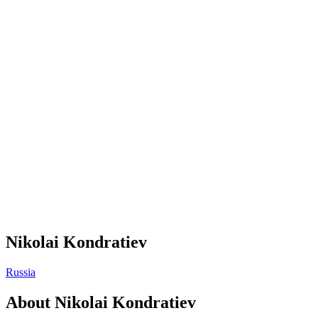
Nikolai Kondratiev
Russia
About
Nikolai Kondratiev