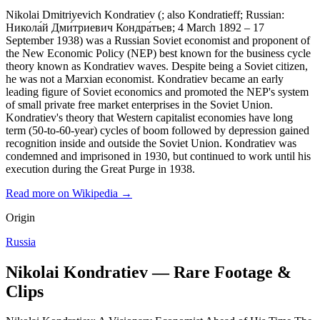
Nikolai Dmitriyevich Kondratiev (; also Kondratieff; Russian:
Никола́й Дми́триевич Кондра́тьев; 4 March 1892 – 17
September 1938) was a Russian Soviet economist and proponent of
the New Economic Policy (NEP) best known for the business cycle
theory known as Kondratiev waves. Despite being a Soviet citizen,
he was not a Marxian economist. Kondratiev became an early
leading figure of Soviet economics and promoted the NEP's system
of small private free market enterprises in the Soviet Union.
Kondratiev's theory that Western capitalist economies have long
term (50-to-60-year) cycles of boom followed by depression gained
recognition inside and outside the Soviet Union. Kondratiev was
condemned and imprisoned in 1930, but continued to work until his
execution during the Great Purge in 1938.
Read more on Wikipedia →
Origin
Russia
Nikolai Kondratiev — Rare Footage &
Clips