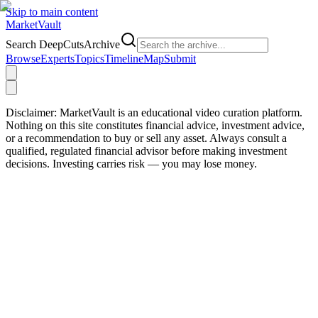
Skip to main content
Market
Vault
Search DeepCutsArchive
Browse
Experts
Topics
Timeline
Map
Submit
Disclaimer:
MarketVault is an educational video curation platform.
Nothing on this site constitutes financial advice, investment advice,
or a recommendation to buy or sell any asset. Always consult a
qualified, regulated financial advisor before making investment
decisions. Investing carries risk — you may lose money.