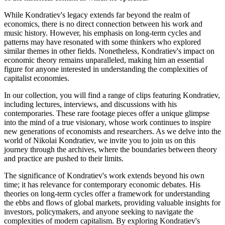
While Kondratiev's legacy extends far beyond the realm of
economics, there is no direct connection between his work and
music history. However, his emphasis on long-term cycles and
patterns may have resonated with some thinkers who explored
similar themes in other fields. Nonetheless, Kondratiev's impact on
economic theory remains unparalleled, making him an essential
figure for anyone interested in understanding the complexities of
capitalist economies.
In our collection, you will find a range of clips featuring Kondratiev,
including lectures, interviews, and discussions with his
contemporaries. These rare footage pieces offer a unique glimpse
into the mind of a true visionary, whose work continues to inspire
new generations of economists and researchers. As we delve into the
world of Nikolai Kondratiev, we invite you to join us on this
journey through the archives, where the boundaries between theory
and practice are pushed to their limits.
The significance of Kondratiev's work extends beyond his own
time; it has relevance for contemporary economic debates. His
theories on long-term cycles offer a framework for understanding
the ebbs and flows of global markets, providing valuable insights for
investors, policymakers, and anyone seeking to navigate the
complexities of modern capitalism. By exploring Kondratiev's