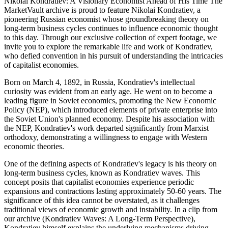
Nikolai Kondratiev: A Visionary Economist Ahead of His Time The
MarketVault archive is proud to feature Nikolai Kondratiev, a
pioneering Russian economist whose groundbreaking theory on
long-term business cycles continues to influence economic thought
to this day. Through our exclusive collection of expert footage, we
invite you to explore the remarkable life and work of Kondratiev,
who defied convention in his pursuit of understanding the intricacies
of capitalist economies.
Born on March 4, 1892, in Russia, Kondratiev's intellectual
curiosity was evident from an early age. He went on to become a
leading figure in Soviet economics, promoting the New Economic
Policy (NEP), which introduced elements of private enterprise into
the Soviet Union's planned economy. Despite his association with
the NEP, Kondratiev's work departed significantly from Marxist
orthodoxy, demonstrating a willingness to engage with Western
economic theories.
One of the defining aspects of Kondratiev's legacy is his theory on
long-term business cycles, known as Kondratiev waves. This
concept posits that capitalist economies experience periodic
expansions and contractions lasting approximately 50-60 years. The
significance of this idea cannot be overstated, as it challenges
traditional views of economic growth and instability. In a clip from
our archive (Kondratiev Waves: A Long-Term Perspective),
Kondratiev himself explains the underlying mechanisms driving