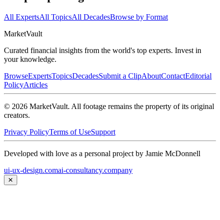
All Experts
All Topics
All Decades
Browse by Format
Market
Vault
Curated financial insights from the world's top experts. Invest in
your knowledge.
Browse
Experts
Topics
Decades
Submit a Clip
About
Contact
Editorial
Policy
Articles
©
2026
MarketVault
. All footage remains the property of its original
creators.
Privacy Policy
Terms of Use
Support
Developed with love as a personal project by Jamie McDonnell
ui-ux-design.com
ai-consultancy.company
✕