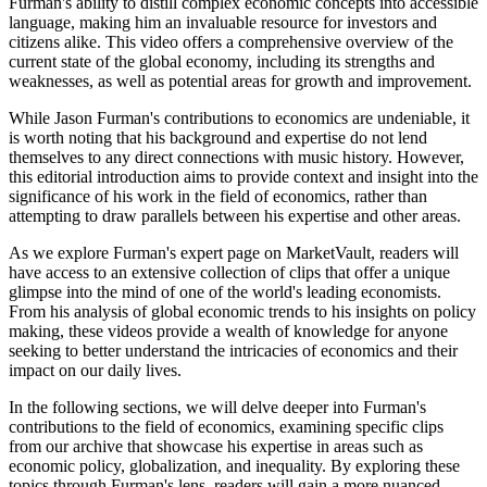
Furman's ability to distill complex economic concepts into accessible
language, making him an invaluable resource for investors and
citizens alike. This video offers a comprehensive overview of the
current state of the global economy, including its strengths and
weaknesses, as well as potential areas for growth and improvement.
While Jason Furman's contributions to economics are undeniable, it
is worth noting that his background and expertise do not lend
themselves to any direct connections with music history. However,
this editorial introduction aims to provide context and insight into the
significance of his work in the field of economics, rather than
attempting to draw parallels between his expertise and other areas.
As we explore Furman's expert page on MarketVault, readers will
have access to an extensive collection of clips that offer a unique
glimpse into the mind of one of the world's leading economists.
From his analysis of global economic trends to his insights on policy
making, these videos provide a wealth of knowledge for anyone
seeking to better understand the intricacies of economics and their
impact on our daily lives.
In the following sections, we will delve deeper into Furman's
contributions to the field of economics, examining specific clips
from our archive that showcase his expertise in areas such as
economic policy, globalization, and inequality. By exploring these
topics through Furman's lens, readers will gain a more nuanced