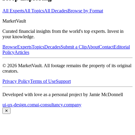
All Experts
All Topics
All Decades
Browse by Format
Market
Vault
Curated financial insights from the world's top experts. Invest in
your knowledge.
Browse
Experts
Topics
Decades
Submit a Clip
About
Contact
Editorial
Policy
Articles
©
2026
MarketVault
. All footage remains the property of its original
creators.
Privacy Policy
Terms of Use
Support
Developed with love as a personal project by Jamie McDonnell
ui-ux-design.com
ai-consultancy.company
✕