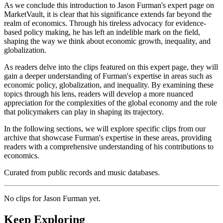
As we conclude this introduction to Jason Furman's expert page on
MarketVault, it is clear that his significance extends far beyond the
realm of economics. Through his tireless advocacy for evidence-
based policy making, he has left an indelible mark on the field,
shaping the way we think about economic growth, inequality, and
globalization.
As readers delve into the clips featured on this expert page, they will
gain a deeper understanding of Furman's expertise in areas such as
economic policy, globalization, and inequality. By examining these
topics through his lens, readers will develop a more nuanced
appreciation for the complexities of the global economy and the role
that policymakers can play in shaping its trajectory.
In the following sections, we will explore specific clips from our
archive that showcase Furman's expertise in these areas, providing
readers with a comprehensive understanding of his contributions to
economics.
Curated from public records and music databases.
No clips for
Jason Furman
yet.
Keep Exploring