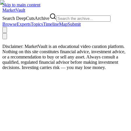
Skip to main content
Market
Vault
Search DeepCutsArchive
Browse
Experts
Topics
Timeline
Map
Submit
Disclaimer:
MarketVault is an educational video curation platform.
Nothing on this site constitutes financial advice, investment advice,
or a recommendation to buy or sell any asset. Always consult a
qualified, regulated financial advisor before making investment
decisions. Investing carries risk — you may lose money.