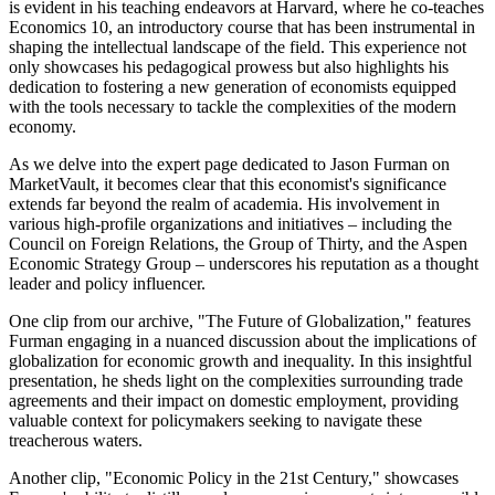
is evident in his teaching endeavors at Harvard, where he co-teaches
Economics 10, an introductory course that has been instrumental in
shaping the intellectual landscape of the field. This experience not
only showcases his pedagogical prowess but also highlights his
dedication to fostering a new generation of economists equipped
with the tools necessary to tackle the complexities of the modern
economy.
As we delve into the expert page dedicated to Jason Furman on
MarketVault, it becomes clear that this economist's significance
extends far beyond the realm of academia. His involvement in
various high-profile organizations and initiatives – including the
Council on Foreign Relations, the Group of Thirty, and the Aspen
Economic Strategy Group – underscores his reputation as a thought
leader and policy influencer.
One clip from our archive, "The Future of Globalization," features
Furman engaging in a nuanced discussion about the implications of
globalization for economic growth and inequality. In this insightful
presentation, he sheds light on the complexities surrounding trade
agreements and their impact on domestic employment, providing
valuable context for policymakers seeking to navigate these
treacherous waters.
Another clip, "Economic Policy in the 21st Century," showcases