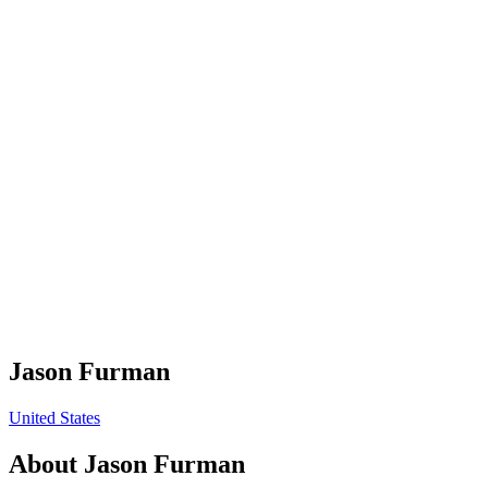
Jason Furman
United States
About
Jason Furman