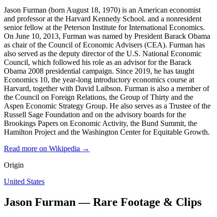
Jason Furman (born August 18, 1970) is an American economist
and professor at the Harvard Kennedy School. and a nonresident
senior fellow at the Peterson Institute for International Economics.
On June 10, 2013, Furman was named by President Barack Obama
as chair of the Council of Economic Advisers (CEA). Furman has
also served as the deputy director of the U.S. National Economic
Council, which followed his role as an advisor for the Barack
Obama 2008 presidential campaign. Since 2019, he has taught
Economics 10, the year-long introductory economics course at
Harvard, together with David Laibson. Furman is also a member of
the Council on Foreign Relations, the Group of Thirty and the
Aspen Economic Strategy Group. He also serves as a Trustee of the
Russell Sage Foundation and on the advisory boards for the
Brookings Papers on Economic Activity, the Bund Summit, the
Hamilton Project and the Washington Center for Equitable Growth.
Read more on Wikipedia →
Origin
United States
Jason Furman — Rare Footage & Clips