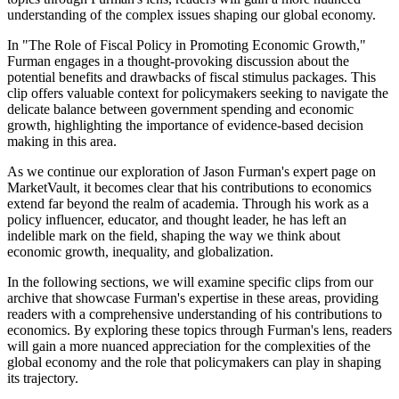
understanding of the complex issues shaping our global economy.
In "The Role of Fiscal Policy in Promoting Economic Growth,"
Furman engages in a thought-provoking discussion about the
potential benefits and drawbacks of fiscal stimulus packages. This
clip offers valuable context for policymakers seeking to navigate the
delicate balance between government spending and economic
growth, highlighting the importance of evidence-based decision
making in this area.
As we continue our exploration of Jason Furman's expert page on
MarketVault, it becomes clear that his contributions to economics
extend far beyond the realm of academia. Through his work as a
policy influencer, educator, and thought leader, he has left an
indelible mark on the field, shaping the way we think about
economic growth, inequality, and globalization.
In the following sections, we will examine specific clips from our
archive that showcase Furman's expertise in these areas, providing
readers with a comprehensive understanding of his contributions to
economics. By exploring these topics through Furman's lens, readers
will gain a more nuanced appreciation for the complexities of the
global economy and the role that policymakers can play in shaping
its trajectory.