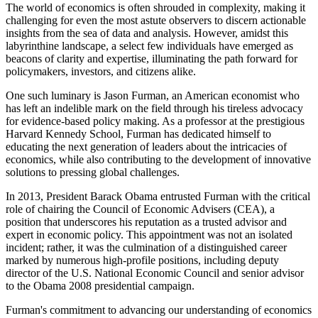
The world of economics is often shrouded in complexity, making it
challenging for even the most astute observers to discern actionable
insights from the sea of data and analysis. However, amidst this
labyrinthine landscape, a select few individuals have emerged as
beacons of clarity and expertise, illuminating the path forward for
policymakers, investors, and citizens alike.
One such luminary is Jason Furman, an American economist who
has left an indelible mark on the field through his tireless advocacy
for evidence-based policy making. As a professor at the prestigious
Harvard Kennedy School, Furman has dedicated himself to
educating the next generation of leaders about the intricacies of
economics, while also contributing to the development of innovative
solutions to pressing global challenges.
In 2013, President Barack Obama entrusted Furman with the critical
role of chairing the Council of Economic Advisers (CEA), a
position that underscores his reputation as a trusted advisor and
expert in economic policy. This appointment was not an isolated
incident; rather, it was the culmination of a distinguished career
marked by numerous high-profile positions, including deputy
director of the U.S. National Economic Council and senior advisor
to the Obama 2008 presidential campaign.
Furman's commitment to advancing our understanding of economics