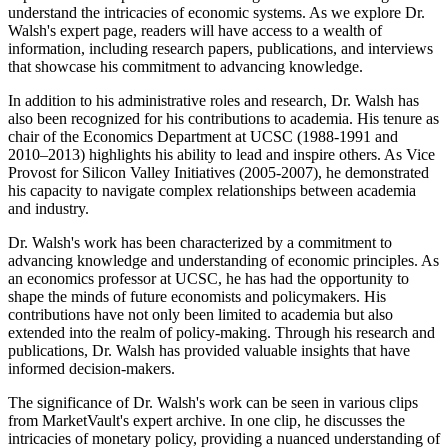
understand the intricacies of economic systems. As we explore Dr.
Walsh's expert page, readers will have access to a wealth of
information, including research papers, publications, and interviews
that showcase his commitment to advancing knowledge.
In addition to his administrative roles and research, Dr. Walsh has
also been recognized for his contributions to academia. His tenure as
chair of the Economics Department at UCSC (1988-1991 and
2010–2013) highlights his ability to lead and inspire others. As Vice
Provost for Silicon Valley Initiatives (2005-2007), he demonstrated
his capacity to navigate complex relationships between academia
and industry.
Dr. Walsh's work has been characterized by a commitment to
advancing knowledge and understanding of economic principles. As
an economics professor at UCSC, he has had the opportunity to
shape the minds of future economists and policymakers. His
contributions have not only been limited to academia but also
extended into the realm of policy-making. Through his research and
publications, Dr. Walsh has provided valuable insights that have
informed decision-makers.
The significance of Dr. Walsh's work can be seen in various clips
from MarketVault's expert archive. In one clip, he discusses the
intricacies of monetary policy, providing a nuanced understanding of