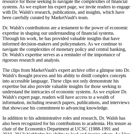
resource for those seeking to navigate the complexities of financial
systems. As we explore his expert page, we invite readers to engage
with Dr. Walsh's research, publications, and insights, which have
been carefully curated by MarketVault's team.
Dr. Walsh's contributions are a testament to the power of economic
expertise in shaping our understanding of financial systems.
Through his work, he has provided valuable insights that have
informed decision-makers and policymakers. As we continue to
navigate the complexities of monetary policy and central banking,
Dr. Walsh's expertise serves as a reminder of the importance of
rigorous research and analysis.
The clips from MarketVault's expert archive offer a glimpse into Dr.
Walsh's thought process and his ability to distill complex concepts
into accessible language. These clips not only demonstrate his
expertise but also provide valuable insights for those seeking to
understand the intricacies of economic systems. As we explore Dr.
Walsh's expert page, readers will have access to a wealth of
information, including research papers, publications, and interviews
that showcase his commitment to advancing knowledge.
In addition to his administrative roles and research, Dr. Walsh has
also been recognized for his contributions to academia. His tenure as
chair of the Economics Department at UCSC (1988-1991 and