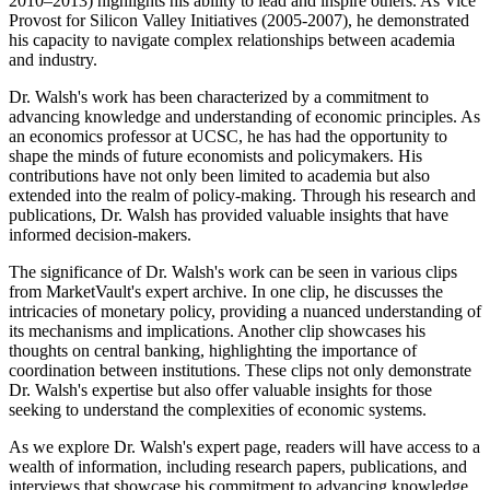
2010–2013) highlights his ability to lead and inspire others. As Vice
Provost for Silicon Valley Initiatives (2005-2007), he demonstrated
his capacity to navigate complex relationships between academia
and industry.
Dr. Walsh's work has been characterized by a commitment to
advancing knowledge and understanding of economic principles. As
an economics professor at UCSC, he has had the opportunity to
shape the minds of future economists and policymakers. His
contributions have not only been limited to academia but also
extended into the realm of policy-making. Through his research and
publications, Dr. Walsh has provided valuable insights that have
informed decision-makers.
The significance of Dr. Walsh's work can be seen in various clips
from MarketVault's expert archive. In one clip, he discusses the
intricacies of monetary policy, providing a nuanced understanding of
its mechanisms and implications. Another clip showcases his
thoughts on central banking, highlighting the importance of
coordination between institutions. These clips not only demonstrate
Dr. Walsh's expertise but also offer valuable insights for those
seeking to understand the complexities of economic systems.
As we explore Dr. Walsh's expert page, readers will have access to a
wealth of information, including research papers, publications, and
interviews that showcase his commitment to advancing knowledge.