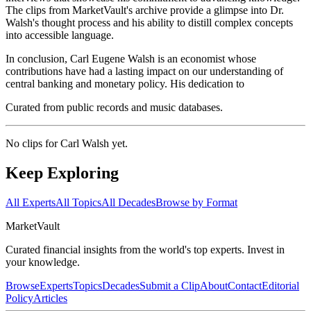
The clips from MarketVault's archive provide a glimpse into Dr.
Walsh's thought process and his ability to distill complex concepts
into accessible language.
In conclusion, Carl Eugene Walsh is an economist whose
contributions have had a lasting impact on our understanding of
central banking and monetary policy. His dedication to
Curated from public records and music databases.
No clips for
Carl Walsh
yet.
Keep Exploring
All Experts
All Topics
All Decades
Browse by Format
Market
Vault
Curated financial insights from the world's top experts. Invest in
your knowledge.
Browse
Experts
Topics
Decades
Submit a Clip
About
Contact
Editorial
Policy
Articles