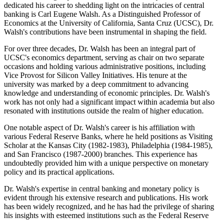
dedicated his career to shedding light on the intricacies of central
banking is Carl Eugene Walsh. As a Distinguished Professor of
Economics at the University of California, Santa Cruz (UCSC), Dr.
Walsh's contributions have been instrumental in shaping the field.
For over three decades, Dr. Walsh has been an integral part of
UCSC's economics department, serving as chair on two separate
occasions and holding various administrative positions, including
Vice Provost for Silicon Valley Initiatives. His tenure at the
university was marked by a deep commitment to advancing
knowledge and understanding of economic principles. Dr. Walsh's
work has not only had a significant impact within academia but also
resonated with institutions outside the realm of higher education.
One notable aspect of Dr. Walsh's career is his affiliation with
various Federal Reserve Banks, where he held positions as Visiting
Scholar at the Kansas City (1982-1983), Philadelphia (1984-1985),
and San Francisco (1987-2000) branches. This experience has
undoubtedly provided him with a unique perspective on monetary
policy and its practical applications.
Dr. Walsh's expertise in central banking and monetary policy is
evident through his extensive research and publications. His work
has been widely recognized, and he has had the privilege of sharing
his insights with esteemed institutions such as the Federal Reserve