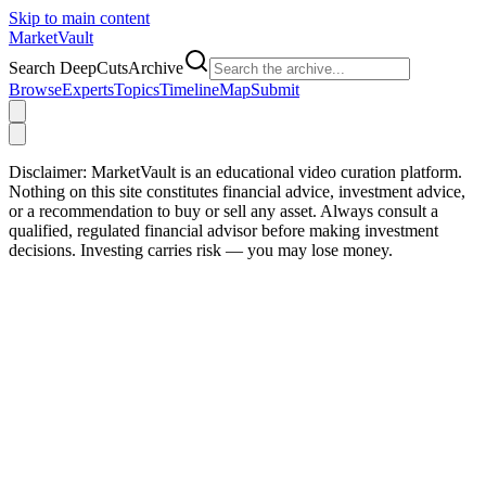
Skip to main content
Market
Vault
Search DeepCutsArchive
Browse
Experts
Topics
Timeline
Map
Submit
Disclaimer:
MarketVault is an educational video curation platform.
Nothing on this site constitutes financial advice, investment advice,
or a recommendation to buy or sell any asset. Always consult a
qualified, regulated financial advisor before making investment
decisions. Investing carries risk — you may lose money.