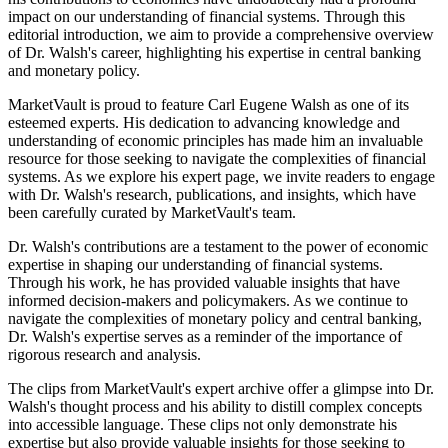
impact on our understanding of financial systems. Through this
editorial introduction, we aim to provide a comprehensive overview
of Dr. Walsh's career, highlighting his expertise in central banking
and monetary policy.
MarketVault is proud to feature Carl Eugene Walsh as one of its
esteemed experts. His dedication to advancing knowledge and
understanding of economic principles has made him an invaluable
resource for those seeking to navigate the complexities of financial
systems. As we explore his expert page, we invite readers to engage
with Dr. Walsh's research, publications, and insights, which have
been carefully curated by MarketVault's team.
Dr. Walsh's contributions are a testament to the power of economic
expertise in shaping our understanding of financial systems.
Through his work, he has provided valuable insights that have
informed decision-makers and policymakers. As we continue to
navigate the complexities of monetary policy and central banking,
Dr. Walsh's expertise serves as a reminder of the importance of
rigorous research and analysis.
The clips from MarketVault's expert archive offer a glimpse into Dr.
Walsh's thought process and his ability to distill complex concepts
into accessible language. These clips not only demonstrate his
expertise but also provide valuable insights for those seeking to