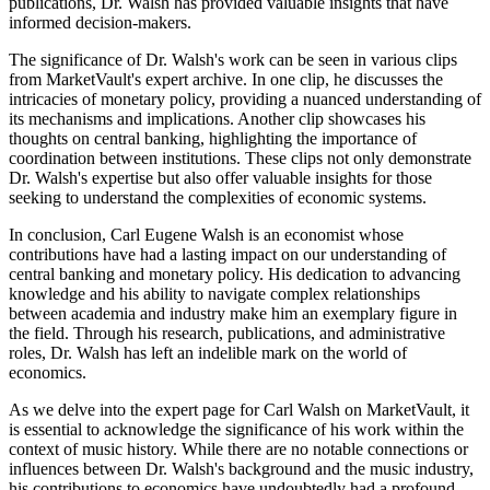
publications, Dr. Walsh has provided valuable insights that have
informed decision-makers.
The significance of Dr. Walsh's work can be seen in various clips
from MarketVault's expert archive. In one clip, he discusses the
intricacies of monetary policy, providing a nuanced understanding of
its mechanisms and implications. Another clip showcases his
thoughts on central banking, highlighting the importance of
coordination between institutions. These clips not only demonstrate
Dr. Walsh's expertise but also offer valuable insights for those
seeking to understand the complexities of economic systems.
In conclusion, Carl Eugene Walsh is an economist whose
contributions have had a lasting impact on our understanding of
central banking and monetary policy. His dedication to advancing
knowledge and his ability to navigate complex relationships
between academia and industry make him an exemplary figure in
the field. Through his research, publications, and administrative
roles, Dr. Walsh has left an indelible mark on the world of
economics.
As we delve into the expert page for Carl Walsh on MarketVault, it
is essential to acknowledge the significance of his work within the
context of music history. While there are no notable connections or
influences between Dr. Walsh's background and the music industry,
his contributions to economics have undoubtedly had a profound