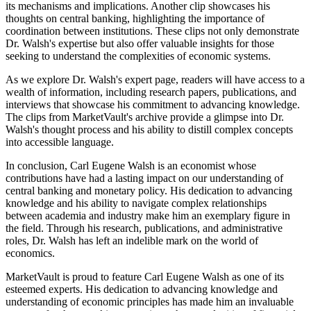
its mechanisms and implications. Another clip showcases his
thoughts on central banking, highlighting the importance of
coordination between institutions. These clips not only demonstrate
Dr. Walsh's expertise but also offer valuable insights for those
seeking to understand the complexities of economic systems.
As we explore Dr. Walsh's expert page, readers will have access to a
wealth of information, including research papers, publications, and
interviews that showcase his commitment to advancing knowledge.
The clips from MarketVault's archive provide a glimpse into Dr.
Walsh's thought process and his ability to distill complex concepts
into accessible language.
In conclusion, Carl Eugene Walsh is an economist whose
contributions have had a lasting impact on our understanding of
central banking and monetary policy. His dedication to advancing
knowledge and his ability to navigate complex relationships
between academia and industry make him an exemplary figure in
the field. Through his research, publications, and administrative
roles, Dr. Walsh has left an indelible mark on the world of
economics.
MarketVault is proud to feature Carl Eugene Walsh as one of its
esteemed experts. His dedication to advancing knowledge and
understanding of economic principles has made him an invaluable