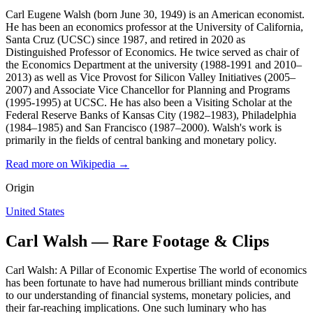
Carl Eugene Walsh (born June 30, 1949) is an American economist.
He has been an economics professor at the University of California,
Santa Cruz (UCSC) since 1987, and retired in 2020 as
Distinguished Professor of Economics. He twice served as chair of
the Economics Department at the university (1988-1991 and 2010–
2013) as well as Vice Provost for Silicon Valley Initiatives (2005–
2007) and Associate Vice Chancellor for Planning and Programs
(1995-1995) at UCSC. He has also been a Visiting Scholar at the
Federal Reserve Banks of Kansas City (1982–1983), Philadelphia
(1984–1985) and San Francisco (1987–2000). Walsh's work is
primarily in the fields of central banking and monetary policy.
Read more on Wikipedia →
Origin
United States
Carl Walsh — Rare Footage & Clips
Carl Walsh: A Pillar of Economic Expertise The world of economics
has been fortunate to have had numerous brilliant minds contribute
to our understanding of financial systems, monetary policies, and
their far-reaching implications. One such luminary who has