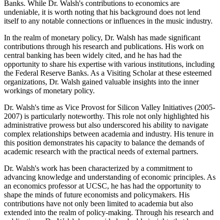
Banks. While Dr. Walsh's contributions to economics are
undeniable, it is worth noting that his background does not lend
itself to any notable connections or influences in the music industry.
In the realm of monetary policy, Dr. Walsh has made significant
contributions through his research and publications. His work on
central banking has been widely cited, and he has had the
opportunity to share his expertise with various institutions, including
the Federal Reserve Banks. As a Visiting Scholar at these esteemed
organizations, Dr. Walsh gained valuable insights into the inner
workings of monetary policy.
Dr. Walsh's time as Vice Provost for Silicon Valley Initiatives (2005-
2007) is particularly noteworthy. This role not only highlighted his
administrative prowess but also underscored his ability to navigate
complex relationships between academia and industry. His tenure in
this position demonstrates his capacity to balance the demands of
academic research with the practical needs of external partners.
Dr. Walsh's work has been characterized by a commitment to
advancing knowledge and understanding of economic principles. As
an economics professor at UCSC, he has had the opportunity to
shape the minds of future economists and policymakers. His
contributions have not only been limited to academia but also
extended into the realm of policy-making. Through his research and