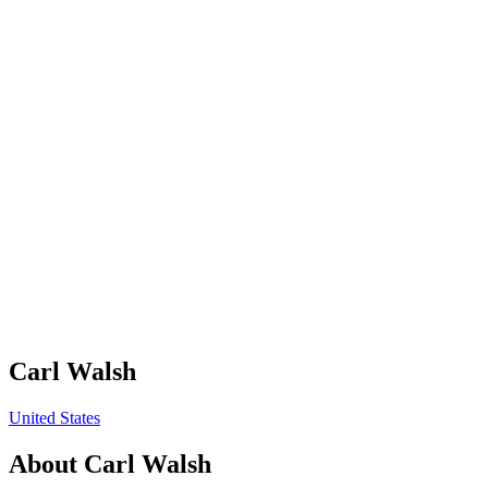
Carl Walsh
United States
About
Carl Walsh