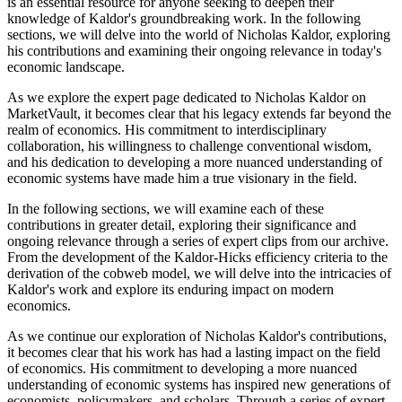
is an essential resource for anyone seeking to deepen their
knowledge of Kaldor's groundbreaking work. In the following
sections, we will delve into the world of Nicholas Kaldor, exploring
his contributions and examining their ongoing relevance in today's
economic landscape.
As we explore the expert page dedicated to Nicholas Kaldor on
MarketVault, it becomes clear that his legacy extends far beyond the
realm of economics. His commitment to interdisciplinary
collaboration, his willingness to challenge conventional wisdom,
and his dedication to developing a more nuanced understanding of
economic systems have made him a true visionary in the field.
In the following sections, we will examine each of these
contributions in greater detail, exploring their significance and
ongoing relevance through a series of expert clips from our archive.
From the development of the Kaldor-Hicks efficiency criteria to the
derivation of the cobweb model, we will delve into the intricacies of
Kaldor's work and explore its enduring impact on modern
economics.
As we continue our exploration of Nicholas Kaldor's contributions,
it becomes clear that his work has had a lasting impact on the field
of economics. His commitment to developing a more nuanced
understanding of economic systems has inspired new generations of
economists, policymakers, and scholars. Through a series of expert