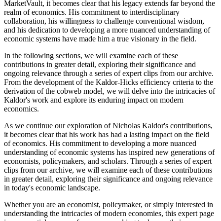
MarketVault, it becomes clear that his legacy extends far beyond the
realm of economics. His commitment to interdisciplinary
collaboration, his willingness to challenge conventional wisdom,
and his dedication to developing a more nuanced understanding of
economic systems have made him a true visionary in the field.
In the following sections, we will examine each of these
contributions in greater detail, exploring their significance and
ongoing relevance through a series of expert clips from our archive.
From the development of the Kaldor-Hicks efficiency criteria to the
derivation of the cobweb model, we will delve into the intricacies of
Kaldor's work and explore its enduring impact on modern
economics.
As we continue our exploration of Nicholas Kaldor's contributions,
it becomes clear that his work has had a lasting impact on the field
of economics. His commitment to developing a more nuanced
understanding of economic systems has inspired new generations of
economists, policymakers, and scholars. Through a series of expert
clips from our archive, we will examine each of these contributions
in greater detail, exploring their significance and ongoing relevance
in today's economic landscape.
Whether you are an economist, policymaker, or simply interested in
understanding the intricacies of modern economies, this expert page