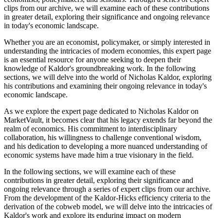
clips from our archive, we will examine each of these contributions
in greater detail, exploring their significance and ongoing relevance
in today's economic landscape.
Whether you are an economist, policymaker, or simply interested in
understanding the intricacies of modern economies, this expert page
is an essential resource for anyone seeking to deepen their
knowledge of Kaldor's groundbreaking work. In the following
sections, we will delve into the world of Nicholas Kaldor, exploring
his contributions and examining their ongoing relevance in today's
economic landscape.
As we explore the expert page dedicated to Nicholas Kaldor on
MarketVault, it becomes clear that his legacy extends far beyond the
realm of economics. His commitment to interdisciplinary
collaboration, his willingness to challenge conventional wisdom,
and his dedication to developing a more nuanced understanding of
economic systems have made him a true visionary in the field.
In the following sections, we will examine each of these
contributions in greater detail, exploring their significance and
ongoing relevance through a series of expert clips from our archive.
From the development of the Kaldor-Hicks efficiency criteria to the
derivation of the cobweb model, we will delve into the intricacies of
Kaldor's work and explore its enduring impact on modern