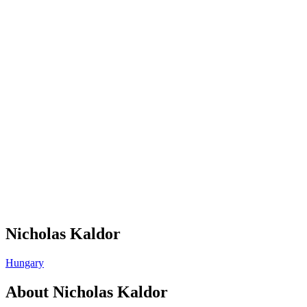
Nicholas Kaldor
Hungary
About
Nicholas Kaldor