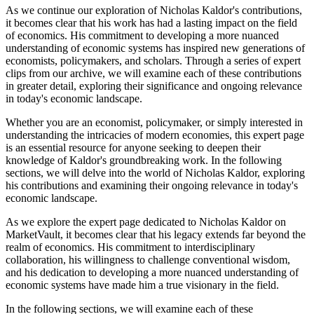
As we continue our exploration of Nicholas Kaldor's contributions,
it becomes clear that his work has had a lasting impact on the field
of economics. His commitment to developing a more nuanced
understanding of economic systems has inspired new generations of
economists, policymakers, and scholars. Through a series of expert
clips from our archive, we will examine each of these contributions
in greater detail, exploring their significance and ongoing relevance
in today's economic landscape.
Whether you are an economist, policymaker, or simply interested in
understanding the intricacies of modern economies, this expert page
is an essential resource for anyone seeking to deepen their
knowledge of Kaldor's groundbreaking work. In the following
sections, we will delve into the world of Nicholas Kaldor, exploring
his contributions and examining their ongoing relevance in today's
economic landscape.
As we explore the expert page dedicated to Nicholas Kaldor on
MarketVault, it becomes clear that his legacy extends far beyond the
realm of economics. His commitment to interdisciplinary
collaboration, his willingness to challenge conventional wisdom,
and his dedication to developing a more nuanced understanding of
economic systems have made him a true visionary in the field.
In the following sections, we will examine each of these