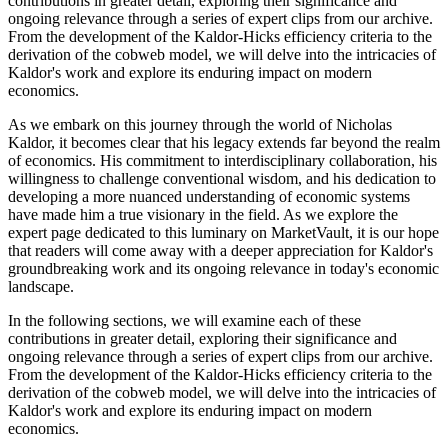
contributions in greater detail, exploring their significance and
ongoing relevance through a series of expert clips from our archive.
From the development of the Kaldor-Hicks efficiency criteria to the
derivation of the cobweb model, we will delve into the intricacies of
Kaldor's work and explore its enduring impact on modern
economics.
As we embark on this journey through the world of Nicholas
Kaldor, it becomes clear that his legacy extends far beyond the realm
of economics. His commitment to interdisciplinary collaboration, his
willingness to challenge conventional wisdom, and his dedication to
developing a more nuanced understanding of economic systems
have made him a true visionary in the field. As we explore the
expert page dedicated to this luminary on MarketVault, it is our hope
that readers will come away with a deeper appreciation for Kaldor's
groundbreaking work and its ongoing relevance in today's economic
landscape.
In the following sections, we will examine each of these
contributions in greater detail, exploring their significance and
ongoing relevance through a series of expert clips from our archive.
From the development of the Kaldor-Hicks efficiency criteria to the
derivation of the cobweb model, we will delve into the intricacies of
Kaldor's work and explore its enduring impact on modern
economics.