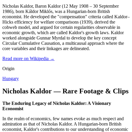
Nicholas Kaldor, Baron Kaldor (12 May 1908 – 30 September
1986), born Káldor Miklós, was a Hungarian-born British
economist. He developed the "compensation" criteria called Kaldor–
Hicks efficiency for welfare comparisons (1939), derived the
cobweb model, and argued for certain regularities observable in
economic growth, which are called Kaldor's growth laws. Kaldor
worked alongside Gunnar Myrdal to develop the key concept
Circular Cumulative Causation, a multicausal approach where the
core variables and their linkages are delineated.
Read more on Wikipedia →
Origin
Hungary
Nicholas Kaldor — Rare Footage & Clips
The Enduring Legacy of Nicholas Kaldor: A Visionary
Economist
In the realm of economics, few names evoke as much respect and
admiration as that of Nicholas Kaldor. A Hungarian-born British
economist, Kaldor's contributions to our understanding of economic