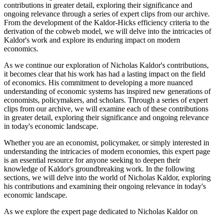
contributions in greater detail, exploring their significance and
ongoing relevance through a series of expert clips from our archive.
From the development of the Kaldor-Hicks efficiency criteria to the
derivation of the cobweb model, we will delve into the intricacies of
Kaldor's work and explore its enduring impact on modern
economics.
As we continue our exploration of Nicholas Kaldor's contributions,
it becomes clear that his work has had a lasting impact on the field
of economics. His commitment to developing a more nuanced
understanding of economic systems has inspired new generations of
economists, policymakers, and scholars. Through a series of expert
clips from our archive, we will examine each of these contributions
in greater detail, exploring their significance and ongoing relevance
in today's economic landscape.
Whether you are an economist, policymaker, or simply interested in
understanding the intricacies of modern economies, this expert page
is an essential resource for anyone seeking to deepen their
knowledge of Kaldor's groundbreaking work. In the following
sections, we will delve into the world of Nicholas Kaldor, exploring
his contributions and examining their ongoing relevance in today's
economic landscape.
As we explore the expert page dedicated to Nicholas Kaldor on