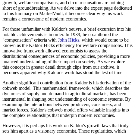
growth, welfare comparisons, and circular causation are nothing
short of groundbreaking. As we delve into the expert page dedicated
to this luminary on MarketVault, it becomes clear why his work
remains a cornerstone of modern economics.
For those unfamiliar with Kaldor's oeuvre, a brief excursion into his
notable achievements is in order. In 1939, he co-authored the
"compensation" criteria with
John Hicks
, which would come to be
known as the Kaldor-Hicks efficiency for welfare comparisons. This
innovative framework allowed economists to assess the
distributional consequences of economic policies, providing a more
nuanced understanding of their impact on society. As we explore
this concept in greater detail through clips from our archive, it
becomes apparent why Kaldor's work has stood the test of time.
Another significant contribution from Kaldor is his derivation of the
cobweb model. This mathematical framework, which describes the
dynamics of supply and demand in agricultural markets, has been
instrumental in shaping our understanding of economic systems. By
examining the interactions between producers, consumers, and
market forces, Kaldor's cobweb model offers valuable insights into
the complex relationships that underpin modern economies.
However, it is perhaps his work on Kaldor's growth laws that truly
sets him apart as a visionary economist. These regularities, which