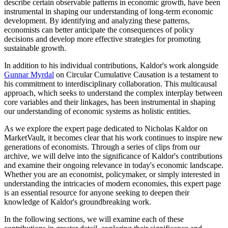
describe certain observable patterns in economic growth, have been
instrumental in shaping our understanding of long-term economic
development. By identifying and analyzing these patterns,
economists can better anticipate the consequences of policy
decisions and develop more effective strategies for promoting
sustainable growth.
In addition to his individual contributions, Kaldor's work alongside
Gunnar Myrdal
on Circular Cumulative Causation is a testament to
his commitment to interdisciplinary collaboration. This multicausal
approach, which seeks to understand the complex interplay between
core variables and their linkages, has been instrumental in shaping
our understanding of economic systems as holistic entities.
As we explore the expert page dedicated to Nicholas Kaldor on
MarketVault, it becomes clear that his work continues to inspire new
generations of economists. Through a series of clips from our
archive, we will delve into the significance of Kaldor's contributions
and examine their ongoing relevance in today's economic landscape.
Whether you are an economist, policymaker, or simply interested in
understanding the intricacies of modern economies, this expert page
is an essential resource for anyone seeking to deepen their
knowledge of Kaldor's groundbreaking work.
In the following sections, we will examine each of these