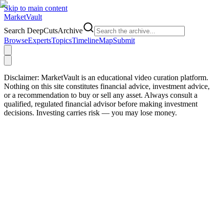
Skip to main content
Market
Vault
Search DeepCutsArchive
Browse
Experts
Topics
Timeline
Map
Submit
Disclaimer:
MarketVault is an educational video curation platform.
Nothing on this site constitutes financial advice, investment advice,
or a recommendation to buy or sell any asset. Always consult a
qualified, regulated financial advisor before making investment
decisions. Investing carries risk — you may lose money.