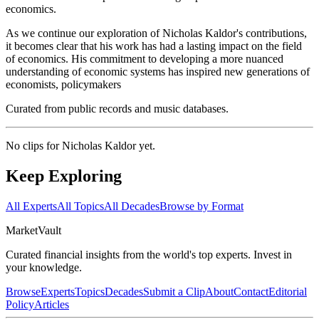
economics.
As we continue our exploration of Nicholas Kaldor's contributions,
it becomes clear that his work has had a lasting impact on the field
of economics. His commitment to developing a more nuanced
understanding of economic systems has inspired new generations of
economists, policymakers
Curated from public records and music databases.
No clips for
Nicholas Kaldor
yet.
Keep Exploring
All Experts
All Topics
All Decades
Browse by Format
Market
Vault
Curated financial insights from the world's top experts. Invest in
your knowledge.
Browse
Experts
Topics
Decades
Submit a Clip
About
Contact
Editorial
Policy
Articles