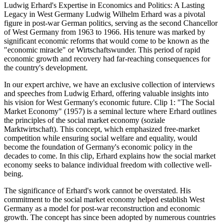
Ludwig Erhard's Expertise in Economics and Politics: A Lasting
Legacy in West Germany Ludwig Wilhelm Erhard was a pivotal
figure in post-war German politics, serving as the second Chancellor
of West Germany from 1963 to 1966. His tenure was marked by
significant economic reforms that would come to be known as the
"economic miracle" or Wirtschaftswunder. This period of rapid
economic growth and recovery had far-reaching consequences for
the country's development.
In our expert archive, we have an exclusive collection of interviews
and speeches from Ludwig Erhard, offering valuable insights into
his vision for West Germany's economic future. Clip 1: "The Social
Market Economy" (1957) is a seminal lecture where Erhard outlines
the principles of the social market economy (soziale
Marktwirtschaft). This concept, which emphasized free-market
competition while ensuring social welfare and equality, would
become the foundation of Germany's economic policy in the
decades to come. In this clip, Erhard explains how the social market
economy seeks to balance individual freedom with collective well-
being.
The significance of Erhard's work cannot be overstated. His
commitment to the social market economy helped establish West
Germany as a model for post-war reconstruction and economic
growth. The concept has since been adopted by numerous countries