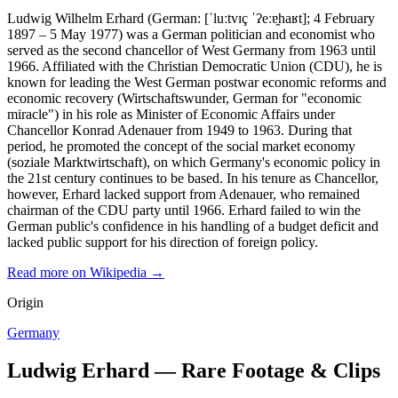
Ludwig Wilhelm Erhard (German: [ˈluːtvɪç ˈʔeːɐ̯haʁt]; 4 February
1897 – 5 May 1977) was a German politician and economist who
served as the second chancellor of West Germany from 1963 until
1966. Affiliated with the Christian Democratic Union (CDU), he is
known for leading the West German postwar economic reforms and
economic recovery (Wirtschaftswunder, German for "economic
miracle") in his role as Minister of Economic Affairs under
Chancellor Konrad Adenauer from 1949 to 1963. During that
period, he promoted the concept of the social market economy
(soziale Marktwirtschaft), on which Germany's economic policy in
the 21st century continues to be based. In his tenure as Chancellor,
however, Erhard lacked support from Adenauer, who remained
chairman of the CDU party until 1966. Erhard failed to win the
German public's confidence in his handling of a budget deficit and
lacked public support for his direction of foreign policy.
Read more on Wikipedia →
Origin
Germany
Ludwig Erhard — Rare Footage & Clips