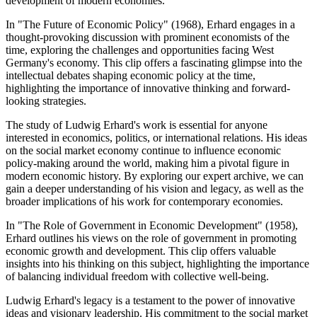
development of modern economies.
In "The Future of Economic Policy" (1968), Erhard engages in a
thought-provoking discussion with prominent economists of the
time, exploring the challenges and opportunities facing West
Germany's economy. This clip offers a fascinating glimpse into the
intellectual debates shaping economic policy at the time,
highlighting the importance of innovative thinking and forward-
looking strategies.
The study of Ludwig Erhard's work is essential for anyone
interested in economics, politics, or international relations. His ideas
on the social market economy continue to influence economic
policy-making around the world, making him a pivotal figure in
modern economic history. By exploring our expert archive, we can
gain a deeper understanding of his vision and legacy, as well as the
broader implications of his work for contemporary economies.
In "The Role of Government in Economic Development" (1958),
Erhard outlines his views on the role of government in promoting
economic growth and development. This clip offers valuable
insights into his thinking on this subject, highlighting the importance
of balancing individual freedom with collective well-being.
Ludwig Erhard's legacy is a testament to the power of innovative
ideas and visionary leadership. His commitment to the social market