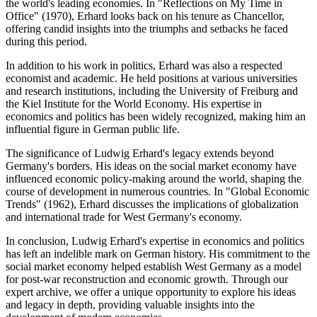
the world's leading economies. In "Reflections on My Time in
Office" (1970), Erhard looks back on his tenure as Chancellor,
offering candid insights into the triumphs and setbacks he faced
during this period.
In addition to his work in politics, Erhard was also a respected
economist and academic. He held positions at various universities
and research institutions, including the University of Freiburg and
the Kiel Institute for the World Economy. His expertise in
economics and politics has been widely recognized, making him an
influential figure in German public life.
The significance of Ludwig Erhard's legacy extends beyond
Germany's borders. His ideas on the social market economy have
influenced economic policy-making around the world, shaping the
course of development in numerous countries. In "Global Economic
Trends" (1962), Erhard discusses the implications of globalization
and international trade for West Germany's economy.
In conclusion, Ludwig Erhard's expertise in economics and politics
has left an indelible mark on German history. His commitment to the
social market economy helped establish West Germany as a model
for post-war reconstruction and economic growth. Through our
expert archive, we offer a unique opportunity to explore his ideas
and legacy in depth, providing valuable insights into the