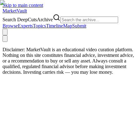
Skip to main content
Market
Vault
Search DeepCutsArchive
Browse
Experts
Topics
Timeline
Map
Submit
Disclaimer:
MarketVault is an educational video curation platform.
Nothing on this site constitutes financial advice, investment advice,
or a recommendation to buy or sell any asset. Always consult a
qualified, regulated financial advisor before making investment
decisions. Investing carries risk — you may lose money.