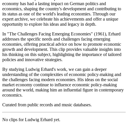
economy has had a lasting impact on German politics and
economics, shaping the country's development and contributing to
its status as one of the world's leading economies. Through our
expert archive, we celebrate his achievements and offer a unique
opportunity to explore his ideas and legacy in depth.
In "The Challenges Facing Emerging Economies" (1961), Erhard
addresses the specific needs and challenges facing emerging
economies, offering practical advice on how to promote economic
growth and development. This clip provides valuable insights into
his thinking on this subject, highlighting the importance of tailored
policies and innovative strategies.
By studying Ludwig Erhard's work, we can gain a deeper
understanding of the complexities of economic policy-making and
the challenges facing modern economies. His ideas on the social
market economy continue to influence economic policy-making
around the world, making him an influential figure in contemporary
economics.
Curated from public records and music databases.
No clips for
Ludwig Erhard
yet.