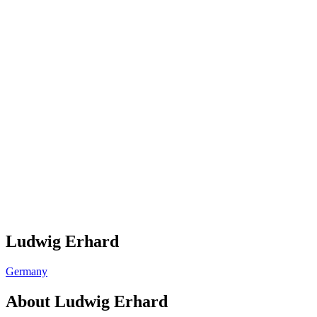
Ludwig Erhard
Germany
About
Ludwig Erhard