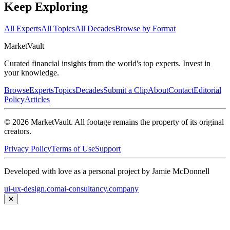
Keep Exploring
All Experts
All Topics
All Decades
Browse by Format
Market
Vault
Curated financial insights from the world's top experts. Invest in
your knowledge.
Browse
Experts
Topics
Decades
Submit a Clip
About
Contact
Editorial
Policy
Articles
©
2026
MarketVault
. All footage remains the property of its original
creators.
Privacy Policy
Terms of Use
Support
Developed with love as a personal project by Jamie McDonnell
ui-ux-design.com
ai-consultancy.company
✕