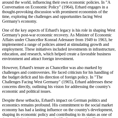
around the world, influencing their own economic policies. In "A
Conversation on Economic Policy" (1964), Erhard engages in a
thought-provoking discussion with prominent economists of the
time, exploring the challenges and opportunities facing West
Germany's economy.
One of the key aspects of Erhard's legacy is his role in shaping West
Germany's post-war economic recovery. As Minister of Economic
Affairs under Chancellor Konrad Adenauer from 1949 to 1963, he
implemented a range of policies aimed at stimulating growth and
employment. These initiatives included investments in infrastructure,
education, and research, which helped create a favorable business
environment and attract foreign investment.
However, Erhard's tenure as Chancellor was also marked by
challenges and controversies. He faced criticism for his handling of
the budget deficit and his direction of foreign policy. In "The
Challenges Facing West Germany" (1965), Erhard addresses these
concerns directly, outlining his vision for addressing the country's
economic and political issues.
Despite these setbacks, Erhard's impact on German politics and
economics remains profound. His commitment to the social market
economy has had a lasting influence on the country's development,
shaping its economic policy and contributing to its status as one of