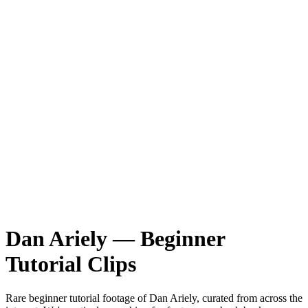
Dan Ariely
—
Beginner
Tutorial
Clips
Rare
beginner tutorial
footage of
Dan Ariely
, curated from across the