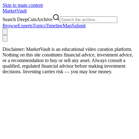
Skip to main content
Market
Vault
Search DeepCutsArchive
Browse
Experts
Topics
Timeline
Map
Submit
Disclaimer:
MarketVault is an educational video curation platform.
Nothing on this site constitutes financial advice, investment advice,
or a recommendation to buy or sell any asset. Always consult a
qualified, regulated financial advisor before making investment
decisions. Investing carries risk — you may lose money.