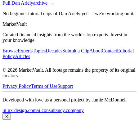
Full
Dan Ariely
archive →
No beginner tutorial clips of Dan Ariely yet — we're working on it.
Market
Vault
Curated financial insights from the world's top experts. Invest in
your knowledge.
Browse
Experts
Topics
Decades
Submit a Clip
About
Contact
Editorial
Policy
Articles
©
2026
MarketVault
. All footage remains the property of its original
creators.
Privacy Policy
Terms of Use
Support
Developed with love as a personal project by Jamie McDonnell
ui-ux-design.com
ai-consultancy.company
✕