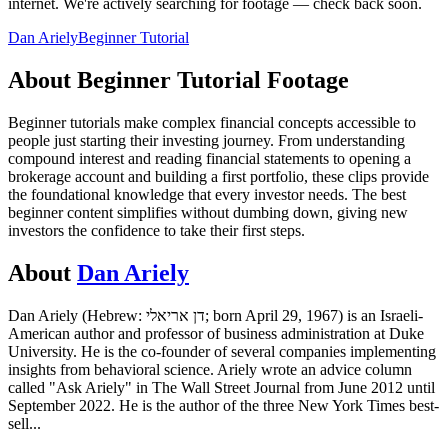
internet.
We're actively searching for footage — check back soon.
Dan Ariely
Beginner Tutorial
About
Beginner Tutorial
Footage
Beginner tutorials make complex financial concepts accessible to
people just starting their investing journey. From understanding
compound interest and reading financial statements to opening a
brokerage account and building a first portfolio, these clips provide
the foundational knowledge that every investor needs. The best
beginner content simplifies without dumbing down, giving new
investors the confidence to take their first steps.
About
Dan Ariely
Dan Ariely (Hebrew: דן אריאלי; born April 29, 1967) is an Israeli-
American author and professor of business administration at Duke
University. He is the co-founder of several companies implementing
insights from behavioral science. Ariely wrote an advice column
called "Ask Ariely" in The Wall Street Journal from June 2012 until
September 2022. He is the author of the three New York Times best-
sell
...