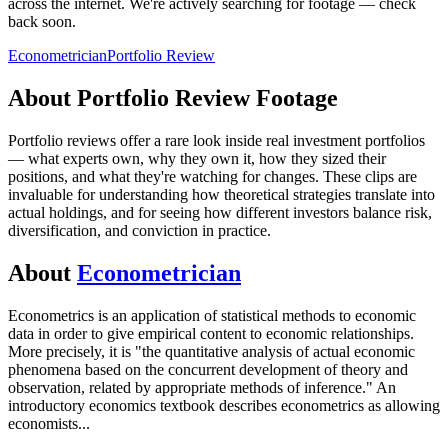
across the internet.
We're actively searching for footage — check
back soon.
Econometrician
Portfolio Review
About
Portfolio Review
Footage
Portfolio reviews offer a rare look inside real investment portfolios
— what experts own, why they own it, how they sized their
positions, and what they're watching for changes. These clips are
invaluable for understanding how theoretical strategies translate into
actual holdings, and for seeing how different investors balance risk,
diversification, and conviction in practice.
About
Econometrician
Econometrics is an application of statistical methods to economic
data in order to give empirical content to economic relationships.
More precisely, it is "the quantitative analysis of actual economic
phenomena based on the concurrent development of theory and
observation, related by appropriate methods of inference." An
introductory economics textbook describes econometrics as allowing
economists
...