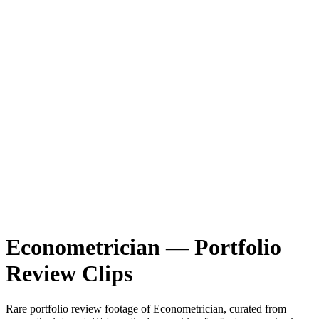
Econometrician
—
Portfolio
Review
Clips
Rare
portfolio review
footage of
Econometrician
, curated from