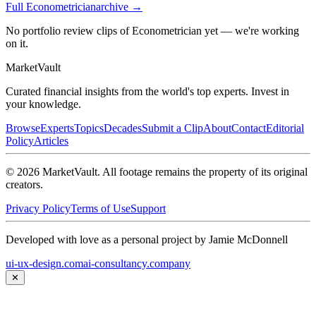
Full
Econometrician
archive →
No portfolio review clips of Econometrician yet — we're working
on it.
Market
Vault
Curated financial insights from the world's top experts. Invest in
your knowledge.
Browse
Experts
Topics
Decades
Submit a Clip
About
Contact
Editorial
Policy
Articles
©
2026
MarketVault
. All footage remains the property of its original
creators.
Privacy Policy
Terms of Use
Support
Developed with love as a personal project by Jamie McDonnell
ui-ux-design.com
ai-consultancy.company
✕