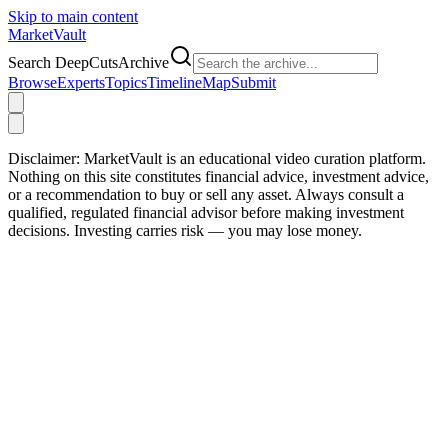
Skip to main content
Market
Vault
Search DeepCutsArchive
Browse
Experts
Topics
Timeline
Map
Submit
Disclaimer:
MarketVault is an educational video curation platform.
Nothing on this site constitutes financial advice, investment advice,
or a recommendation to buy or sell any asset. Always consult a
qualified, regulated financial advisor before making investment
decisions. Investing carries risk — you may lose money.