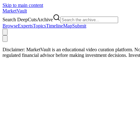
Skip to main content
Market
Vault
Search DeepCutsArchive
Browse
Experts
Topics
Timeline
Map
Submit
Disclaimer:
MarketVault is an educational video curation platform. Not
regulated financial advisor before making investment decisions. Inve