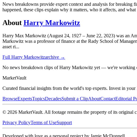
News breakdowns provide expert context and analysis for breaking fina
happened, these clips explain why it matters, who it affects, and wha
About
Harry Markowitz
Harry Max Markowitz (August 24, 1927 – June 22, 2023) was an Am
Markowitz was a professor of finance at the Rady School of Managemen
asset ri
...
Full
Harry Markowitz
archive →
No news breakdown clips of Harry Markowitz yet — we're working o
Market
Vault
Curated financial insights from the world's top experts. Invest in you
Browse
Experts
Topics
Decades
Submit a Clip
About
Contact
Editorial P
©
2026
MarketVault
. All footage remains the property of its original c
Privacy Policy
Terms of Use
Support
Developed with love as a personal project by Jamie McDonnell