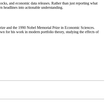
ocks, and economic data releases. Rather than just reporting what
rn headlines into actionable understanding.
ize and the 1990 Nobel Memorial Prize in Economic Sciences.
 for his work in modern portfolio theory, studying the effects of