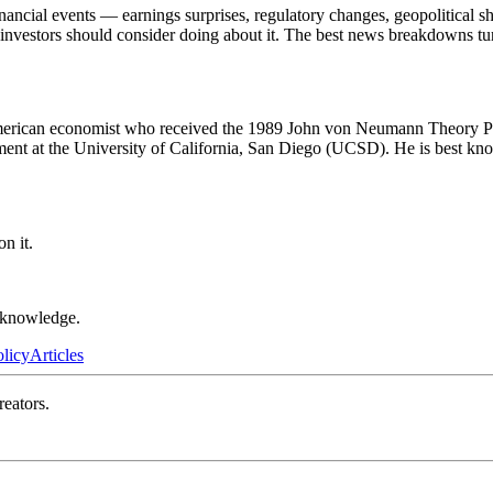
ncial events — earnings surprises, regulatory changes, geopolitical sh
t investors should consider doing about it. The best news breakdowns tu
erican economist who received the 1989 John von Neumann Theory Pr
t at the University of California, San Diego (UCSD). He is best known
n it.
r knowledge.
olicy
Articles
reators.