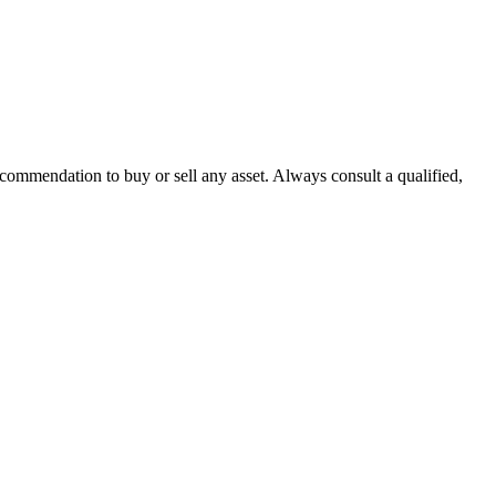
recommendation to buy or sell any asset. Always consult a qualified,