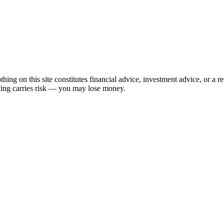
hing on this site constitutes financial advice, investment advice, or a 
sting carries risk — you may lose money.