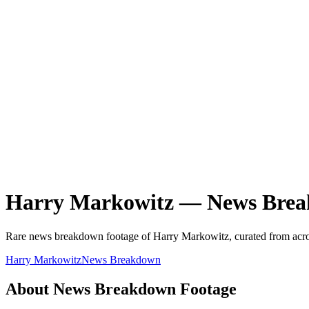
Harry Markowitz
—
News Bre
Rare
news breakdown
footage of
Harry Markowitz
, curated from acro
Harry Markowitz
News Breakdown
About
News Breakdown
Footage