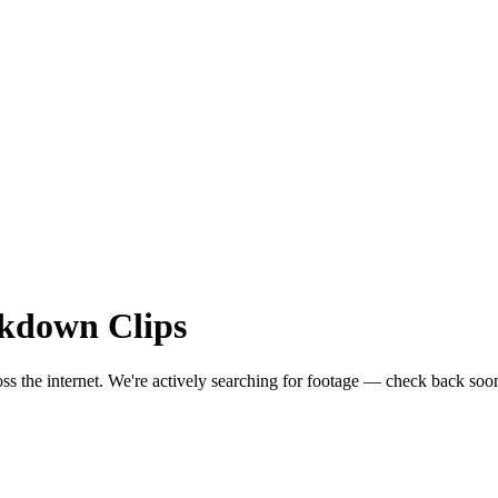
akdown
Clips
ss the internet.
We're actively searching for footage — check back soo