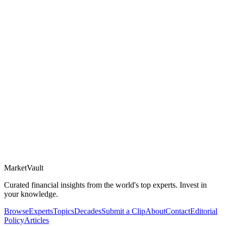
Market
Vault
Curated financial insights from the world's top experts. Invest in
your knowledge.
Browse
Experts
Topics
Decades
Submit a Clip
About
Contact
Editorial
Policy
Articles