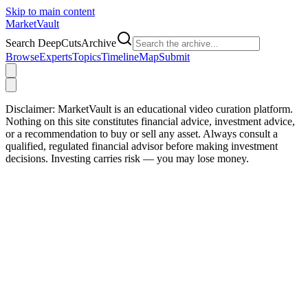
Skip to main content
Market
Vault
Search DeepCutsArchive
Browse
Experts
Topics
Timeline
Map
Submit
Disclaimer:
MarketVault is an educational video curation platform.
Nothing on this site constitutes financial advice, investment advice,
or a recommendation to buy or sell any asset. Always consult a
qualified, regulated financial advisor before making investment
decisions. Investing carries risk — you may lose money.