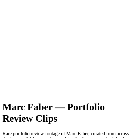
Marc Faber
—
Portfolio
Review
Clips
Rare
portfolio review
footage of
Marc Faber
, curated from across