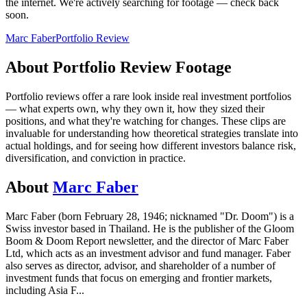
the internet.
We're actively searching for footage — check back
soon.
Marc Faber
Portfolio Review
About
Portfolio Review
Footage
Portfolio reviews offer a rare look inside real investment portfolios
— what experts own, why they own it, how they sized their
positions, and what they're watching for changes. These clips are
invaluable for understanding how theoretical strategies translate into
actual holdings, and for seeing how different investors balance risk,
diversification, and conviction in practice.
About
Marc Faber
Marc Faber (born February 28, 1946; nicknamed "Dr. Doom") is a
Swiss investor based in Thailand. He is the publisher of the Gloom
Boom & Doom Report newsletter, and the director of Marc Faber
Ltd, which acts as an investment advisor and fund manager. Faber
also serves as director, advisor, and shareholder of a number of
investment funds that focus on emerging and frontier markets,
including Asia F
...