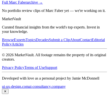
Full
Marc Faber
archive →
No portfolio review clips of Marc Faber yet — we're working on it.
Market
Vault
Curated financial insights from the world's top experts. Invest in
your knowledge.
Browse
Experts
Topics
Decades
Submit a Clip
About
Contact
Editorial
Policy
Articles
©
2026
MarketVault
. All footage remains the property of its original
creators.
Privacy Policy
Terms of Use
Support
Developed with love as a personal project by Jamie McDonnell
ui-ux-design.com
ai-consultancy.company
✕