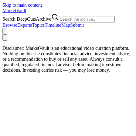
Skip to main content
Market
Vault
Search DeepCutsArchive
Browse
Experts
Topics
Timeline
Map
Submit
Disclaimer:
MarketVault is an educational video curation platform.
Nothing on this site constitutes financial advice, investment advice,
or a recommendation to buy or sell any asset. Always consult a
qualified, regulated financial advisor before making investment
decisions. Investing carries risk — you may lose money.