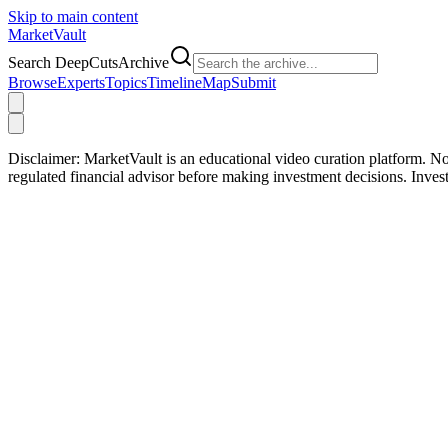
Skip to main content
Market
Vault
Search DeepCutsArchive
Browse
Experts
Topics
Timeline
Map
Submit
Disclaimer:
MarketVault is an educational video curation platform. Not
regulated financial advisor before making investment decisions. Inve