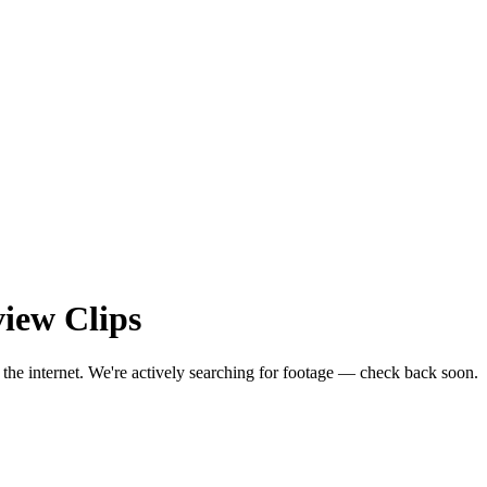
view
Clips
 the internet.
We're actively searching for footage — check back soon.