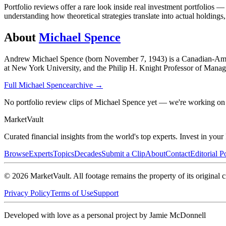
Portfolio reviews offer a rare look inside real investment portfolios 
understanding how theoretical strategies translate into actual holdings,
About
Michael Spence
Andrew Michael Spence (born November 7, 1943) is a Canadian-Ameri
at New York University, and the Philip H. Knight Professor of Manag
Full
Michael Spence
archive →
No portfolio review clips of Michael Spence yet — we're working on 
Market
Vault
Curated financial insights from the world's top experts. Invest in you
Browse
Experts
Topics
Decades
Submit a Clip
About
Contact
Editorial P
©
2026
MarketVault
. All footage remains the property of its original c
Privacy Policy
Terms of Use
Support
Developed with love as a personal project by Jamie McDonnell