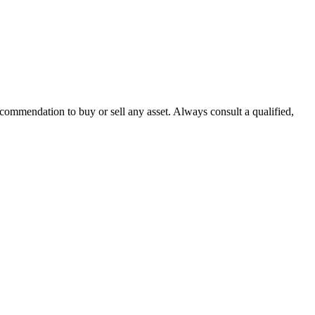
recommendation to buy or sell any asset. Always consult a qualified,