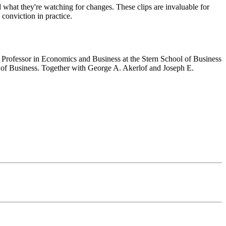
d what they're watching for changes. These clips are invaluable for
 conviction in practice.
rofessor in Economics and Business at the Stern School of Business
 of Business. Together with George A. Akerlof and Joseph E.