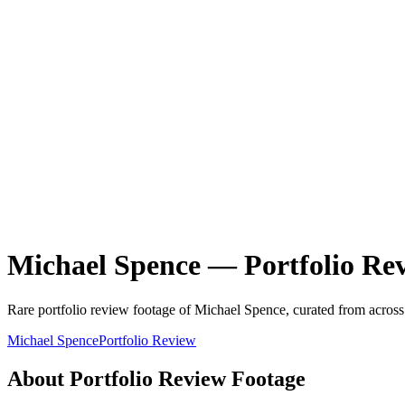
Michael Spence
—
Portfolio Re
Rare
portfolio review
footage of
Michael Spence
, curated from across
Michael Spence
Portfolio Review
About
Portfolio Review
Footage