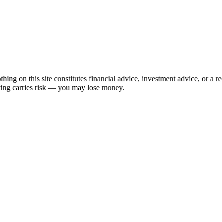
hing on this site constitutes financial advice, investment advice, or a 
sting carries risk — you may lose money.