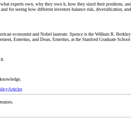
— what experts own, why they own it, how they sized their positions, an
 and for seeing how different investors balance risk, diversification, and
can economist and Nobel laureate. Spence is the William R. Berkley P
ement, Emeritus, and Dean, Emeritus, at the Stanford Graduate School
it.
r knowledge.
olicy
Articles
reators.