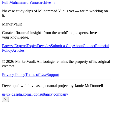
Full
Muhammad Yunus
archive →
No case study clips of Muhammad Yunus yet — we're working on
it.
Market
Vault
Curated financial insights from the world's top experts. Invest in
your knowledge.
Browse
Experts
Topics
Decades
Submit a Clip
About
Contact
Editorial
Policy
Articles
©
2026
MarketVault
. All footage remains the property of its original
creators.
Privacy Policy
Terms of Use
Support
Developed with love as a personal project by Jamie McDonnell
ui-ux-design.com
ai-consultancy.company
✕