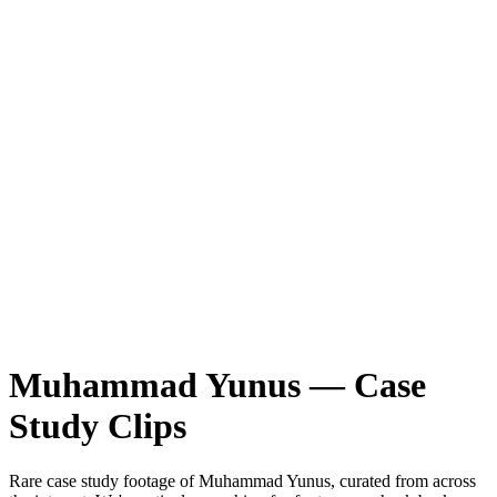
Muhammad Yunus
—
Case
Study
Clips
Rare
case study
footage of
Muhammad Yunus
, curated from across