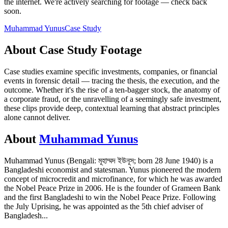
the internet.
We're actively searching for footage — check back
soon.
Muhammad Yunus
Case Study
About
Case Study
Footage
Case studies examine specific investments, companies, or financial
events in forensic detail — tracing the thesis, the execution, and the
outcome. Whether it's the rise of a ten-bagger stock, the anatomy of
a corporate fraud, or the unravelling of a seemingly safe investment,
these clips provide deep, contextual learning that abstract principles
alone cannot deliver.
About
Muhammad Yunus
Muhammad Yunus (Bengali: মূহাম্মদ ইউনূস; born 28 June 1940) is a
Bangladeshi economist and statesman. Yunus pioneered the modern
concept of microcredit and microfinance, for which he was awarded
the Nobel Peace Prize in 2006. He is the founder of Grameen Bank
and the first Bangladeshi to win the Nobel Peace Prize. Following
the July Uprising, he was appointed as the 5th chief adviser of
Bangladesh
...