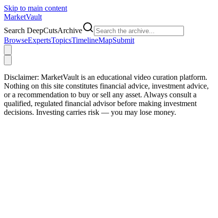
Skip to main content
Market
Vault
Search DeepCutsArchive
Browse
Experts
Topics
Timeline
Map
Submit
Disclaimer:
MarketVault is an educational video curation platform.
Nothing on this site constitutes financial advice, investment advice,
or a recommendation to buy or sell any asset. Always consult a
qualified, regulated financial advisor before making investment
decisions. Investing carries risk — you may lose money.