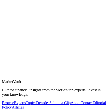
Market
Vault
Curated financial insights from the world's top experts. Invest in
your knowledge.
Browse
Experts
Topics
Decades
Submit a Clip
About
Contact
Editorial
Policy
Articles