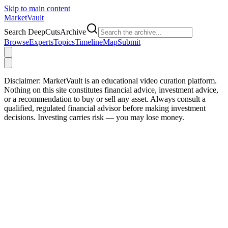
Skip to main content
Market
Vault
Search DeepCutsArchive
Browse
Experts
Topics
Timeline
Map
Submit
Disclaimer:
MarketVault is an educational video curation platform.
Nothing on this site constitutes financial advice, investment advice,
or a recommendation to buy or sell any asset. Always consult a
qualified, regulated financial advisor before making investment
decisions. Investing carries risk — you may lose money.