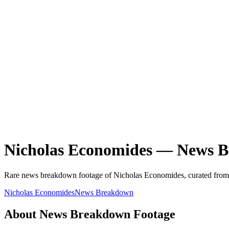
Nicholas Economides
—
News B
Rare
news breakdown
footage of
Nicholas Economides
, curated from
Nicholas Economides
News Breakdown
About
News Breakdown
Footage