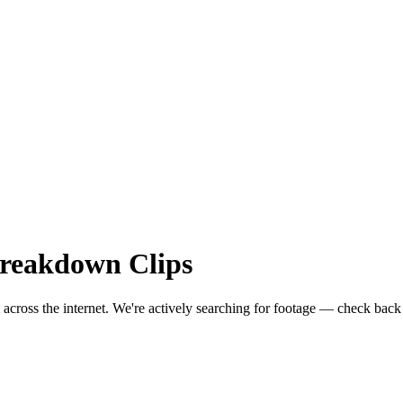
reakdown
Clips
 across the internet.
We're actively searching for footage — check back