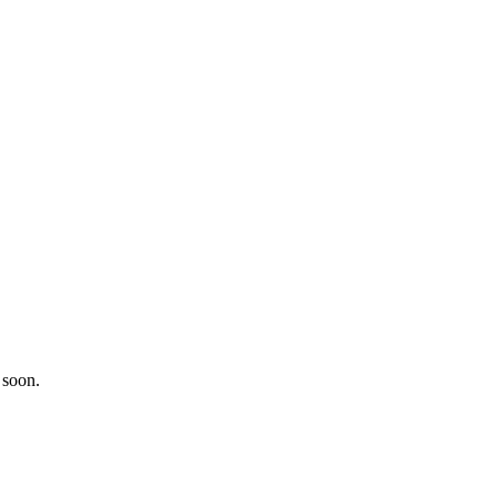
 soon.