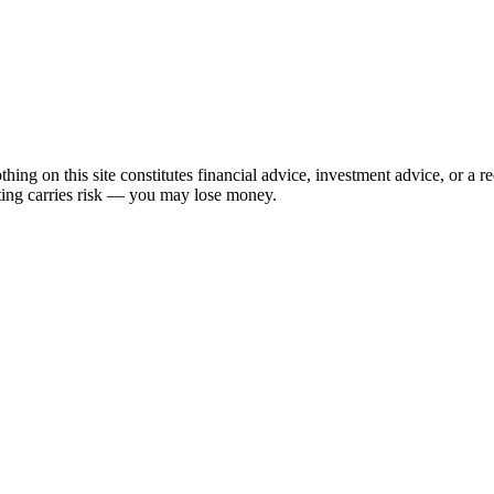
hing on this site constitutes financial advice, investment advice, or a 
sting carries risk — you may lose money.