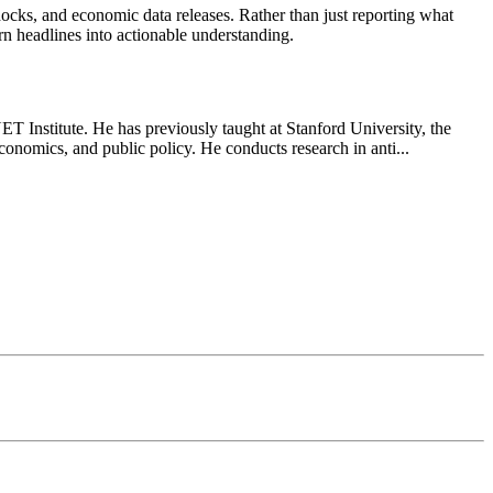
ocks, and economic data releases. Rather than just reporting what
rn headlines into actionable understanding.
 Institute. He has previously taught at Stanford University, the
economics, and public policy. He conducts research in anti
...