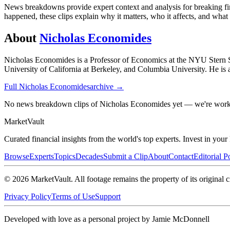
News breakdowns provide expert context and analysis for breaking fina
happened, these clips explain why it matters, who it affects, and wha
About
Nicholas Economides
Nicholas Economides is a Professor of Economics at the NYU Stern Sch
University of California at Berkeley, and Columbia University. He is 
Full
Nicholas Economides
archive →
No news breakdown clips of Nicholas Economides yet — we're worki
Market
Vault
Curated financial insights from the world's top experts. Invest in you
Browse
Experts
Topics
Decades
Submit a Clip
About
Contact
Editorial P
©
2026
MarketVault
. All footage remains the property of its original c
Privacy Policy
Terms of Use
Support
Developed with love as a personal project by Jamie McDonnell