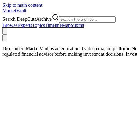
Skip to main content
Market
Vault
Search DeepCutsArchive
Browse
Experts
Topics
Timeline
Map
Submit
Disclaimer:
MarketVault is an educational video curation platform. Not
regulated financial advisor before making investment decisions. Inve