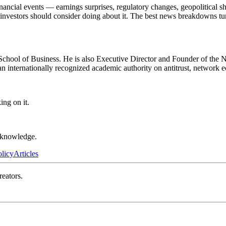
ncial events — earnings surprises, regulatory changes, geopolitical sh
t investors should consider doing about it. The best news breakdowns tu
ool of Business. He is also Executive Director and Founder of the NET
an internationally recognized academic authority on antitrust, network 
ng on it.
r knowledge.
olicy
Articles
reators.