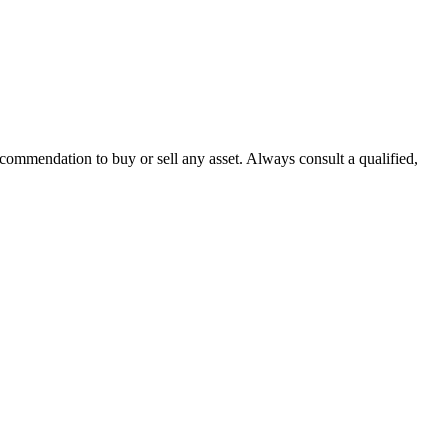
recommendation to buy or sell any asset. Always consult a qualified,