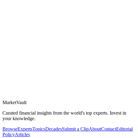
Market
Vault
Curated financial insights from the world's top experts. Invest in
your knowledge.
Browse
Experts
Topics
Decades
Submit a Clip
About
Contact
Editorial
Policy
Articles