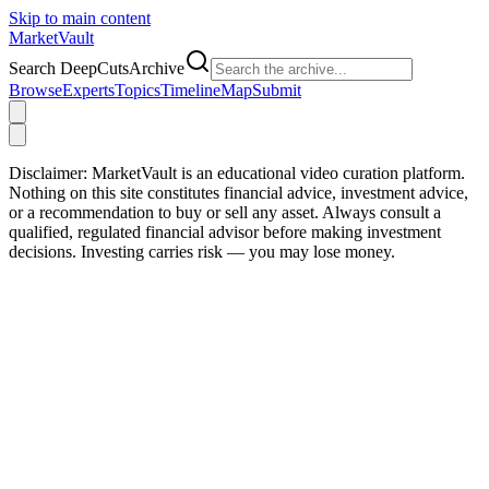
Skip to main content
Market
Vault
Search DeepCutsArchive
Browse
Experts
Topics
Timeline
Map
Submit
Disclaimer:
MarketVault is an educational video curation platform.
Nothing on this site constitutes financial advice, investment advice,
or a recommendation to buy or sell any asset. Always consult a
qualified, regulated financial advisor before making investment
decisions. Investing carries risk — you may lose money.