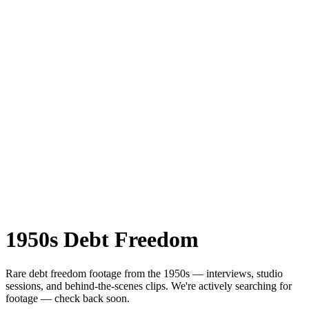
1950s
Debt Freedom
Rare
debt freedom
footage from the
1950s
— interviews, studio
sessions, and behind-the-scenes clips.
We're actively searching for
footage — check back soon.