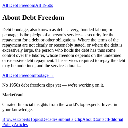
All
Debt Freedom
All
1950s
About
Debt Freedom
Debt bondage, also known as debt slavery, bonded labour, or
peonage, is the pledge of a person's services as security for the
repayment for a debt or other obligations. Where the terms of the
repayment are not clearly or reasonably stated, or where the debt is
excessively large, the person who holds the debt has thus some
control over the laborer, whose freedom depends on the undefined
or excessive debt repayment. The services required to repay the debt
may be undefined, and the services' durati
...
All
Debt Freedom
footage →
No 1950s debt freedom clips yet — we're working on it.
Market
Vault
Curated financial insights from the world's top experts. Invest in
your knowledge.
Browse
Experts
Topics
Decades
Submit a Clip
About
Contact
Editorial
Policy
Articles