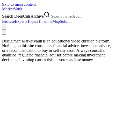
Skip to main content
Market
Vault
Search DeepCutsArchive
Browse
Experts
Topics
Timeline
Map
Submit
Disclaimer:
MarketVault is an educational video curation platform.
Nothing on this site constitutes financial advice, investment advice,
or a recommendation to buy or sell any asset. Always consult a
qualified, regulated financial advisor before making investment
decisions. Investing carries risk — you may lose money.