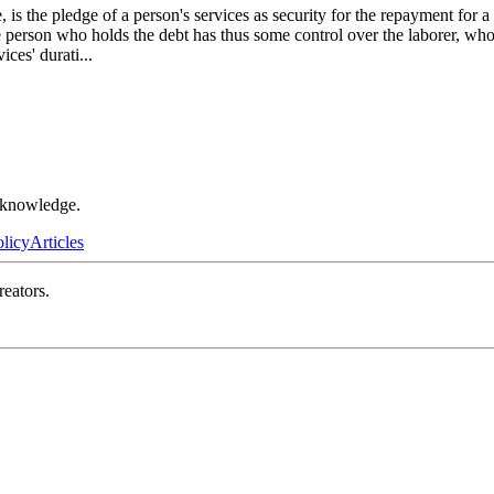
s the pledge of a person's services as security for the repayment for a
 the person who holds the debt has thus some control over the laborer, 
ices' durati
...
r knowledge.
olicy
Articles
reators.