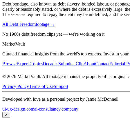
Debt bondage, also known as debt slavery, bonded labour, or peonage, i
clearly or reasonably stated, or where the debt is excessively large,
The services required to repay the debt may be undefined, and the serv
All
Debt Freedom
footage →
No 1960s debt freedom clips yet — we're working on it.
Market
Vault
Curated financial insights from the world's top experts. Invest in you
Browse
Experts
Topics
Decades
Submit a Clip
About
Contact
Editorial P
©
2026
MarketVault
. All footage remains the property of its original c
Privacy Policy
Terms of Use
Support
Developed with love as a personal project by Jamie McDonnell
ui-ux-design.com
ai-consultancy.company
✕