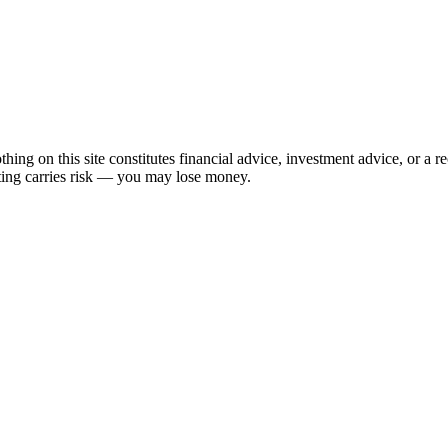
hing on this site constitutes financial advice, investment advice, or a 
sting carries risk — you may lose money.