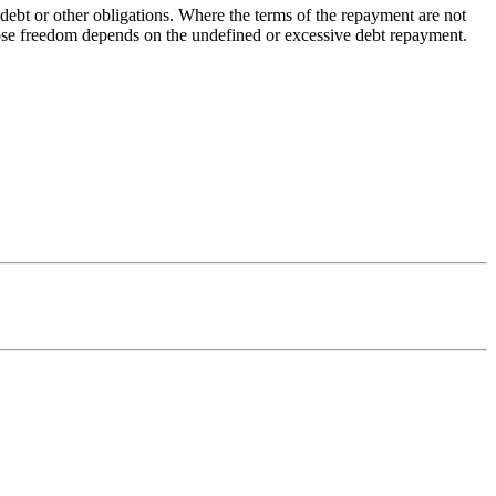
 debt or other obligations. Where the terms of the repayment are not
whose freedom depends on the undefined or excessive debt repayment.