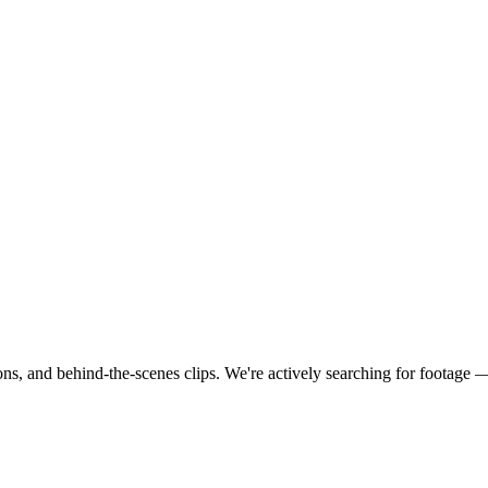
ns, and behind-the-scenes clips.
We're actively searching for footage 