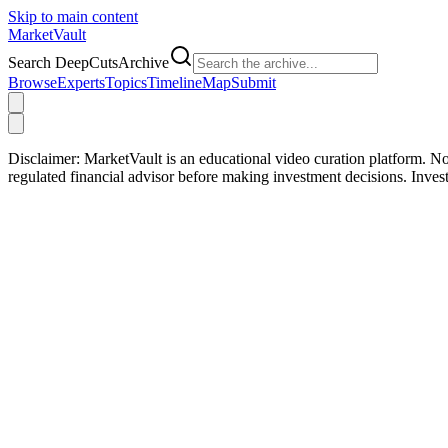
Skip to main content
Market
Vault
Search DeepCutsArchive
Browse
Experts
Topics
Timeline
Map
Submit
Disclaimer:
MarketVault is an educational video curation platform. Not
regulated financial advisor before making investment decisions. Inve