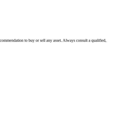
recommendation to buy or sell any asset. Always consult a qualified,