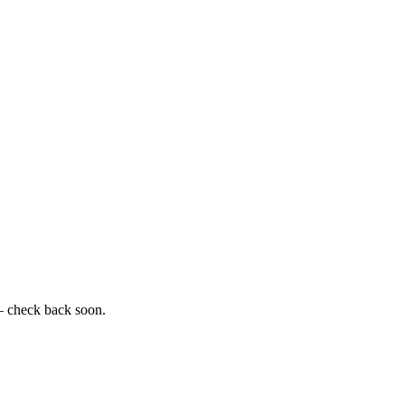
— check back soon.