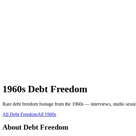
1960s
Debt Freedom
Rare
debt freedom
footage from the
1960s
— interviews, studio sessio
All
Debt Freedom
All
1960s
About
Debt Freedom