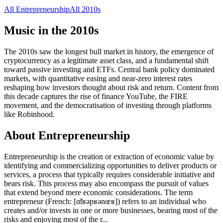
All
Entrepreneurship
All
2010s
Music in the
2010s
The 2010s saw the longest bull market in history, the emergence of
cryptocurrency as a legitimate asset class, and a fundamental shift
toward passive investing and ETFs. Central bank policy dominated
markets, with quantitative easing and near-zero interest rates
reshaping how investors thought about risk and return. Content from
this decade captures the rise of finance YouTube, the FIRE
movement, and the democratisation of investing through platforms
like Robinhood.
About
Entrepreneurship
Entrepreneurship is the creation or extraction of economic value by
identifying and commercializing opportunities to deliver products or
services, a process that typically requires considerable initiative and
bears risk. This process may also encompass the pursuit of values
that extend beyond mere economic considerations. The term
entrepreneur (French: [ɑ̃tʁəpʁənœʁ]) refers to an individual who
creates and/or invests in one or more businesses, bearing most of the
risks and enjoying most of the r
...