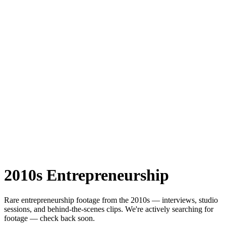
2010s
Entrepreneurship
Rare
entrepreneurship
footage from the
2010s
— interviews, studio
sessions, and behind-the-scenes clips.
We're actively searching for
footage — check back soon.