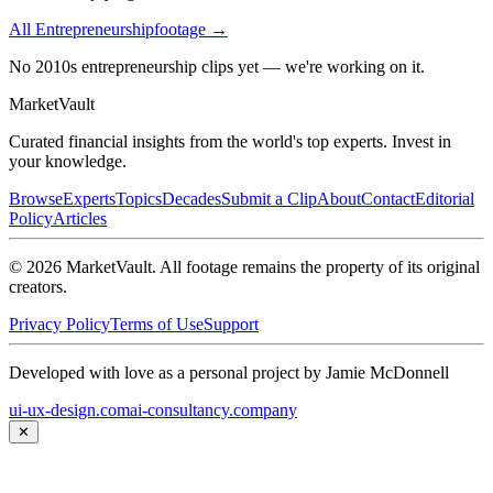
All
Entrepreneurship
footage →
No 2010s entrepreneurship clips yet — we're working on it.
Market
Vault
Curated financial insights from the world's top experts. Invest in
your knowledge.
Browse
Experts
Topics
Decades
Submit a Clip
About
Contact
Editorial
Policy
Articles
©
2026
MarketVault
. All footage remains the property of its original
creators.
Privacy Policy
Terms of Use
Support
Developed with love as a personal project by Jamie McDonnell
ui-ux-design.com
ai-consultancy.company
✕