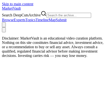
Skip to main content
Market
Vault
Search DeepCutsArchive
Browse
Experts
Topics
Timeline
Map
Submit
Disclaimer:
MarketVault is an educational video curation platform.
Nothing on this site constitutes financial advice, investment advice,
or a recommendation to buy or sell any asset. Always consult a
qualified, regulated financial advisor before making investment
decisions. Investing carries risk — you may lose money.