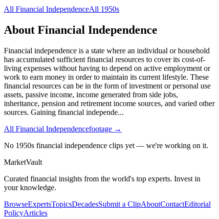
All
Financial Independence
All
1950s
About
Financial Independence
Financial independence is a state where an individual or household
has accumulated sufficient financial resources to cover its cost-of-
living expenses without having to depend on active employment or
work to earn money in order to maintain its current lifestyle. These
financial resources can be in the form of investment or personal use
assets, passive income, income generated from side jobs,
inheritance, pension and retirement income sources, and varied other
sources. Gaining financial independe
...
All
Financial Independence
footage →
No 1950s financial independence clips yet — we're working on it.
Market
Vault
Curated financial insights from the world's top experts. Invest in
your knowledge.
Browse
Experts
Topics
Decades
Submit a Clip
About
Contact
Editorial
Policy
Articles