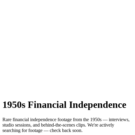
1950s
Financial Independence
Rare
financial independence
footage from the
1950s
— interviews,
studio sessions, and behind-the-scenes clips.
We're actively
searching for footage — check back soon.