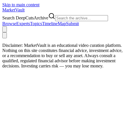
Skip to main content
Market
Vault
Search DeepCutsArchive
Browse
Experts
Topics
Timeline
Map
Submit
Disclaimer:
MarketVault is an educational video curation platform.
Nothing on this site constitutes financial advice, investment advice,
or a recommendation to buy or sell any asset. Always consult a
qualified, regulated financial advisor before making investment
decisions. Investing carries risk — you may lose money.