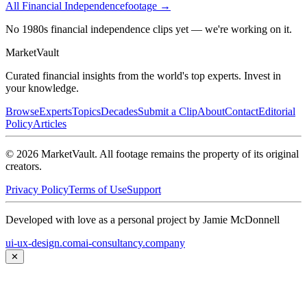
All
Financial Independence
footage →
No 1980s financial independence clips yet — we're working on it.
Market
Vault
Curated financial insights from the world's top experts. Invest in
your knowledge.
Browse
Experts
Topics
Decades
Submit a Clip
About
Contact
Editorial
Policy
Articles
©
2026
MarketVault
. All footage remains the property of its original
creators.
Privacy Policy
Terms of Use
Support
Developed with love as a personal project by Jamie McDonnell
ui-ux-design.com
ai-consultancy.company
✕