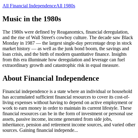
All
Financial Independence
All
1980s
Music in the
1980s
The 1980s were defined by Reaganomics, financial deregulation,
and the rise of Wall Street's cowboy culture. The decade saw Black
Monday in 1987 — the largest single-day percentage drop in stock
market history — as well as the junk bond boom, the savings and
loan crisis, and the birth of modern quantitative finance. Insights
from this era illuminate how deregulation and leverage can fuel
extraordinary growth and catastrophic risk in equal measure.
About
Financial Independence
Financial independence is a state where an individual or household
has accumulated sufficient financial resources to cover its cost-of-
living expenses without having to depend on active employment or
work to earn money in order to maintain its current lifestyle. These
financial resources can be in the form of investment or personal use
assets, passive income, income generated from side jobs,
inheritance, pension and retirement income sources, and varied other
sources. Gaining financial independe
...