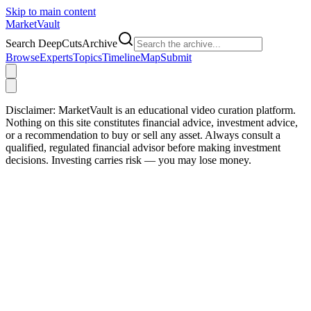
Skip to main content
Market
Vault
Search DeepCutsArchive
Browse
Experts
Topics
Timeline
Map
Submit
Disclaimer:
MarketVault is an educational video curation platform.
Nothing on this site constitutes financial advice, investment advice,
or a recommendation to buy or sell any asset. Always consult a
qualified, regulated financial advisor before making investment
decisions. Investing carries risk — you may lose money.