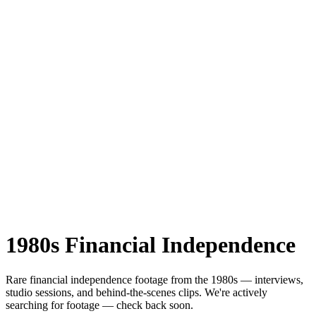
1980s
Financial Independence
Rare
financial independence
footage from the
1980s
— interviews,
studio sessions, and behind-the-scenes clips.
We're actively
searching for footage — check back soon.