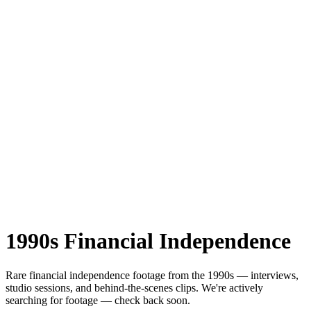
1990s
Financial Independence
Rare
financial independence
footage from the
1990s
— interviews,
studio sessions, and behind-the-scenes clips.
We're actively
searching for footage — check back soon.