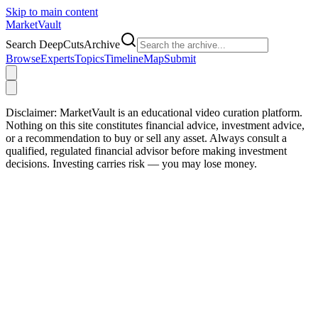
Skip to main content
Market
Vault
Search DeepCutsArchive
Browse
Experts
Topics
Timeline
Map
Submit
Disclaimer:
MarketVault is an educational video curation platform.
Nothing on this site constitutes financial advice, investment advice,
or a recommendation to buy or sell any asset. Always consult a
qualified, regulated financial advisor before making investment
decisions. Investing carries risk — you may lose money.