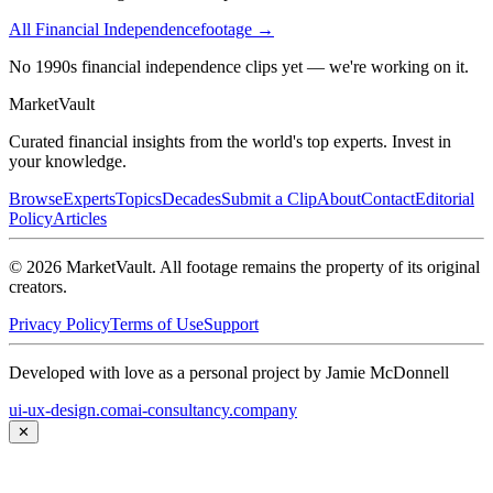
All
Financial Independence
footage →
No 1990s financial independence clips yet — we're working on it.
Market
Vault
Curated financial insights from the world's top experts. Invest in
your knowledge.
Browse
Experts
Topics
Decades
Submit a Clip
About
Contact
Editorial
Policy
Articles
©
2026
MarketVault
. All footage remains the property of its original
creators.
Privacy Policy
Terms of Use
Support
Developed with love as a personal project by Jamie McDonnell
ui-ux-design.com
ai-consultancy.company
✕