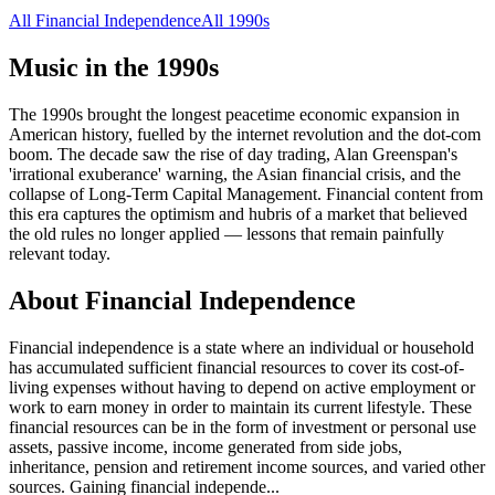
All
Financial Independence
All
1990s
Music in the
1990s
The 1990s brought the longest peacetime economic expansion in
American history, fuelled by the internet revolution and the dot-com
boom. The decade saw the rise of day trading, Alan Greenspan's
'irrational exuberance' warning, the Asian financial crisis, and the
collapse of Long-Term Capital Management. Financial content from
this era captures the optimism and hubris of a market that believed
the old rules no longer applied — lessons that remain painfully
relevant today.
About
Financial Independence
Financial independence is a state where an individual or household
has accumulated sufficient financial resources to cover its cost-of-
living expenses without having to depend on active employment or
work to earn money in order to maintain its current lifestyle. These
financial resources can be in the form of investment or personal use
assets, passive income, income generated from side jobs,
inheritance, pension and retirement income sources, and varied other
sources. Gaining financial independe
...