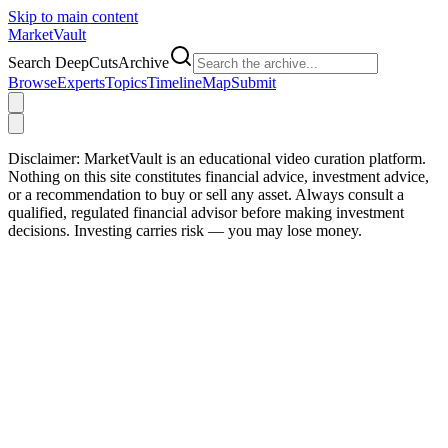
Skip to main content
Market
Vault
Search DeepCutsArchive
Browse
Experts
Topics
Timeline
Map
Submit
Disclaimer:
MarketVault is an educational video curation platform.
Nothing on this site constitutes financial advice, investment advice,
or a recommendation to buy or sell any asset. Always consult a
qualified, regulated financial advisor before making investment
decisions. Investing carries risk — you may lose money.