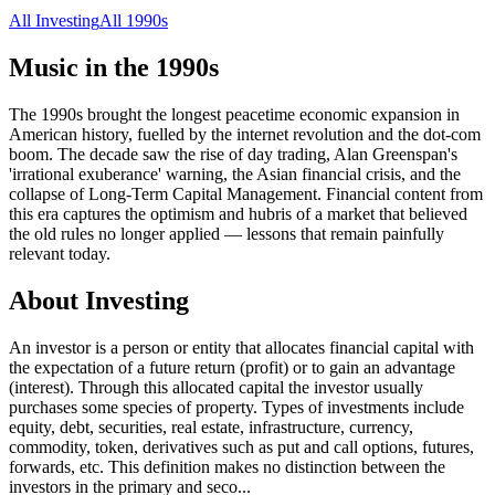
All
Investing
All
1990s
Music in the
1990s
The 1990s brought the longest peacetime economic expansion in
American history, fuelled by the internet revolution and the dot-com
boom. The decade saw the rise of day trading, Alan Greenspan's
'irrational exuberance' warning, the Asian financial crisis, and the
collapse of Long-Term Capital Management. Financial content from
this era captures the optimism and hubris of a market that believed
the old rules no longer applied — lessons that remain painfully
relevant today.
About
Investing
An investor is a person or entity that allocates financial capital with
the expectation of a future return (profit) or to gain an advantage
(interest). Through this allocated capital the investor usually
purchases some species of property. Types of investments include
equity, debt, securities, real estate, infrastructure, currency,
commodity, token, derivatives such as put and call options, futures,
forwards, etc. This definition makes no distinction between the
investors in the primary and seco
...