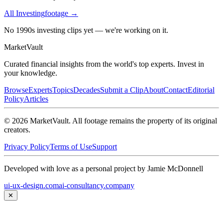
All
Investing
footage →
No 1990s investing clips yet — we're working on it.
Market
Vault
Curated financial insights from the world's top experts. Invest in
your knowledge.
Browse
Experts
Topics
Decades
Submit a Clip
About
Contact
Editorial
Policy
Articles
©
2026
MarketVault
. All footage remains the property of its original
creators.
Privacy Policy
Terms of Use
Support
Developed with love as a personal project by Jamie McDonnell
ui-ux-design.com
ai-consultancy.company
✕