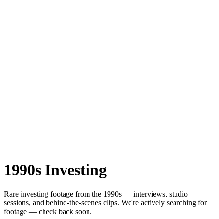
1990s
Investing
Rare
investing
footage from the
1990s
— interviews, studio
sessions, and behind-the-scenes clips.
We're actively searching for
footage — check back soon.