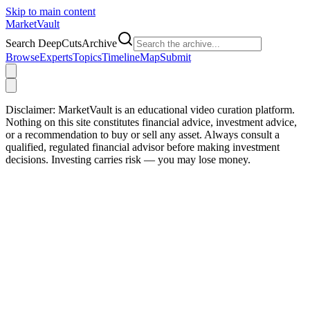
Skip to main content
Market
Vault
Search DeepCutsArchive
Browse
Experts
Topics
Timeline
Map
Submit
Disclaimer:
MarketVault is an educational video curation platform.
Nothing on this site constitutes financial advice, investment advice,
or a recommendation to buy or sell any asset. Always consult a
qualified, regulated financial advisor before making investment
decisions. Investing carries risk — you may lose money.