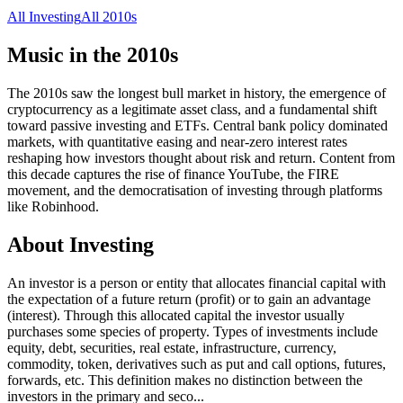
All
Investing
All
2010s
Music in the
2010s
The 2010s saw the longest bull market in history, the emergence of
cryptocurrency as a legitimate asset class, and a fundamental shift
toward passive investing and ETFs. Central bank policy dominated
markets, with quantitative easing and near-zero interest rates
reshaping how investors thought about risk and return. Content from
this decade captures the rise of finance YouTube, the FIRE
movement, and the democratisation of investing through platforms
like Robinhood.
About
Investing
An investor is a person or entity that allocates financial capital with
the expectation of a future return (profit) or to gain an advantage
(interest). Through this allocated capital the investor usually
purchases some species of property. Types of investments include
equity, debt, securities, real estate, infrastructure, currency,
commodity, token, derivatives such as put and call options, futures,
forwards, etc. This definition makes no distinction between the
investors in the primary and seco
...