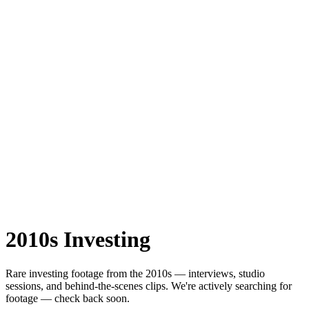
2010s
Investing
Rare
investing
footage from the
2010s
— interviews, studio
sessions, and behind-the-scenes clips.
We're actively searching for
footage — check back soon.