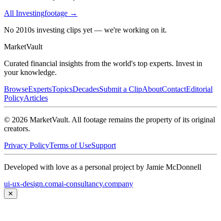
All
Investing
footage →
No 2010s investing clips yet — we're working on it.
Market
Vault
Curated financial insights from the world's top experts. Invest in
your knowledge.
Browse
Experts
Topics
Decades
Submit a Clip
About
Contact
Editorial
Policy
Articles
©
2026
MarketVault
. All footage remains the property of its original
creators.
Privacy Policy
Terms of Use
Support
Developed with love as a personal project by Jamie McDonnell
ui-ux-design.com
ai-consultancy.company
✕