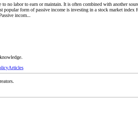
le to no labor to earn or maintain. It is often combined with another so
st popular form of passive income is investing in a stock market index
. Passive incom
...
r knowledge.
olicy
Articles
reators.