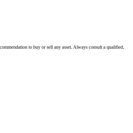
recommendation to buy or sell any asset. Always consult a qualified,