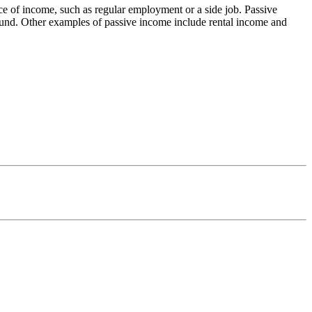
urce of income, such as regular employment or a side job. Passive
 fund. Other examples of passive income include rental income and