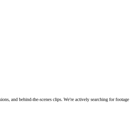
ions, and behind-the-scenes clips.
We're actively searching for footag