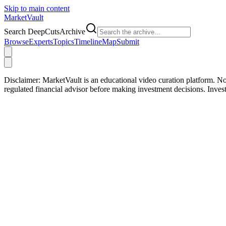
Skip to main content
Market
Vault
Search DeepCutsArchive
Browse
Experts
Topics
Timeline
Map
Submit
Disclaimer:
MarketVault is an educational video curation platform. Not
regulated financial advisor before making investment decisions. Inve