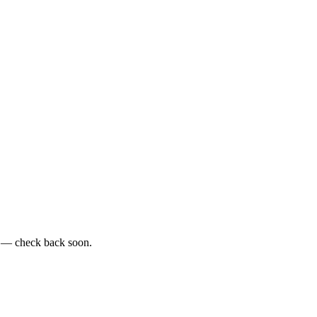
e — check back soon.