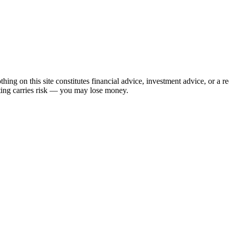
hing on this site constitutes financial advice, investment advice, or a 
sting carries risk — you may lose money.