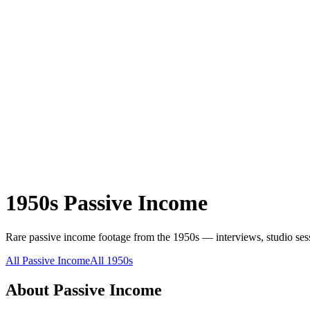
1950s
Passive Income
Rare
passive income
footage from the
1950s
— interviews, studio sess
All
Passive Income
All
1950s
About
Passive Income