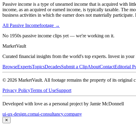
Passive income is a type of unearned income that is acquired with litt
income, as an acquired or earned income, is typically taxable. The mo
business activities in which the earner does not materially participate
All
Passive Income
footage →
No 1950s passive income clips yet — we're working on it.
Market
Vault
Curated financial insights from the world's top experts. Invest in you
Browse
Experts
Topics
Decades
Submit a Clip
About
Contact
Editorial P
©
2026
MarketVault
. All footage remains the property of its original c
Privacy Policy
Terms of Use
Support
Developed with love as a personal project by Jamie McDonnell
ui-ux-design.com
ai-consultancy.company
✕