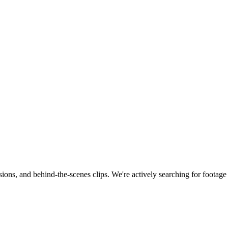
ions, and behind-the-scenes clips.
We're actively searching for footag