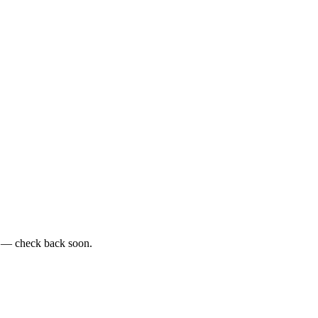
e — check back soon.