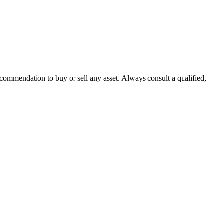
recommendation to buy or sell any asset. Always consult a qualified,