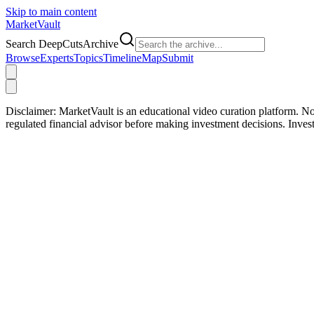
Skip to main content
Market
Vault
Search DeepCutsArchive
Browse
Experts
Topics
Timeline
Map
Submit
Disclaimer:
MarketVault is an educational video curation platform. Not
regulated financial advisor before making investment decisions. Inve