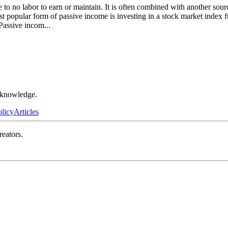
le to no labor to earn or maintain. It is often combined with another so
st popular form of passive income is investing in a stock market index
. Passive incom
...
r knowledge.
olicy
Articles
reators.