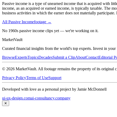
Passive income is a type of unearned income that is acquired with litt
income, as an acquired or earned income, is typically taxable. The mo
business activities in which the earner does not materially participate
All
Passive Income
footage →
No 1960s passive income clips yet — we're working on it.
Market
Vault
Curated financial insights from the world's top experts. Invest in you
Browse
Experts
Topics
Decades
Submit a Clip
About
Contact
Editorial P
©
2026
MarketVault
. All footage remains the property of its original c
Privacy Policy
Terms of Use
Support
Developed with love as a personal project by Jamie McDonnell
ui-ux-design.com
ai-consultancy.company
✕