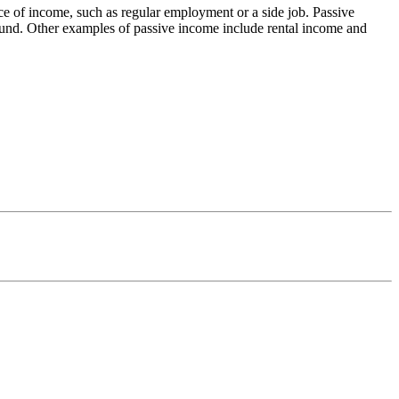
urce of income, such as regular employment or a side job. Passive
 fund. Other examples of passive income include rental income and