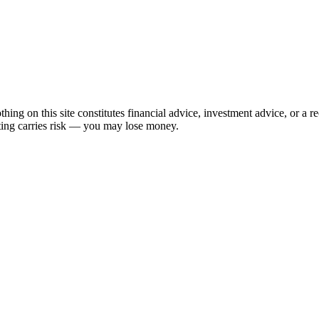
hing on this site constitutes financial advice, investment advice, or a 
sting carries risk — you may lose money.