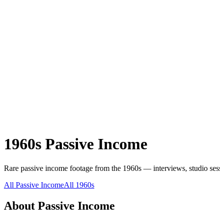
1960s
Passive Income
Rare
passive income
footage from the
1960s
— interviews, studio sess
All
Passive Income
All
1960s
About
Passive Income