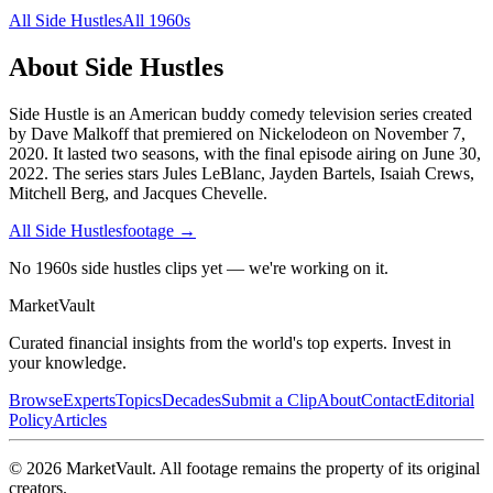
All
Side Hustles
All
1960s
About
Side Hustles
Side Hustle is an American buddy comedy television series created
by Dave Malkoff that premiered on Nickelodeon on November 7,
2020. It lasted two seasons, with the final episode airing on June 30,
2022. The series stars Jules LeBlanc, Jayden Bartels, Isaiah Crews,
Mitchell Berg, and Jacques Chevelle.
All
Side Hustles
footage →
No 1960s side hustles clips yet — we're working on it.
Market
Vault
Curated financial insights from the world's top experts. Invest in
your knowledge.
Browse
Experts
Topics
Decades
Submit a Clip
About
Contact
Editorial
Policy
Articles
©
2026
MarketVault
. All footage remains the property of its original
creators.