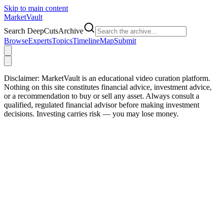
Skip to main content
Market
Vault
Search DeepCutsArchive
Browse
Experts
Topics
Timeline
Map
Submit
Disclaimer:
MarketVault is an educational video curation platform.
Nothing on this site constitutes financial advice, investment advice,
or a recommendation to buy or sell any asset. Always consult a
qualified, regulated financial advisor before making investment
decisions. Investing carries risk — you may lose money.