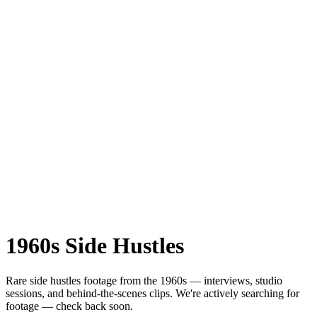
1960s
Side Hustles
Rare
side hustles
footage from the
1960s
— interviews, studio
sessions, and behind-the-scenes clips.
We're actively searching for
footage — check back soon.