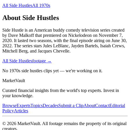
All
Side Hustles
All
1970s
About
Side Hustles
Side Hustle is an American buddy comedy television series created
by Dave Malkoff that premiered on Nickelodeon on November 7,
2020. It lasted two seasons, with the final episode airing on June 30,
2022. The series stars Jules LeBlanc, Jayden Bartels, Isaiah Crews,
Mitchell Berg, and Jacques Chevelle.
All
Side Hustles
footage →
No 1970s side hustles clips yet — we're working on it.
Market
Vault
Curated financial insights from the world's top experts. Invest in
your knowledge.
Browse
Experts
Topics
Decades
Submit a Clip
About
Contact
Editorial
Policy
Articles
©
2026
MarketVault
. All footage remains the property of its original
creators.