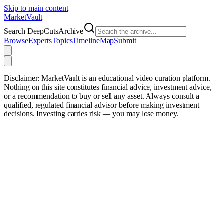
Skip to main content
Market
Vault
Search DeepCutsArchive
Browse
Experts
Topics
Timeline
Map
Submit
Disclaimer:
MarketVault is an educational video curation platform.
Nothing on this site constitutes financial advice, investment advice,
or a recommendation to buy or sell any asset. Always consult a
qualified, regulated financial advisor before making investment
decisions. Investing carries risk — you may lose money.