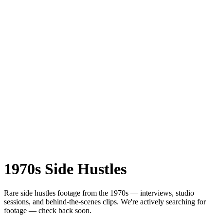
1970s
Side Hustles
Rare
side hustles
footage from the
1970s
— interviews, studio
sessions, and behind-the-scenes clips.
We're actively searching for
footage — check back soon.