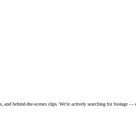
s, and behind-the-scenes clips.
We're actively searching for footage —