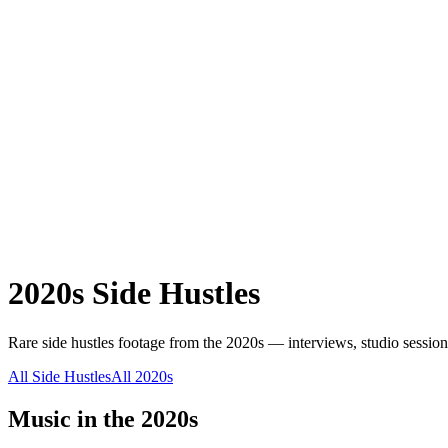
2020s
Side Hustles
Rare
side hustles
footage from the
2020s
— interviews, studio session
All
Side Hustles
All
2020s
Music in the
2020s