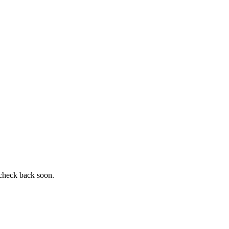
 check back soon.