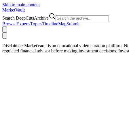
Skip to main content
Market
Vault
Search DeepCutsArchive
Browse
Experts
Topics
Timeline
Map
Submit
Disclaimer:
MarketVault is an educational video curation platform. Not
regulated financial advisor before making investment decisions. Inve