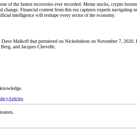
of the fastest recoveries ever recorded. Meme stocks, crypto booms and
apid change. Financial content from this era captures experts navigat
ficial intelligence will reshape every sector of the economy.
 Dave Malkoff that premiered on Nickelodeon on November 7, 2020. It l
l Berg, and Jacques Chevelle.
r knowledge.
olicy
Articles
reators.