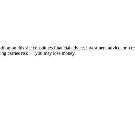
hing on this site constitutes financial advice, investment advice, or a 
sting carries risk — you may lose money.