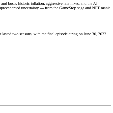
 busts, historic inflation, aggressive rate hikes, and the AI
ing unprecedented uncertainty — from the GameStop saga and NFT mania
asted two seasons, with the final episode airing on June 30, 2022.