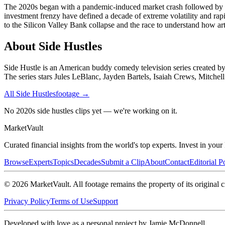
The 2020s began with a pandemic-induced market crash followed by one 
investment frenzy have defined a decade of extreme volatility and r
to the Silicon Valley Bank collapse and the race to understand how arti
About
Side Hustles
Side Hustle is an American buddy comedy television series created by
The series stars Jules LeBlanc, Jayden Bartels, Isaiah Crews, Mitchel
All
Side Hustles
footage →
No 2020s side hustles clips yet — we're working on it.
Market
Vault
Curated financial insights from the world's top experts. Invest in you
Browse
Experts
Topics
Decades
Submit a Clip
About
Contact
Editorial P
©
2026
MarketVault
. All footage remains the property of its original c
Privacy Policy
Terms of Use
Support
Developed with love as a personal project by Jamie McDonnell