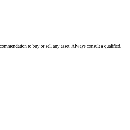
recommendation to buy or sell any asset. Always consult a qualified,