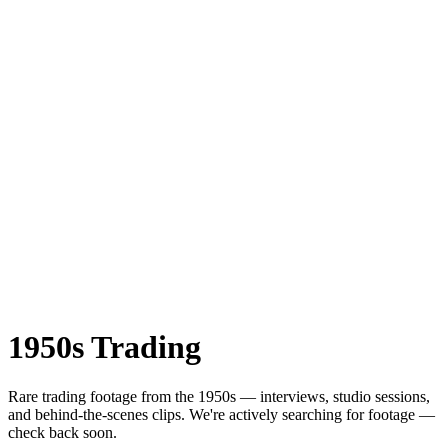
1950s
Trading
Rare
trading
footage from the
1950s
— interviews, studio sessions,
and behind-the-scenes clips.
We're actively searching for footage —
check back soon.