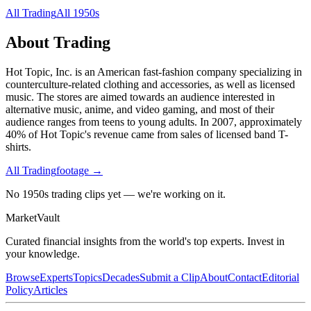
All
Trading
All
1950s
About
Trading
Hot Topic, Inc. is an American fast-fashion company specializing in
counterculture-related clothing and accessories, as well as licensed
music. The stores are aimed towards an audience interested in
alternative music, anime, and video gaming, and most of their
audience ranges from teens to young adults. In 2007, approximately
40% of Hot Topic's revenue came from sales of licensed band T-
shirts.
All
Trading
footage →
No 1950s trading clips yet — we're working on it.
Market
Vault
Curated financial insights from the world's top experts. Invest in
your knowledge.
Browse
Experts
Topics
Decades
Submit a Clip
About
Contact
Editorial
Policy
Articles