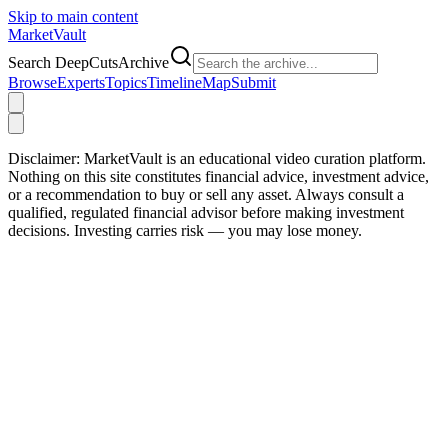
Skip to main content
Market
Vault
Search DeepCutsArchive
Browse
Experts
Topics
Timeline
Map
Submit
Disclaimer:
MarketVault is an educational video curation platform.
Nothing on this site constitutes financial advice, investment advice,
or a recommendation to buy or sell any asset. Always consult a
qualified, regulated financial advisor before making investment
decisions. Investing carries risk — you may lose money.