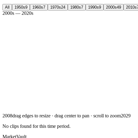
All
1950
s
9
1960
s
7
1970
s
24
1980
s
7
1990
s
9
2000
s
49
2010
s
2000s — 2020s
2008
drag edges to resize · drag center to pan · scroll to zoom
2029
No clips found for this time period
.
Market
Vault