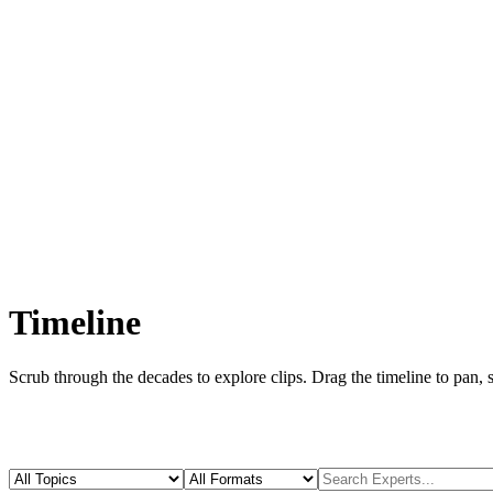
Timeline
Scrub through the decades to explore
clips
. Drag the timeline to pan, 