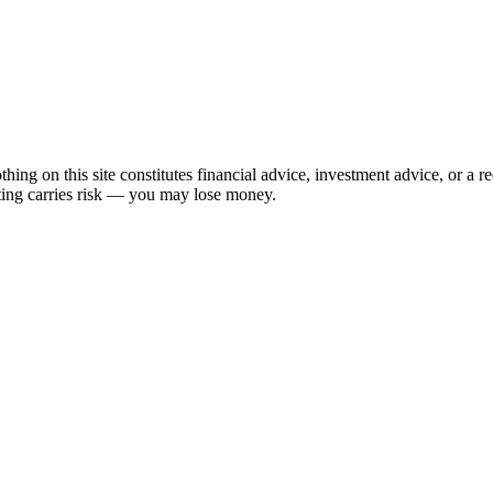
hing on this site constitutes financial advice, investment advice, or a 
sting carries risk — you may lose money.