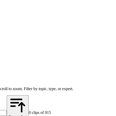
scroll to zoom. Filter by
topic
, type, or
expert
.
0
clip
s
of 915