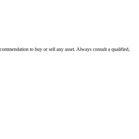
recommendation to buy or sell any asset. Always consult a qualified,