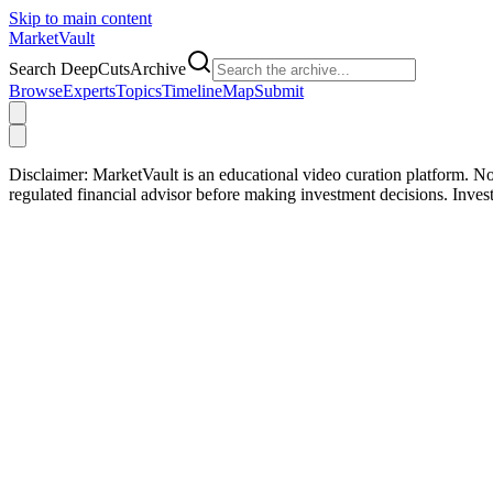
Skip to main content
Market
Vault
Search DeepCutsArchive
Browse
Experts
Topics
Timeline
Map
Submit
Disclaimer:
MarketVault is an educational video curation platform. Not
regulated financial advisor before making investment decisions. Inve