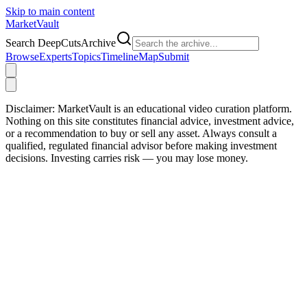
Skip to main content
Market
Vault
Search DeepCutsArchive
Browse
Experts
Topics
Timeline
Map
Submit
Disclaimer:
MarketVault is an educational video curation platform.
Nothing on this site constitutes financial advice, investment advice,
or a recommendation to buy or sell any asset. Always consult a
qualified, regulated financial advisor before making investment
decisions. Investing carries risk — you may lose money.