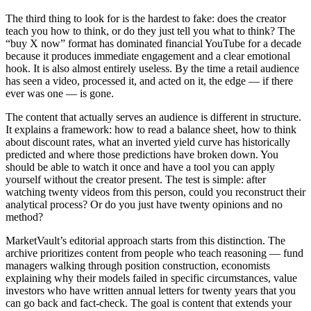
The third thing to look for is the hardest to fake: does the creator
teach you how to think, or do they just tell you what to think? The
“buy X now” format has dominated financial YouTube for a decade
because it produces immediate engagement and a clear emotional
hook. It is also almost entirely useless. By the time a retail audience
has seen a video, processed it, and acted on it, the edge — if there
ever was one — is gone.
The content that actually serves an audience is different in structure.
It explains a framework: how to read a balance sheet, how to think
about discount rates, what an inverted yield curve has historically
predicted and where those predictions have broken down. You
should be able to watch it once and have a tool you can apply
yourself without the creator present. The test is simple: after
watching twenty videos from this person, could you reconstruct their
analytical process? Or do you just have twenty opinions and no
method?
MarketVault’s editorial approach starts from this distinction. The
archive prioritizes content from people who teach reasoning — fund
managers walking through position construction, economists
explaining why their models failed in specific circumstances, value
investors who have written annual letters for twenty years that you
can go back and fact-check. The goal is content that extends your