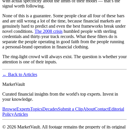
with actual specificity about the limits of their model — that’s the
signal worth following.
None of this is a guarantee. Some people clear all four of these bars
and are still wrong a lot of the time, because financial markets are
genuinely hard to predict and even the best frameworks break under
novel conditions.
The 2008 crisis
humbled people with sterling
credentials and thirty-year track records. What these filters do is
separate the people operating in good faith from the people running
a personal-brand operation in financial clothing.
The ring-light crowd will always exist. The question is whether your
attention is one of their inputs.
← Back to Articles
Market
Vault
Curated financial insights from the world's top experts. Invest in
your knowledge.
Browse
Experts
Topics
Decades
Submit a Clip
About
Contact
Editorial
Policy
Articles
©
2026
MarketVault
. All footage remains the property of its original