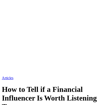
Articles
How to Tell if a Financial
Influencer Is Worth Listening