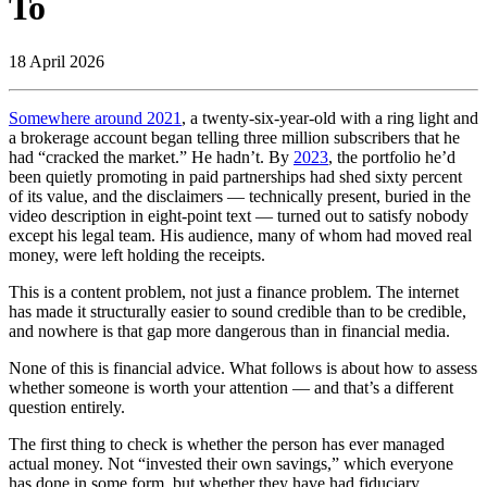
To
18 April 2026
Somewhere around 2021
, a twenty-six-year-old with a ring light and
a brokerage account began telling three million subscribers that he
had “cracked the market.” He hadn’t. By
2023
, the portfolio he’d
been quietly promoting in paid partnerships had shed sixty percent
of its value, and the disclaimers — technically present, buried in the
video description in eight-point text — turned out to satisfy nobody
except his legal team. His audience, many of whom had moved real
money, were left holding the receipts.
This is a content problem, not just a finance problem. The internet
has made it structurally easier to sound credible than to be credible,
and nowhere is that gap more dangerous than in financial media.
None of this is financial advice. What follows is about how to assess
whether someone is worth your attention — and that’s a different
question entirely.
The first thing to check is whether the person has ever managed
actual money. Not “invested their own savings,” which everyone
has done in some form, but whether they have had fiduciary