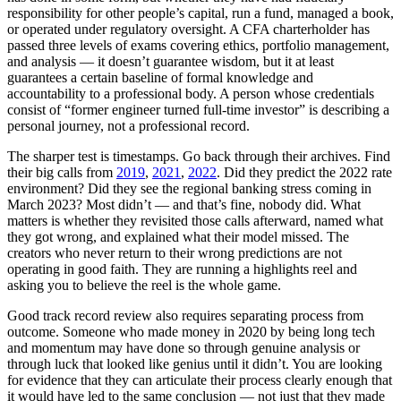
responsibility for other people’s capital, run a fund, managed a book,
or operated under regulatory oversight. A CFA charterholder has
passed three levels of exams covering ethics, portfolio management,
and analysis — it doesn’t guarantee wisdom, but it at least
guarantees a certain baseline of formal knowledge and
accountability to a professional body. A person whose credentials
consist of “former engineer turned full-time investor” is describing a
personal journey, not a professional record.
The sharper test is timestamps. Go back through their archives. Find
their big calls from
2019
,
2021
,
2022
. Did they predict the 2022 rate
environment? Did they see the regional banking stress coming in
March 2023? Most didn’t — and that’s fine, nobody did. What
matters is whether they revisited those calls afterward, named what
they got wrong, and explained what their model missed. The
creators who never return to their wrong predictions are not
operating in good faith. They are running a highlights reel and
asking you to believe the reel is the whole game.
Good track record review also requires separating process from
outcome. Someone who made money in 2020 by being long tech
and momentum may have done so through genuine analysis or
through luck that looked like genius until it didn’t. You are looking
for evidence that they can articulate their process clearly enough that
it would have led to the same conclusion — not just that they made