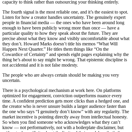
capacity to think rather than outsourcing your thinking entirely.
The fourth signal is the most reliable one, and it’s the easiest to spot.
Listen for how a creator handles uncertainty. The genuinely expert
people in financial media — the ones who have been around long
enough to have been publicly wrong more than once — have a
particular quality to how they speak about the future. They are
precise about what they know and visibly uncomfortable about what
they don’t. Howard Marks doesn’t title his memos “What Will
Happen Next Quarter.” He titles them things like “On the
Cowardice of Certainty” and spends eight pages explaining why the
thing he’s about to say might be wrong. That epistemic discipline is
not accidental and it is not false modesty.
The people who are always certain should be making you very
uncertain.
There is a psychological mechanism at work here. On platforms
optimized for engagement, conviction outperforms nuance every
time. A confident prediction gets more clicks than a hedged one, and
the creator who is never unsure builds a larger audience faster than
the one who says “I genuinely don’t know” with any regularity. The
market incentive is pointing directly away from intellectual honesty.
So when you find someone who acknowledges what they can’t
know — not performatively, not with a boilerplate disclaimer, but