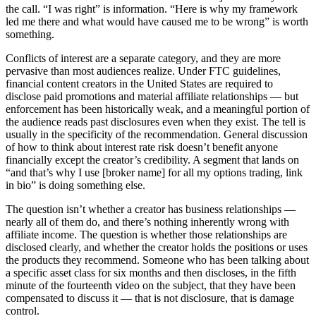
the call. “I was right” is information. “Here is why my framework
led me there and what would have caused me to be wrong” is worth
something.
Conflicts of interest are a separate category, and they are more
pervasive than most audiences realize. Under FTC guidelines,
financial content creators in the United States are required to
disclose paid promotions and material affiliate relationships — but
enforcement has been historically weak, and a meaningful portion of
the audience reads past disclosures even when they exist. The tell is
usually in the specificity of the recommendation. General discussion
of how to think about interest rate risk doesn’t benefit anyone
financially except the creator’s credibility. A segment that lands on
“and that’s why I use [broker name] for all my options trading, link
in bio” is doing something else.
The question isn’t whether a creator has business relationships —
nearly all of them do, and there’s nothing inherently wrong with
affiliate income. The question is whether those relationships are
disclosed clearly, and whether the creator holds the positions or uses
the products they recommend. Someone who has been talking about
a specific asset class for six months and then discloses, in the fifth
minute of the fourteenth video on the subject, that they have been
compensated to discuss it — that is not disclosure, that is damage
control.