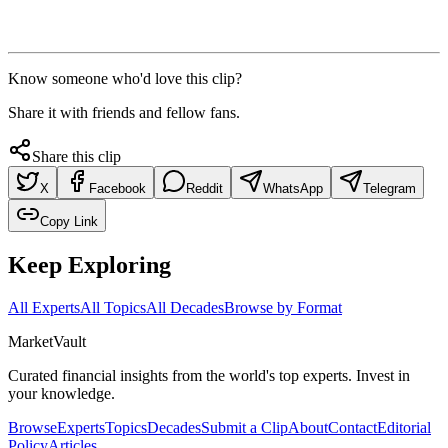
Know someone who'd love this clip?
Share it with friends and fellow fans.
Share this clip
X
Facebook
Reddit
WhatsApp
Telegram
Copy Link
Keep Exploring
All Experts
All Topics
All Decades
Browse by Format
Market
Vault
Curated financial insights from the world's top experts. Invest in
your knowledge.
Browse
Experts
Topics
Decades
Submit a Clip
About
Contact
Editorial
Policy
Articles