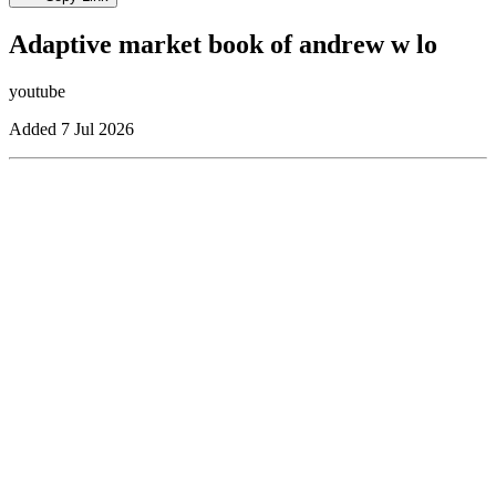
Adaptive market book of andrew w lo
youtube
Added
7 Jul 2026