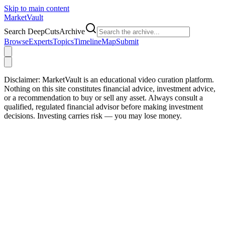
Skip to main content
Market
Vault
Search DeepCutsArchive
Browse
Experts
Topics
Timeline
Map
Submit
Disclaimer:
MarketVault is an educational video curation platform.
Nothing on this site constitutes financial advice, investment advice,
or a recommendation to buy or sell any asset. Always consult a
qualified, regulated financial advisor before making investment
decisions. Investing carries risk — you may lose money.