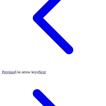
Previous
Use arrow keys
Next