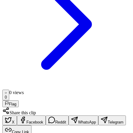
0
view
s
0
Flag
Share this clip
X
Facebook
Reddit
WhatsApp
Telegram
Copy Link