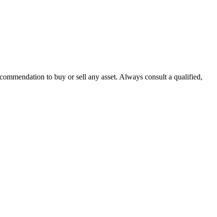
recommendation to buy or sell any asset. Always consult a qualified,