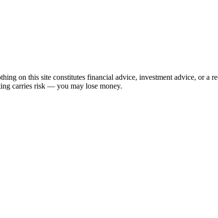
hing on this site constitutes financial advice, investment advice, or a 
sting carries risk — you may lose money.