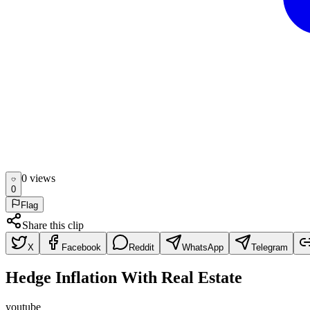
0
view
s
0
Flag
Share this clip
X
Facebook
Reddit
WhatsApp
Telegram
Hedge Inflation With Real Estate
youtube