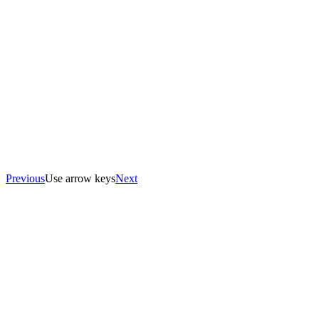
Previous
Use arrow keys
Next