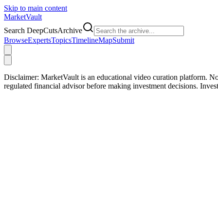
Skip to main content
Market
Vault
Search DeepCutsArchive
Browse
Experts
Topics
Timeline
Map
Submit
Disclaimer:
MarketVault is an educational video curation platform. Not
regulated financial advisor before making investment decisions. Inve