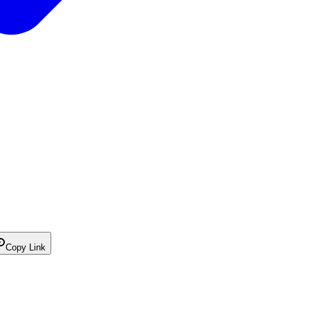
Copy Link