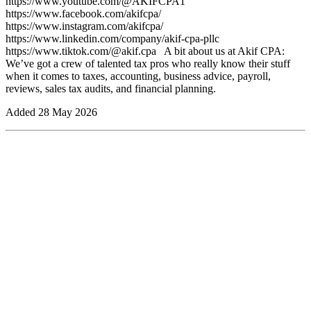
https://www.youtube.com/@AKIFCPA1⁠
https://www.facebook.com/akifcpa/⁠
https://www.instagram.com/akifcpa/ ⁠
https://www.linkedin.com/company/akif-cpa-pllc⁠
https://www.tiktok.com/@akif.cpa ⁠ ⁠ A bit about us at Akif CPA: ⁠
We’ve got a crew of talented tax pros who really know their stuff
when it comes to taxes, accounting, business advice, payroll,
reviews, sales tax audits, and financial planning.⁠
Added
28 May 2026