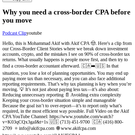
Why you need a cross-border CPA before
you move
Podcast Clip
youtube
Hello, this is Mohammad Akif with Akif CPA 🤠. Here's a clip from
our Cross-Border Client Stories where we break down investment
accounts, crypto, and the mistakes I see on 90% of cross-border tax
returns. What usually happens is people move first, and then try to
find a cross-border accountant afterward. 🇨🇦➡️🇺🇸 In that
situation, you lose a lot of planning opportunities. You may end up
paying more tax than necessary, and you can also face additional
reporting requirements. That’s why tax planning is key when you’re
moving. 💡 It’s not just about paying less tax—it’s also about:
Reducing unnecessary reporting 📄 Avoiding extra complexity
Keeping your cross-border situation simple and manageable
Because the goal isn’t to over-report—it’s to report only what’s
required, in the most efficient way possible. Full Video on the Akif
CPA YouTube Channel: https://www.youtube.com/watch?
v=K03qCQx3gaI&t=1s 🇺🇸 (713) 451-9700 ⁠ 🇨🇦 (416) 800-
2709 ⁠ ⭐ info@akifcpa.com ⁠ 🌐 www.akifcpa.com ⁠ ⁠