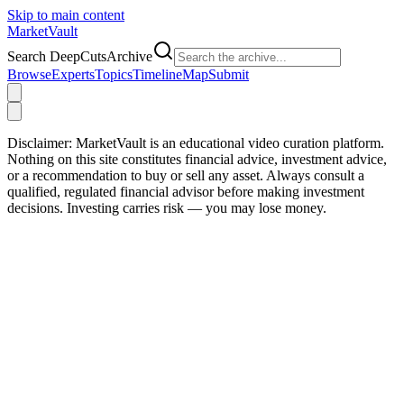
Skip to main content
Market
Vault
Search DeepCutsArchive
Browse
Experts
Topics
Timeline
Map
Submit
Disclaimer:
MarketVault is an educational video curation platform.
Nothing on this site constitutes financial advice, investment advice,
or a recommendation to buy or sell any asset. Always consult a
qualified, regulated financial advisor before making investment
decisions. Investing carries risk — you may lose money.