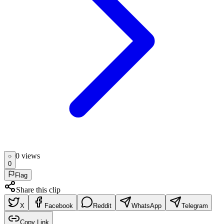
0
view
s
0
Flag
Share this clip
X
Facebook
Reddit
WhatsApp
Telegram
Copy Link