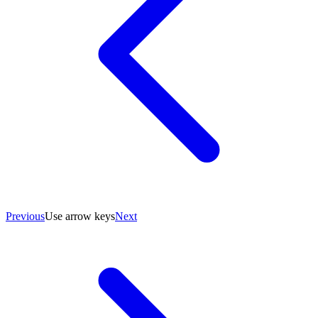
Previous
Use arrow keys
Next