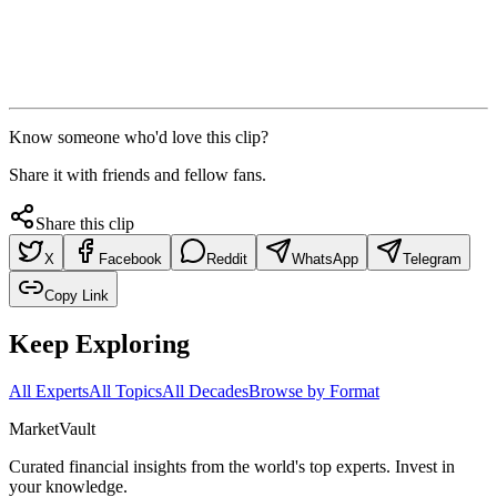
Know someone who'd love this clip?
Share it with friends and fellow fans.
Share this clip
X
Facebook
Reddit
WhatsApp
Telegram
Copy Link
Keep Exploring
All Experts
All Topics
All Decades
Browse by Format
Market
Vault
Curated financial insights from the world's top experts. Invest in
your knowledge.