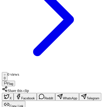
0
view
s
0
Flag
Share this clip
X
Facebook
Reddit
WhatsApp
Telegram
Copy Link