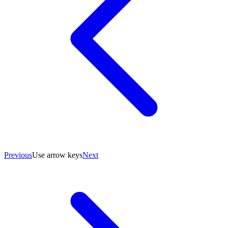
Previous
Use arrow keys
Next