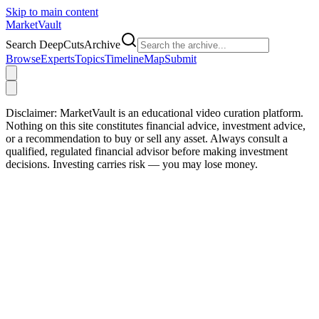
Skip to main content
Market
Vault
Search DeepCutsArchive
Browse
Experts
Topics
Timeline
Map
Submit
Disclaimer:
MarketVault is an educational video curation platform.
Nothing on this site constitutes financial advice, investment advice,
or a recommendation to buy or sell any asset. Always consult a
qualified, regulated financial advisor before making investment
decisions. Investing carries risk — you may lose money.