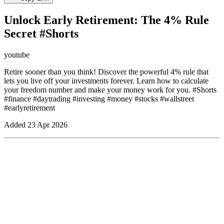
Unlock Early Retirement: The 4% Rule
Secret #Shorts
youtube
Retire sooner than you think! Discover the powerful 4% rule that
lets you live off your investments forever. Learn how to calculate
your freedom number and make your money work for you. #Shorts
#finance #daytrading #investing #money #stocks #wallstreet
#earlyretirement
Added
23 Apr 2026