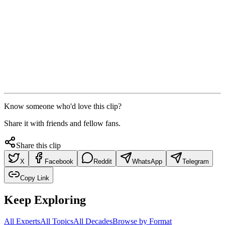
Know someone who'd love this clip?
Share it with friends and fellow fans.
Share this clip
X
Facebook
Reddit
WhatsApp
Telegram
Copy Link
Keep Exploring
All Experts
All Topics
All Decades
Browse by Format