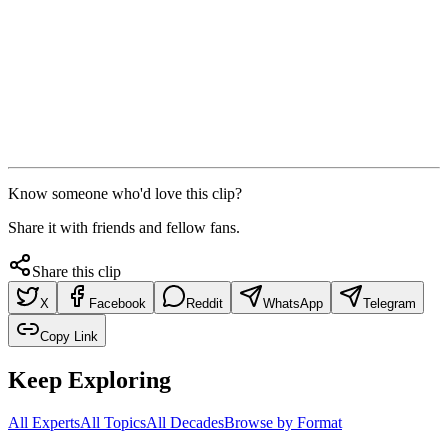
Know someone who'd love this clip?
Share it with friends and fellow fans.
Share this clip
X
Facebook
Reddit
WhatsApp
Telegram
Copy Link
Keep Exploring
All Experts
All Topics
All Decades
Browse by Format