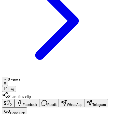
0
view
s
0
Flag
Share this clip
X
Facebook
Reddit
WhatsApp
Telegram
Copy Link