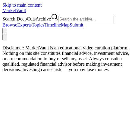
Skip to main content
Market
Vault
Search DeepCutsArchive
Browse
Experts
Topics
Timeline
Map
Submit
Disclaimer:
MarketVault is an educational video curation platform.
Nothing on this site constitutes financial advice, investment advice,
or a recommendation to buy or sell any asset. Always consult a
qualified, regulated financial advisor before making investment
decisions. Investing carries risk — you may lose money.