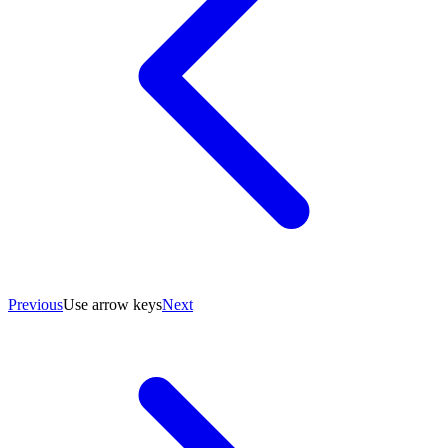
Previous
Use arrow keys
Next