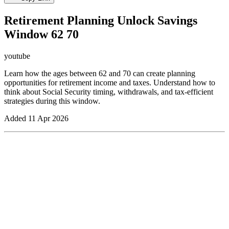
Retirement Planning Unlock Savings
Window 62 70
youtube
Learn how the ages between 62 and 70 can create planning
opportunities for retirement income and taxes. Understand how to
think about Social Security timing, withdrawals, and tax-efficient
strategies during this window.
Added
11 Apr 2026