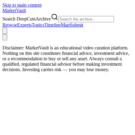
Skip to main content
Market
Vault
Search DeepCutsArchive
Browse
Experts
Topics
Timeline
Map
Submit
Disclaimer:
MarketVault is an educational video curation platform.
Nothing on this site constitutes financial advice, investment advice,
or a recommendation to buy or sell any asset. Always consult a
qualified, regulated financial advisor before making investment
decisions. Investing carries risk — you may lose money.