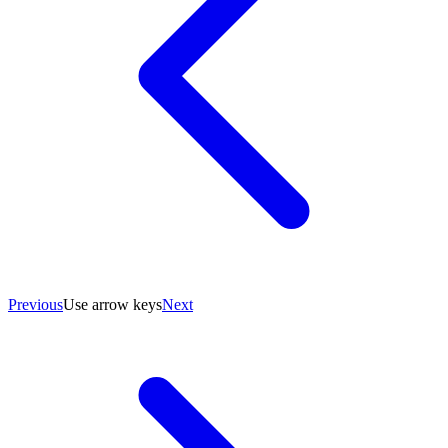
Previous
Use arrow keys
Next