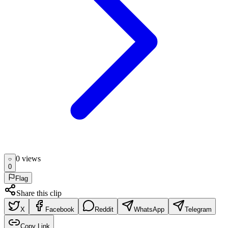
0
view
s
0
Flag
Share this clip
X
Facebook
Reddit
WhatsApp
Telegram
Copy Link