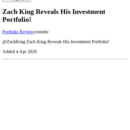
Zach King Reveals His Investment
Portfolio!
Portfolio Review
youtube
@ZachKing Zach King Reveals His Investment Portfolio!
Added
4 Apr 2026