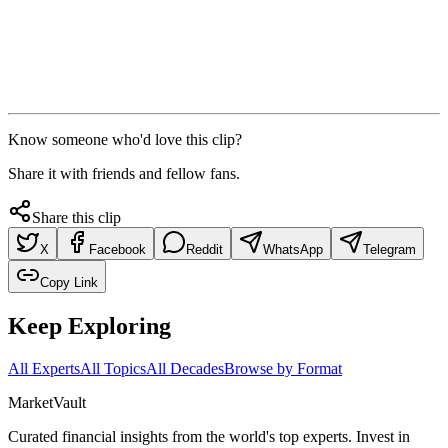
Know someone who'd love this clip?
Share it with friends and fellow fans.
Share this clip
X
Facebook
Reddit
WhatsApp
Telegram
Copy Link
Keep Exploring
All Experts
All Topics
All Decades
Browse by Format
Market
Vault
Curated financial insights from the world's top experts. Invest in